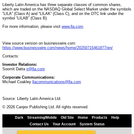
Liberty Latin America has three separate classes of common shares,
which are traded on the NASDAQ Global Select Market under the symbols
“LILA” (Class A) and “LILAK” (Class C), and on the OTC link under the
symbol “LILAB” (Class B).
For more information, please visit
www.lla.com
.
View source version on businesswire.com:
https://www.businesswire.com/news/home/20250715461877/en/
Contacts:
Investor Relations:
Soomit Datta
ir@lla.com
Corporate Communications:
Michael Coakley
llacommunications@lla.com
Source: Liberty Latin America Ltd.
© 2026 Canjex Publishing Ltd. All rights reserved.
Dark
Streaming/Mobile
Old Site
Home
Products
Help
Contact Us
Your Account
System Status