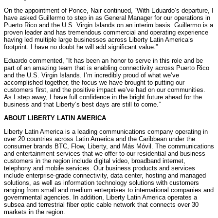
On the appointment of Ponce, Nair continued, “With Eduardo’s departure, I
have asked Guillermo to step in as General Manager for our operations in
Puerto Rico and the U.S. Virgin Islands on an interim basis. Guillermo is a
proven leader and has tremendous commercial and operating experience
having led multiple large businesses across Liberty Latin America’s
footprint. I have no doubt he will add significant value.”
Eduardo commented, “It has been an honor to serve in this role and be
part of an amazing team that is enabling connectivity across Puerto Rico
and the U.S. Virgin Islands. I’m incredibly proud of what we’ve
accomplished together, the focus we have brought to putting our
customers first, and the positive impact we’ve had on our communities.
As I step away, I have full confidence in the bright future ahead for the
business and that Liberty’s best days are still to come.”
ABOUT LIBERTY LATIN AMERICA
Liberty Latin America is a leading communications company operating in
over 20 countries across Latin America and the Caribbean under the
consumer brands BTC, Flow, Liberty, and Más Móvil. The communications
and entertainment services that we offer to our residential and business
customers in the region include digital video, broadband internet,
telephony and mobile services. Our business products and services
include enterprise-grade connectivity, data center, hosting and managed
solutions, as well as information technology solutions with customers
ranging from small and medium enterprises to international companies and
governmental agencies. In addition, Liberty Latin America operates a
subsea and terrestrial fiber optic cable network that connects over 30
markets in the region.