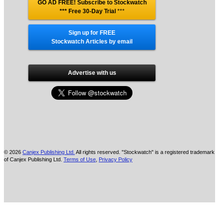
GO AD FREE! Subscribe to Stockwatch
*** Free 30-Day Trial
***
Sign up for FREE
Stockwatch Articles by email
Advertise with us
© 2026
Canjex Publishing Ltd.
All rights reserved. "Stockwatch" is a registered trademark
of Canjex Publishing Ltd.
Terms of Use
,
Privacy Policy