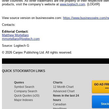
other countries. All other trademarks are the property of their respective ow
products, visit the company’s website at
www.logitech.com
. (LOGIIR)
View source version on businesswire.com:
https://www.businesswire.com/
Contacts:
Editorial Contact:
Matthew Mortellaro
mmortellaro@logitech.com
Source: Logitech G
© 2026 Canjex Publishing Ltd. All rights reserved.
QUICK STOCKWATCH LINKS
Quotes
Charts
GO AD FRE
Symbol Search
12 Month Chart
***
Company Search
Advanced Chart
Quick Quotes (x20)
News in the last 24
Major Indexes
hours
Stock
Canadian
Headlines