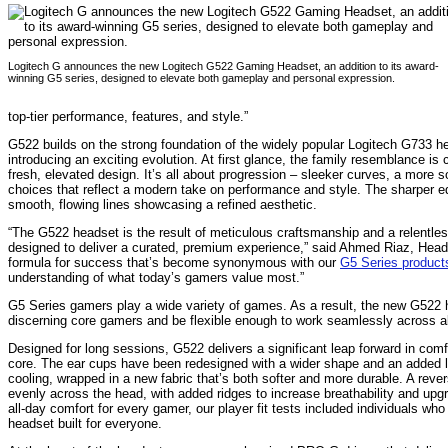
Logitech G announces the new Logitech G522 Gaming Headset, an addition to its award-
winning G5 series, designed to elevate both gameplay and personal expression.
top-tier performance, features, and style.”
G522 builds on the strong foundation of the widely popular Logitech G733 hea
introducing an exciting evolution. At first glance, the family resemblance is 
fresh, elevated design. It’s all about progression – sleeker curves, a more s
choices that reflect a modern take on performance and style. The sharper e
smooth, flowing lines showcasing a refined aesthetic.
“The G522 headset is the result of meticulous craftsmanship and a relentless 
designed to deliver a curated, premium experience,” said Ahmed Riaz, Head 
formula for success that’s become synonymous with our
G
5 Series
product
understanding of what today’s gamers value most.”
G5 Series gamers play a wide variety of games. As a result, the new G522 h
discerning core gamers and be flexible enough to work seamlessly across a
Designed for long sessions, G522 delivers a significant leap forward in com
core. The ear cups have been redesigned with a wider shape and an added
cooling, wrapped in a new fabric that’s both softer and more durable. A reve
evenly across the head, with added ridges to increase breathability and upgr
all-day comfort for every gamer, our player fit tests included individuals w
headset built for everyone.