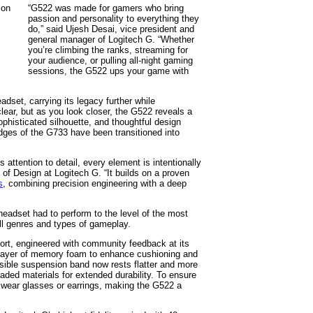
“G522 was made for gamers who bring
passion and personality to everything they
do,” said Ujesh Desai, vice president and
general manager of Logitech G. “Whether
you’re climbing the ranks, streaming for
your audience, or pulling all-night gaming
sessions, the G522 ups your game with
dset, carrying its legacy further while
clear, but as you look closer, the G522 reveals a
ophisticated silhouette, and thoughtful design
dges of the G733 have been transitioned into
attention to detail, every element is intentionally
of Design at Logitech G. “It builds on a proven
s
, combining precision engineering with a deep
eadset had to perform to the level of the most
ll genres and types of gameplay.
fort, engineered with community feedback at its
 layer of memory foam to enhance cushioning and
rsible suspension band now rests flatter and more
aded materials for extended durability. To ensure
ho wear glasses or earrings, making the G522 a