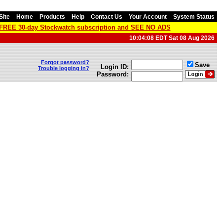
Site
Home
Products
Help
Contact Us
Your Account
System Status
a FREE 30-day Stockwatch subscription and SEE NO ADS
10:04:08 EDT Sat 08 Aug 2026
Forgot password?
Save
Login ID:
Trouble logging in?
Password: