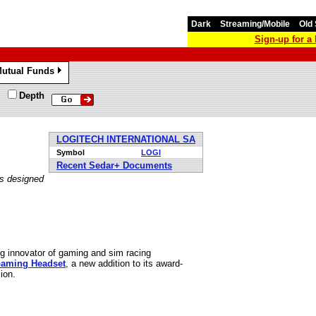
Dark
Streaming/Mobile
Old 
Sign-up for 
utual Funds
»
Depth
LOGITECH INTERNATIONAL SA
Symbol
LOGI
Recent Sedar+ Documents
is designed
g innovator of gaming and sim racing
Gaming Headset
, a new addition to its award-
ion.