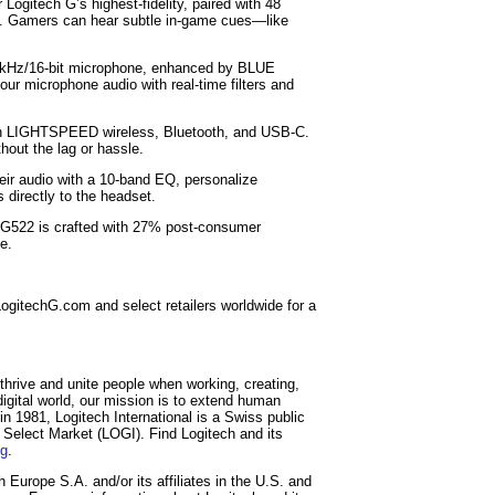
Logitech G’s highest-fidelity, paired with 48
ion. Gamers can hear subtle in-game cues—like
48 kHz/16-bit microphone, enhanced by BLUE
r microphone audio with real-time filters and
een LIGHTSPEED wireless, Bluetooth, and USB-C.
thout the lag or hassle.
eir audio with a 10-band EQ, personalize
directly to the headset.
 G522 is crafted with 27% post-consumer
e.
ogitechG.com and select retailers worldwide for a
thrive and unite people when working, creating,
igital world, our mission is to extend human
in 1981, Logitech International is a Swiss public
elect Market (LOGI). Find Logitech and its
og
.
Europe S.A. and/or its affiliates in the U.S. and