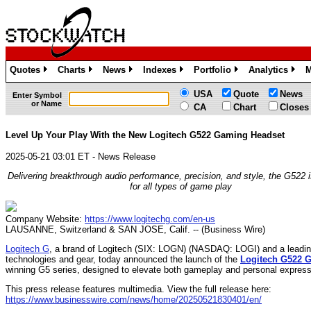
Quotes
Charts
News
Indexes
Portfolio
Analytics
M
»
»
»
»
»
»
USA
Quote
News
Enter Symbol
or Name
CA
Chart
Closes
Level Up Your Play With the New Logitech G522 Gaming Headset
2025-05-21 03:01 ET - News Release
Delivering breakthrough audio performance, precision, and style, the G522 
for all types of game play
Company Website:
https://www.logitechg.com/en-us
LAUSANNE, Switzerland & SAN JOSE, Calif. -- (Business Wire)
Logitech G
, a brand of Logitech (SIX: LOGN) (NASDAQ: LOGI) and a leadin
technologies and gear, today announced the launch of the
Logitech G522 
winning G5 series, designed to elevate both gameplay and personal express
This press release features multimedia. View the full release here:
https://www.businesswire.com/news/home/20250521830401/en/