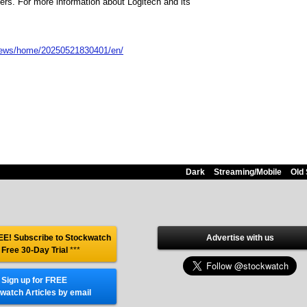
ners. For more information about Logitech and its
news/home/20250521830401/en/
Dark
Streaming/Mobile
Old 
E! Subscribe to Stockwatch
Advertise with us
 Free 30-Day Trial
***
Sign up for FREE
watch Articles by email