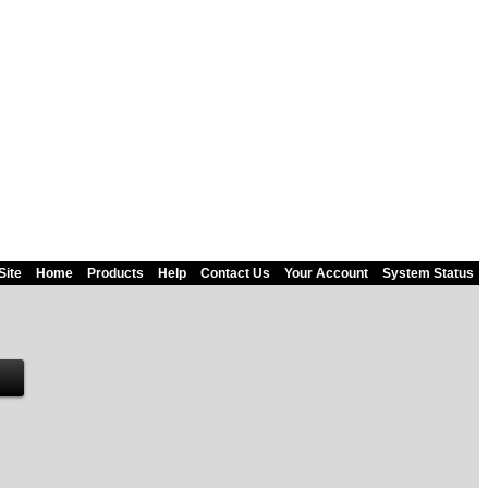
Site
Home
Products
Help
Contact Us
Your Account
System Status