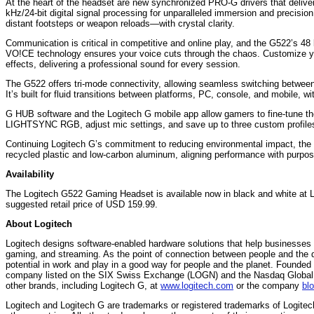
At the heart of the headset are new synchronized PRO-G drivers that deliver 
kHz/24-bit digital signal processing for unparalleled immersion and precis
distant footsteps or weapon reloads—with crystal clarity.
Communication is critical in competitive and online play, and the G522’s 
VO!CE technology ensures your voice cuts through the chaos. Customize you
effects, delivering a professional sound for every session.
The G522 offers tri-mode connectivity, allowing seamless switching betw
It’s built for fluid transitions between platforms, PC, console, and mobile, wi
G HUB software and the Logitech G mobile app allow gamers to fine-tune th
LIGHTSYNC RGB, adjust mic settings, and save up to three custom profiles 
Continuing Logitech G’s commitment to reducing environmental impact, the
recycled plastic and low-carbon aluminum, aligning performance with purpos
Availability
The Logitech G522 Gaming Headset is available now in black and white at L
suggested retail price of USD 159.99.
About Logitech
Logitech designs software-enabled hardware solutions that help businesses 
gaming, and streaming. As the point of connection between people and the d
potential in work and play in a good way for people and the planet. Founded 
company listed on the SIX Swiss Exchange (LOGN) and the Nasdaq Global S
other brands, including Logitech G, at
www.logitech.com
or the company
bl
Logitech and Logitech G are trademarks or registered trademarks of Logitech 