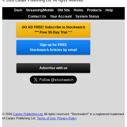
© 2026 Canjex Publishing Ltd. All rights reserved.
Dark
Streaming/Mobile
Old Site
Home
Products
Help
Contact Us
Your Account
System Status
GO AD FREE! Subscribe to Stockwatch
*** Free 30-Day Trial
***
Sign up for FREE
Stockwatch Articles by email
Advertise with us
© 2026
Canjex Publishing Ltd.
All rights reserved. "Stockwatch" is a registered trademark
of Canjex Publishing Ltd.
Terms of Use
,
Privacy Policy