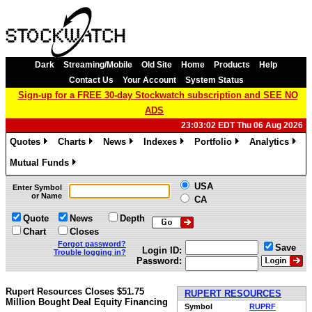
Dark
Streaming/Mobile
Old Site
Home
Products
Help
Contact Us
Your Account
System Status
Sign-up for a FREE 30-day Stockwatch subscription and SEE NO
ADS
23:03:02 EDT Thu 06 Aug 2026
Quotes
Charts
News
Indexes
Portfolio
Analytics
»
»
»
»
»
»
Mutual Funds
»
USA
Enter Symbol
or Name
CA
Quote
News
Depth
Chart
Closes
Forgot password?
Save
Login ID:
Trouble logging in?
Password:
Rupert Resources Closes $51.75
RUPERT RESOURCES
Million Bought Deal Equity Financing
Symbol
RUPRF