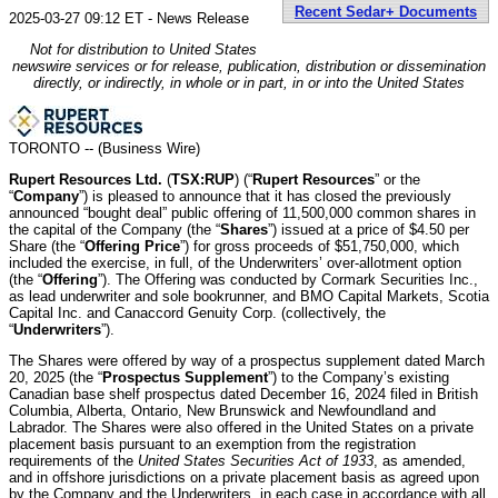
Recent Sedar+ Documents
2025-03-27 09:12 ET - News Release
Not for distribution to United States
newswire services or for release, publication, distribution or dissemination
directly, or indirectly, in whole or in part, in or into the United States
TORONTO -- (Business Wire)
Rupert Resources Ltd.
(
TSX:RUP
) (“
Rupert Resources
” or the
“
Company
”) is pleased to announce that it has closed the previously
announced “bought deal” public offering of 11,500,000 common shares in
the capital of the Company (the “
Shares
”) issued at a price of $4.50 per
Share (the “
Offering Price
”) for gross proceeds of $51,750,000, which
included the exercise, in full, of the Underwriters’ over-allotment option
(the “
Offering
”). The Offering was conducted by Cormark Securities Inc.,
as lead underwriter and sole bookrunner, and BMO Capital Markets, Scotia
Capital Inc. and Canaccord Genuity Corp. (collectively, the
“
Underwriters
”).
The Shares were offered by way of a prospectus supplement dated March
20, 2025 (the “
Prospectus Supplement
”) to the Company’s existing
Canadian base shelf prospectus dated December 16, 2024 filed in British
Columbia, Alberta, Ontario, New Brunswick and Newfoundland and
Labrador. The Shares were also offered in the United States on a private
placement basis pursuant to an exemption from the registration
requirements of the
United States Securities Act of 1933
, as amended,
and in offshore jurisdictions on a private placement basis as agreed upon
by the Company and the Underwriters, in each case in accordance with all