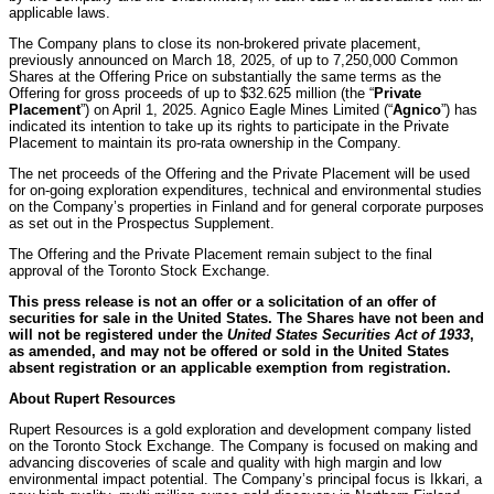
applicable laws.
The Company plans to close its non-brokered private placement,
previously announced on March 18, 2025, of up to 7,250,000 Common
Shares at the Offering Price on substantially the same terms as the
Offering for gross proceeds of up to $32.625 million (the “
Private
Placement
”) on April 1, 2025. Agnico Eagle Mines Limited (“
Agnico
”) has
indicated its intention to take up its rights to participate in the Private
Placement to maintain its pro-rata ownership in the Company.
The net proceeds of the Offering and the Private Placement will be used
for on-going exploration expenditures, technical and environmental studies
on the Company’s properties in Finland and for general corporate purposes
as set out in the Prospectus Supplement.
The Offering and the Private Placement remain subject to the final
approval of the Toronto Stock Exchange.
This press release is not an offer or a solicitation of an offer of
securities for sale in the United States. The Shares have not been and
will not be registered under the
United States Securities Act of 1933
,
as amended, and may not be offered or sold in the United States
absent registration or an applicable exemption from registration.
About Rupert Resources
Rupert Resources is a gold exploration and development company listed
on the Toronto Stock Exchange. The Company is focused on making and
advancing discoveries of scale and quality with high margin and low
environmental impact potential. The Company’s principal focus is Ikkari, a