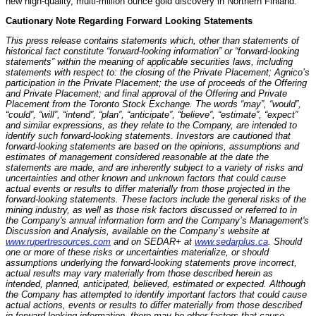
new high-quality, multi-million ounce gold discovery in Northern Finland.
Cautionary Note Regarding Forward Looking Statements
This press release contains statements which, other than statements of
historical fact constitute “forward-looking information” or “forward-looking
statements” within the meaning of applicable securities laws, including
statements with respect to: the closing of the Private Placement; Agnico’s
participation in the Private Placement; the use of proceeds of the Offering
and Private Placement; and final approval of the Offering and Private
Placement from the Toronto Stock Exchange. The words “may”, “would”,
“could”, “will”, “intend”, “plan”, “anticipate”, “believe”, “estimate”, “expect”
and similar expressions, as they relate to the Company, are intended to
identify such forward-looking statements. Investors are cautioned that
forward-looking statements are based on the opinions, assumptions and
estimates of management considered reasonable at the date the
statements are made, and are inherently subject to a variety of risks and
uncertainties and other known and unknown factors that could cause
actual events or results to differ materially from those projected in the
forward-looking statements. These factors include the general risks of the
mining industry, as well as those risk factors discussed or referred to in
the Company's annual information form and the Company’s Management's
Discussion and Analysis, available on the Company’s website at
www.rupertresources.com
and on SEDAR+ at
www.sedarplus.ca
. Should
one or more of these risks or uncertainties materialize, or should
assumptions underlying the forward-looking statements prove incorrect,
actual results may vary materially from those described herein as
intended, planned, anticipated, believed, estimated or expected. Although
the Company has attempted to identify important factors that could cause
actual actions, events or results to differ materially from those described
in forward-looking information, there may be other factors that cause