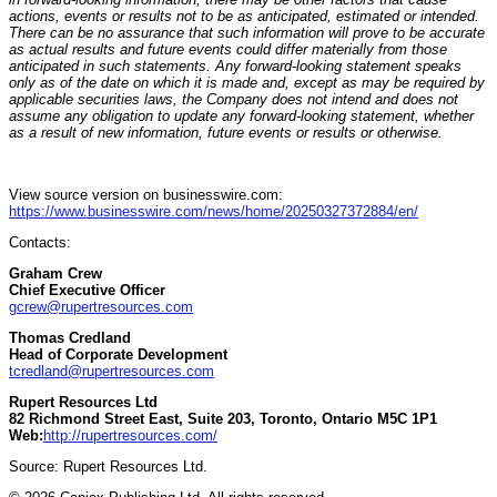
actions, events or results not to be as anticipated, estimated or intended.
There can be no assurance that such information will prove to be accurate
as actual results and future events could differ materially from those
anticipated in such statements. Any forward-looking statement speaks
only as of the date on which it is made and, except as may be required by
applicable securities laws, the Company does not intend and does not
assume any obligation to update any forward-looking statement, whether
as a result of new information, future events or results or otherwise.
View source version on businesswire.com:
https://www.businesswire.com/news/home/20250327372884/en/
Contacts:
Graham Crew
Chief Executive Officer
gcrew@rupertresources.com
Thomas Credland
Head of Corporate Development
tcredland@rupertresources.com
Rupert Resources Ltd
82 Richmond Street East, Suite 203, Toronto, Ontario M5C 1P1
Web:
http://rupertresources.com/
Source: Rupert Resources Ltd.