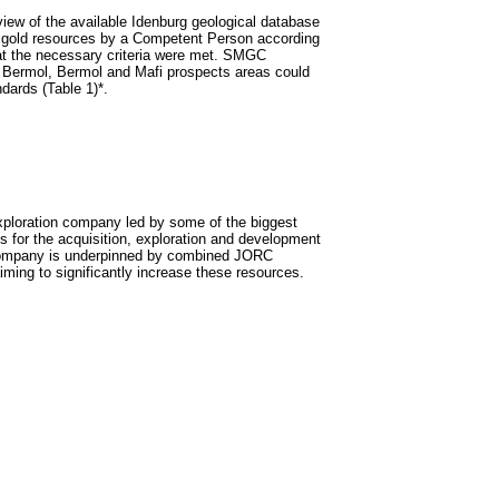
w of the available Idenburg geological database
of gold resources by a Competent Person according
at the necessary criteria were met. SMGC
th Bermol, Bermol and Mafi prospects areas could
dards (Table 1)*.
ploration company led by some of the biggest
 for the acquisition, exploration and development
e Company is underpinned by combined JORC
ming to significantly increase these resources.