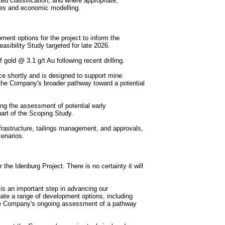
ted classification, and where appropriate,
ies and economic modelling.
ent options for the project to inform the
sibility Study targeted for late 2026.
ld @ 3.1 g/t Au following recent drilling.
e shortly and is designed to support mine
the Company's broader pathway toward a potential
ng the assessment of potential early
art of the Scoping Study.
frastructure, tailings management, and approvals,
cenarios.
he Idenburg Project. There is no certainty it will
 an important step in advancing our
uate a range of development options, including
the Company's ongoing assessment of a pathway