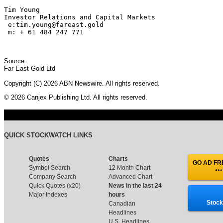
Tim Young

Investor Relations and Capital Markets

 e:tim.young@fareast.gold

 m: + 61 484 247 771 
Source:
Far East Gold Ltd
Copyright (C) 2026 ABN Newswire. All rights reserved.
© 2026 Canjex Publishing Ltd. All rights reserved.
QUICK STOCKWATCH LINKS
Quotes
Charts
GO AD FRE
Symbol Search
12 Month Chart
***
Company Search
Advanced Chart
Quick Quotes (x20)
News in the last 24
Major Indexes
hours
Stock
Canadian
Headlines
U.S. Headlines