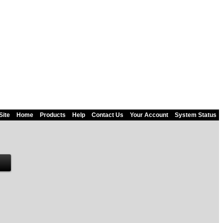
Site
Home
Products
Help
Contact Us
Your Account
System Status