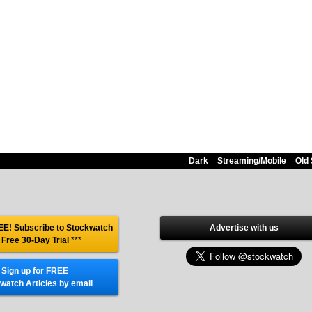
Dark
Streaming/Mobile
Old 
E! Subscribe to Stockwatch
Advertise with us
 Free 30-Day Trial
***
Sign up for FREE
watch Articles by email