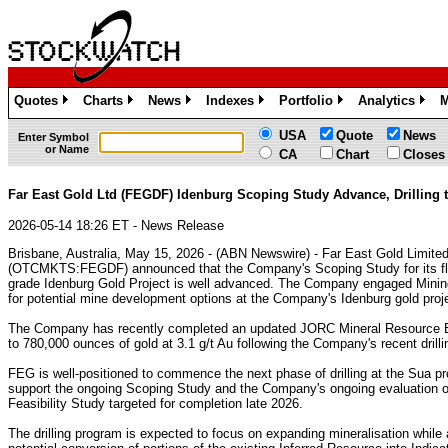
Quotes
Charts
News
Indexes
Portfolio
Analytics
M
»
»
»
»
»
»
USA
Quote
News
Enter Symbol
or Name
CA
Chart
Closes
Far East Gold Ltd (FEGDF) Idenburg Scoping Study Advance, Drillin
2026-05-14 18:26 ET - News Release
Brisbane, Australia, May 15, 2026 - (ABN Newswire) - Far East Gold Limit
(OTCMKTS:FEGDF) announced that the Company's Scoping Study for its fl
grade Idenburg Gold Project is well advanced. The Company engaged Mini
for potential mine development options at the Company's Idenburg gold proj
The Company has recently completed an updated JORC Mineral Resource Est
to 780,000 ounces of gold at 3.1 g/t Au following the Company's recent drill
FEG is well-positioned to commence the next phase of drilling at the Sua pr
support the ongoing Scoping Study and the Company's ongoing evaluation of
Feasibility Study targeted for completion late 2026.
The drilling program is expected to focus on expanding mineralisation while