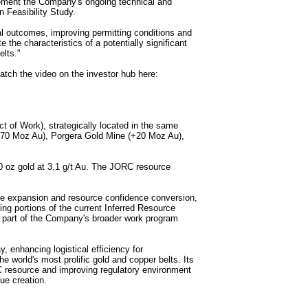
plement the Company's ongoing technical and
Feasibility Study.
cal outcomes, improving permitting conditions and
 the characteristics of a potentially significant
elts."
ch the video on the investor hub here:
 of Work), strategically located in the same
+70 Moz Au), Porgera Gold Mine (+20 Moz Au),
0 oz gold at 3.1 g/t Au. The JORC resource
rce expansion and resource confidence conversion,
ing portions of the current Inferred Resource
s part of the Company's broader work program
, enhancing logistical efficiency for
e world's most prolific gold and copper belts. Its
C resource and improving regulatory environment
ue creation.