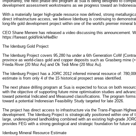
Importantly, the next phase drill program at Sua is being designed to com
development assessment workstreams as we progress toward an Indonesian 
With a materially larger high-grade resource now defined, strong metallurgi
direct infrastructure access, we believe Idenburg is continuing to demonstrate
long-life gold development project within one of the world's premier mineral b
CEO Shane Menere has released a video discussing this announcement. Wat
https://fareast.gold/link/eNwBkr
The Idenburg Gold Project
The Idenburg Project covers 95,280 ha under a 6th Generation CoW (Contract
province as world-class gold and copper deposits such as Grasberg mine (
Frieda River (20 Moz Au) and Ok Tedi Mine (20 Moz Au).
The Idenburg Project has a JORC 2012 inferred mineral resource of: 780,00
estimate is from only 4 of the 15 historical prospect areas identified.
The next phase drilling program at Sua is expected to focus on both resou
with the objective of supporting future mine optimisation studies and advanc
toward potential Indicated and Measured classifications. The program form
toward a potential Indonesian Feasibility Study targeted for late 2026.
The project has direct access to infrastructure via the Trans-Papuan Highway
development. The Idenburg Project is strategically positioned within one of th
large, underexplored landholding combined with an existing high-grade JOR
provides FEG with a strong geological and strategic foundation for future val
Idenburg Mineral Resource Estimate