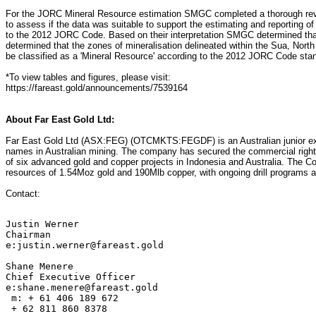
For the JORC Mineral Resource estimation SMGC completed a thorough revie
to assess if the data was suitable to support the estimating and reporting 
to the 2012 JORC Code. Based on their interpretation SMGC determined th
determined that the zones of mineralisation delineated within the Sua, Nor
be classified as a 'Mineral Resource' according to the 2012 JORC Code stan
*To view tables and figures, please visit:
https://fareast.gold/announcements/7539164
About Far East Gold Ltd:
Far East Gold Ltd (ASX:FEG) (OTCMKTS:FEGDF) is an Australian junior ex
names in Australian mining. The company has secured the commercial rights
of six advanced gold and copper projects in Indonesia and Australia. Th
resources of 1.54Moz gold and 190Mlb copper, with ongoing drill programs ai
Contact:
Justin Werner

Chairman

e:justin.werner@fareast.gold

Shane Menere

Chief Executive Officer

e:shane.menere@fareast.gold

 m: + 61 406 189 672

 + 62 811 860 8378
