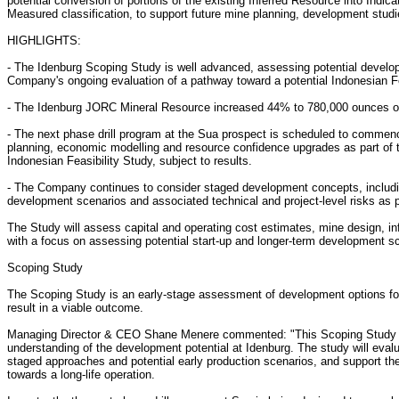
potential conversion of portions of the existing Inferred Resource into Indica
Measured classification, to support future mine planning, development stud
HIGHLIGHTS:
- The Idenburg Scoping Study is well advanced, assessing potential developm
Company's ongoing evaluation of a pathway toward a potential Indonesian Fea
- The Idenburg JORC Mineral Resource increased 44% to 780,000 ounces of go
- The next phase drill program at the Sua prospect is scheduled to commenc
planning, economic modelling and resource confidence upgrades as part of 
Indonesian Feasibility Study, subject to results.
- The Company continues to consider staged development concepts, includi
development scenarios and associated technical and project-level risks as p
The Study will assess capital and operating cost estimates, mine design, in
with a focus on assessing potential start-up and longer-term development s
Scoping Study
The Scoping Study is an early-stage assessment of development options for t
result in a viable outcome.
Managing Director & CEO Shane Menere commented: "This Scoping Study is
understanding of the development potential at Idenburg. The study will eval
staged approaches and potential early production scenarios, and support 
towards a long-life operation.