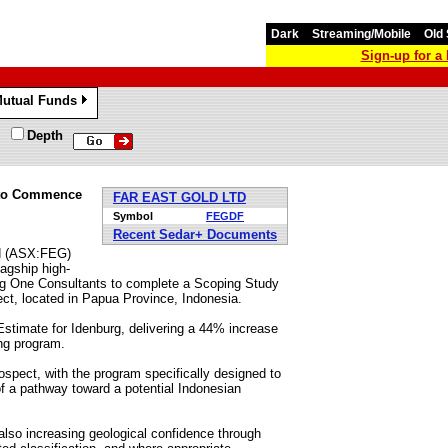
Dark
Streaming/Mobile
Old 
Sign-up for 
utual Funds
»
Depth
g to Commence
FAR EAST GOLD LTD
Symbol
FEGDF
Recent Sedar+ Documents
ed (ASX:FEG)
agship high-
ng One Consultants to complete a Scoping Study
ect, located in Papua Province, Indonesia.
imate for Idenburg, delivering a 44% increase
ing program.
ospect, with the program specifically designed to
 a pathway toward a potential Indonesian
 also increasing geological confidence through