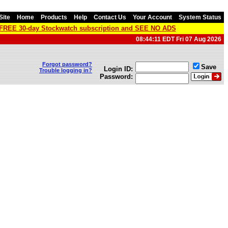
Site
Home
Products
Help
Contact Us
Your Account
System Status
a FREE 30-day Stockwatch subscription and SEE NO ADS
08:44:11 EDT Fri 07 Aug 2026
Forgot password?
Save
Login ID:
Trouble logging in?
Password: