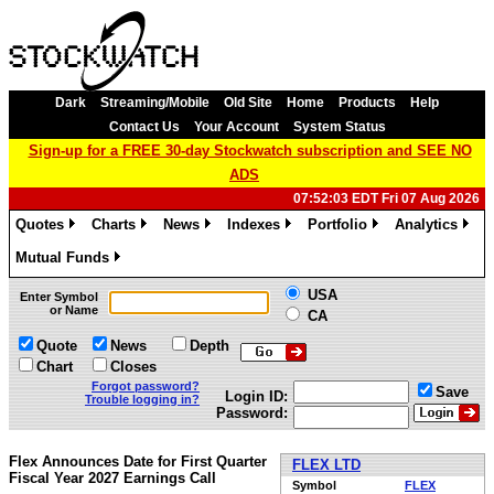
Dark
Streaming/Mobile
Old Site
Home
Products
Help
Contact Us
Your Account
System Status
Sign-up for a FREE 30-day Stockwatch subscription and SEE NO
ADS
07:52:03 EDT Fri 07 Aug 2026
Quotes
Charts
News
Indexes
Portfolio
Analytics
»
»
»
»
»
»
Mutual Funds
»
USA
Enter Symbol
or Name
CA
Quote
News
Depth
Chart
Closes
Forgot password?
Save
Login ID:
Trouble logging in?
Password:
Flex Announces Date for First Quarter
FLEX LTD
Fiscal Year 2027 Earnings Call
Symbol
FLEX