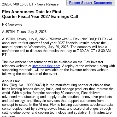
Recent Sedar+ Documents
2026-07-08 16:05 ET - News Release
Flex Announces Date for First
Quarter Fiscal Year 2027 Earnings Call
PR Newswire
AUSTIN, Texas, July 8, 2026
AUSTIN, Texas
,
July 8, 2026
/PRNewswire/ -- Flex (NASDAQ: FLEX) will
announce its first quarter fiscal year 2027 financial results before the
market opens on Wednesday, July 29, 2026. The company will hold a
conference call to discuss the results that day at 7:30 AM CT / 8:30 AM
ET.
The live webcast presentation will be available on the Flex investor
relations website at
investors.flex.com
. A replay of the webcast, along with
supporting materials, will be available on the investor relations website
following the conclusion of the event.
About Flex
Flex (Reg. No. 199002645H) is the manufacturing partner of choice that
helps leading brands design, build, and manage products that improve the
world. With a global footprint spanning 30 countries, Flex delivers
advanced manufacturing and supply chain solutions, innovative products
and technology, and lifecycle services that support customers from
concept to scale. In the AI era, Flex is helping customers accelerate data
center deployment by solving power, heat, and scale challenges through
cutting-edge power and cooling technology and scalable IT infrastructure
solutions.