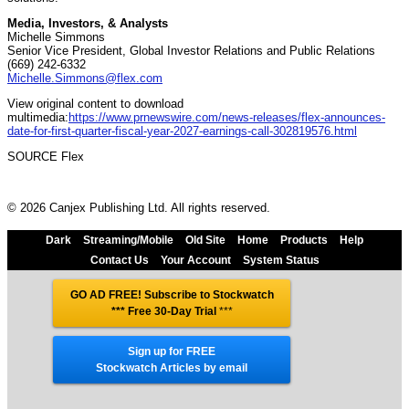
Media, Investors, & Analysts
Michelle Simmons
Senior Vice President, Global Investor Relations and Public Relations
(669) 242-6332
Michelle.Simmons@flex.com
View original content to download
multimedia:
https://www.prnewswire.com/news-releases/flex-announces-
date-for-first-quarter-fiscal-year-2027-earnings-call-302819576.html
SOURCE Flex
© 2026 Canjex Publishing Ltd. All rights reserved.
Dark
Streaming/Mobile
Old Site
Home
Products
Help
Contact Us
Your Account
System Status
GO AD FREE! Subscribe to Stockwatch
*** Free 30-Day Trial
***
Sign up for FREE
Stockwatch Articles by email