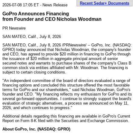
Recent Sedar+ Documents
2026-07-08 17:05 ET - News Release
GoPro Announces Financing
from Founder and CEO Nicholas Woodman
PR Newswire
SAN MATEO, Calif., July 8, 2026
SAN MATEO, Calif.
,
July 8, 2026
/PRNewswire/ -- GoPro, Inc. (NASDAQ:
GPRO) today announced that Nicholas Woodman, the company's founder
and CEO, has agreed to provide $20 million in financing to GoPro through
the issuance of $20 million in aggregate principal amount of senior
secured notes and warrants to purchase shares of the company's Class B
common stock via entities affiliated with Mr. Woodman. The financing is
subject to certain closing conditions.
"An independent committee of the board of directors evaluated a range of
financing options and concluded this structure offered the most favorable
terms for GoPro and our shareholders," said Nicholas Woodman, GoPro's
founder and CEO. "My financing reflects my enthusiasm for GoPro and its
several go-forward opportunities. I continue to strongly support the board's
evaluation of strategic alternatives, a process we announced on May 11,
2026, and which continues to progress."
Additional details regarding this financing are available in GoPro's Current
Report on Form 8-K filed with the Securities and Exchange Commission.
About GoPro, Inc. (NASDAQ: GPRO)