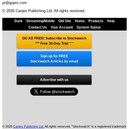
pr@gopro.com
© 2026 Canjex Publishing Ltd. All rights reserved.
Dark
Streaming/Mobile
Old Site
Home
Products
Help
Contact Us
Your Account
System Status
GO AD FREE! Subscribe to Stockwatch
*** Free 30-Day Trial
***
Sign up for FREE
Stockwatch Articles by email
Advertise with us
© 2026
Canjex Publishing Ltd.
All rights reserved. "Stockwatch" is a registered trademark