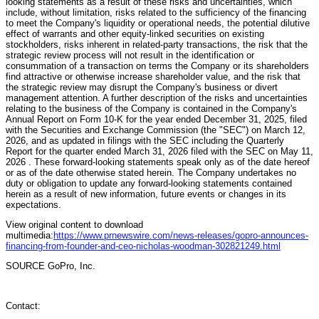
looking statements as a result of these risks and uncertainties, which
include, without limitation, risks related to the sufficiency of the financing
to meet the Company's liquidity or operational needs, the potential dilutive
effect of warrants and other equity-linked securities on existing
stockholders, risks inherent in related-party transactions, the risk that the
strategic review process will not result in the identification or
consummation of a transaction on terms the Company or its shareholders
find attractive or otherwise increase shareholder value, and the risk that
the strategic review may disrupt the Company's business or divert
management attention. A further description of the risks and uncertainties
relating to the business of the Company is contained in the Company's
Annual Report on Form 10-K for the year ended December 31, 2025, filed
with the Securities and Exchange Commission (the "SEC") on March 12,
2026, and as updated in filings with the SEC including the Quarterly
Report for the quarter ended March 31, 2026 filed with the SEC on May 11,
2026 . These forward-looking statements speak only as of the date hereof
or as of the date otherwise stated herein. The Company undertakes no
duty or obligation to update any forward-looking statements contained
herein as a result of new information, future events or changes in its
expectations.
View original content to download
multimedia:
https://www.prnewswire.com/news-releases/gopro-announces-
financing-from-founder-and-ceo-nicholas-woodman-302821249.html
SOURCE GoPro, Inc.
Contact: