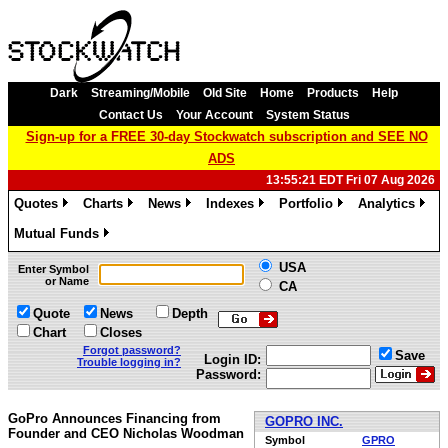
Dark
Streaming/Mobile
Old Site
Home
Products
Help
Contact Us
Your Account
System Status
Sign-up for a FREE 30-day Stockwatch subscription and SEE NO
ADS
13:55:21 EDT Fri 07 Aug 2026
Quotes
Charts
News
Indexes
Portfolio
Analytics
»
»
»
»
»
»
Mutual Funds
»
USA
Enter Symbol
or Name
CA
Quote
News
Depth
Chart
Closes
Forgot password?
Save
Login ID:
Trouble logging in?
Password:
GoPro Announces Financing from
GOPRO INC.
Founder and CEO Nicholas Woodman
Symbol
GPRO