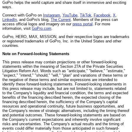
GoPro helps the world capture and share itself in immersive and exciting
ways.
Connect with GoPro on
Instagram
,
YouTube
,
TikTok
,
Facebook
,
X
,
LinkedIn
, and GoPro's blog,
The Current
. Members of the press can
access official logos and imagery on our
press portal
. For more
information, visit
GoPro.com
.
GoPro, HERO, MAX, MISSION, and their respective logos are trademarks
or registered trademarks of GoPro, Inc. in the United States and other
countries.
Note on Forward-looking Statements
This press release may contain projections or other forward-looking
statements within the meaning of Section 27A of the Private Securities
Litigation Reform Act. Words such as "anticipate," "believe," "estimate,"
"expect," "intend," "should," "will," "plan" and variations of these terms or
the negative of these terms and similar expressions are intended to
identify these forward-looking statements. Forward-looking statements in
this press release may include, but are not limited to, statements related
to the Company's liquidity and financial condition, the terms and expected
benefits of the financing described herein, the expected closing of the
financing described herein, the sufficiency of the Company's capital
resources and operational continuity, future business opportunities, and
the Company's review of strategic alternatives, including the timing thereof
and potential outcomes. These forward-looking statements are based on
the Company's current expectations and inherently involve significant
risks and uncertainties. The Company's actual results and the timing of
events could differ materially from those anticipated in such forward-