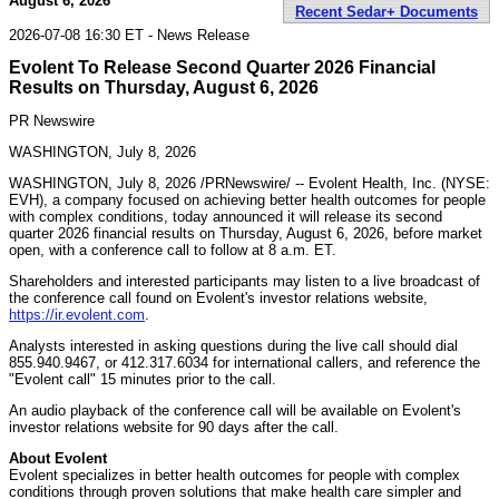
August 6, 2026
Recent Sedar+ Documents
2026-07-08 16:30 ET - News Release
Evolent To Release Second Quarter 2026 Financial
Results on Thursday, August 6, 2026
PR Newswire
WASHINGTON, July 8, 2026
WASHINGTON
,
July 8, 2026
/PRNewswire/ -- Evolent Health, Inc. (NYSE:
EVH), a company focused on achieving better health outcomes for people
with complex conditions, today announced it will release its second
quarter 2026 financial results on Thursday, August 6, 2026, before market
open, with a conference call to follow at 8 a.m. ET.
Shareholders and interested participants may listen to a live broadcast of
the conference call found on Evolent's investor relations website,
https://ir.evolent.com
.
Analysts interested in asking questions during the live call should dial
855.940.9467, or 412.317.6034 for international callers, and reference the
"Evolent call" 15 minutes prior to the call.
An audio playback of the conference call will be available on Evolent's
investor relations website for 90 days after the call.
About Evolent
Evolent specializes in better health outcomes for people with complex
conditions through proven solutions that make health care simpler and