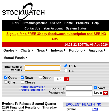
Dark
Streaming/Mobile
Old Site
Home
Products
Help
Contact Us
Your Account
System Status
Sign-up for a FREE 30-day Stockwatch subscription and SEE NO
ADS
14:21:22 EDT Thu 06 Aug 2026
Quotes
Charts
News
Indexes
Portfolio
Analytics
»
»
»
»
»
»
Mutual Funds
»
USA
Enter Symbol
or Name
CA
Quote
News
Depth
Chart
Closes
Forgot password?
Save
Login ID:
Trouble logging in?
Password:
Evolent To Release Second Quarter
EVOLENT HEALTH INC
2026 Financial Results on Thursday,
Symbol
EVH