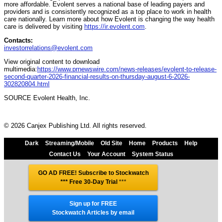
more affordable. Evolent serves a national base of leading payers and
providers and is consistently recognized as a top place to work in health
care nationally. Learn more about how Evolent is changing the way health
care is delivered by visiting
https://ir.evolent.com
.
Contacts:
investorrelations@evolent.com
View original content to download
multimedia:
https://www.prnewswire.com/news-releases/evolent-to-release-
second-quarter-2026-financial-results-on-thursday-august-6-2026-
302820804.html
SOURCE Evolent Health, Inc.
© 2026 Canjex Publishing Ltd. All rights reserved.
Dark
Streaming/Mobile
Old Site
Home
Products
Help
Contact Us
Your Account
System Status
GO AD FREE! Subscribe to Stockwatch
*** Free 30-Day Trial
***
Sign up for FREE
Stockwatch Articles by email