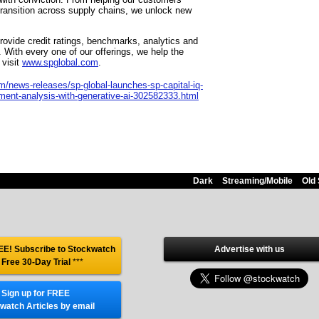
transition across supply chains, we unlock new
provide credit ratings, benchmarks, analytics and
 With every one of our offerings, we help the
 visit
www.spglobal.com
.
/news-releases/sp-global-launches-sp-capital-iq-
ment-analysis-with-generative-ai-302582333.html
Dark
Streaming/Mobile
Old 
E! Subscribe to Stockwatch
Advertise with us
 Free 30-Day Trial
***
Sign up for FREE
watch Articles by email