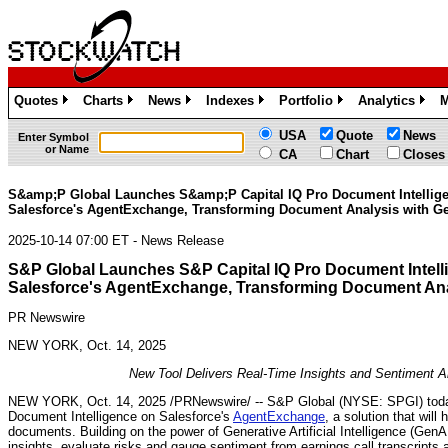
Quotes
Charts
News
Indexes
Portfolio
Analytics
M
»
»
»
»
»
»
USA
Quote
News
Enter Symbol
or Name
CA
Chart
Closes
S&amp;P Global Launches S&amp;P Capital IQ Pro Document Intellig
Salesforce's AgentExchange, Transforming Document Analysis with Ge
2025-10-14 07:00 ET - News Release
S&P Global Launches S&P Capital IQ Pro Document Intell
Salesforce's AgentExchange, Transforming Document Anal
PR Newswire
NEW YORK, Oct. 14, 2025
New Tool Delivers Real-Time Insights and Sentiment An
NEW YORK
,
Oct. 14, 2025
/PRNewswire/ -- S&P Global (NYSE: SPGI) toda
Document Intelligence on Salesforce's
AgentExchange
, a solution that wil
documents. Building on the power of Generative Artificial Intelligence (GenAI
insights, evaluate risks and gauge sentiment from earnings call transcripts a