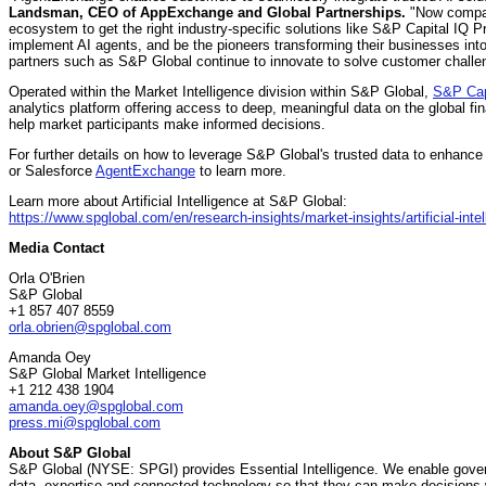
Landsman
, CEO of AppExchange and Global Partnerships.
"Now compani
ecosystem to get the right industry-specific solutions like S&P Capital IQ 
implement AI agents, and be the pioneers transforming their businesses i
partners such as S&P Global continue to innovate to solve customer challen
Operated within the Market Intelligence division within S&P Global,
S&P Cap
analytics platform offering access to deep, meaningful data on the global fi
help market participants make informed decisions.
For further details on how to leverage S&P Global's trusted data to enhance 
or Salesforce
AgentExchange
to learn more.
Learn more about Artificial Intelligence at S&P Global:
https://www.spglobal.com/en/research-insights/market-insights/artificial-inte
Media Contact
Orla O'Brien
S&P Global
+1 857 407 8559
orla.obrien@spglobal.com
Amanda Oey
S&P Global Market Intelligence
+1 212 438 1904
amanda.oey@spglobal.com
press.mi@spglobal.com
About S&P Global
S&P Global (NYSE: SPGI) provides Essential Intelligence. We enable govern
data, expertise and connected technology so that they can make decisions 