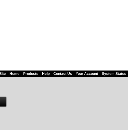
Site
Home
Products
Help
Contact Us
Your Account
System Status