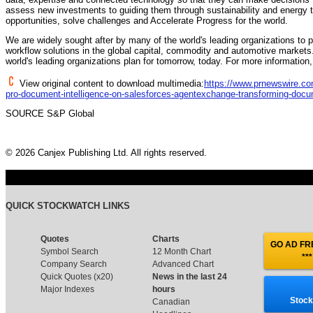
assess new investments to guiding them through sustainability and energy 
opportunities, solve challenges and Accelerate Progress for the world.
We are widely sought after by many of the world's leading organizations to 
workflow solutions in the global capital, commodity and automotive markets.
world's leading organizations plan for tomorrow, today. For more information,
View original content to download multimedia:
https://www.prnewswire.com
pro-document-intelligence-on-salesforces-agentexchange-transforming-docu
SOURCE S&P Global
© 2026 Canjex Publishing Ltd. All rights reserved.
QUICK STOCKWATCH LINKS
Quotes
Charts
GO AD FRE
Symbol Search
12 Month Chart
***
Company Search
Advanced Chart
Quick Quotes (x20)
News in the last 24
Major Indexes
hours
Stock
Canadian