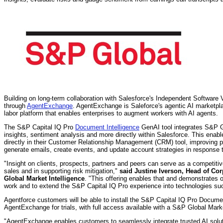
Building on long-term collaboration with Salesforce's Independent Software
through
AgentExchange
. AgentExchange is Saleforce's agentic AI marketplac
labor platform that enables enterprises to augment workers with AI agents.
The S&P Capital IQ Pro
Document Intelligence
GenAI tool integrates S&P Glo
insights, sentiment analysis and more directly within Salesforce. This enabl
directly in their Customer Relationship Management (CRM) tool, improving pr
generate emails, create events, and update account strategies in respons
"Insight on clients, prospects, partners and peers can serve as a competiti
sales and in supporting risk mitigation,"
said
Justine Iverson
, Head of Cor
Global Market Intelligence
. "This offering enables that and demonstrates
work and to extend the S&P Capital IQ Pro experience into technologies suc
Agentforce customers will be able to install the S&P Capital IQ Pro Documen
AgentExchange for trials, with full access available with a S&P Global Marke
"AgentExchange enables customers to seamlessly integrate trusted AI soluti