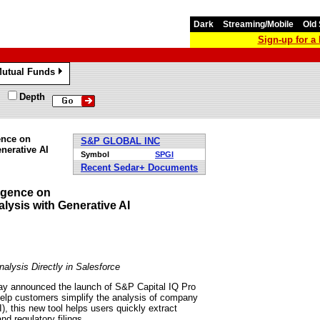
Dark
Streaming/Mobile
Old 
Sign-up for 
utual Funds
»
Depth
ence on
S&P GLOBAL INC
nerative AI
Symbol
SPGI
Recent Sedar+ Documents
igence on
ysis with Generative AI
alysis Directly in Salesforce
y announced the launch of S&P Capital IQ Pro
l help customers simplify the analysis of company
), this new tool helps users quickly extract
nd regulatory filings.