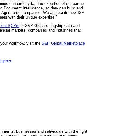
es can directly tap the expertise of our partner
Pro Document Intelligence, so they can build and
nto Agentforce companies. We appreciate how ISV
ges with their unique expertise."
ital IQ Pro
is S&P Global's flagship data and
nancial markets, companies and industries that
your workflow, visit the
S&P Global Marketplace
lligence
ments, businesses and individuals with the right
with conviction. From helping our customers