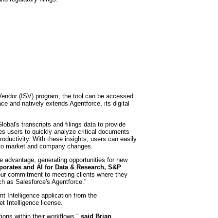
 Vendor (ISV) program, the tool can be accessed
e and natively extends Agentforce, its digital
bal's transcripts and filings data to provide
es users to quickly analyze critical documents
oductivity. With these insights, users can easily
e to market and company changes.
ve advantage, generating opportunities for new
porates and AI for Data & Research, S&P
 our commitment to meeting clients where they
h as Salesforce's Agentforce."
t Intelligence application from the
t Intelligence license.
ons within their workflows,"
said
Brian