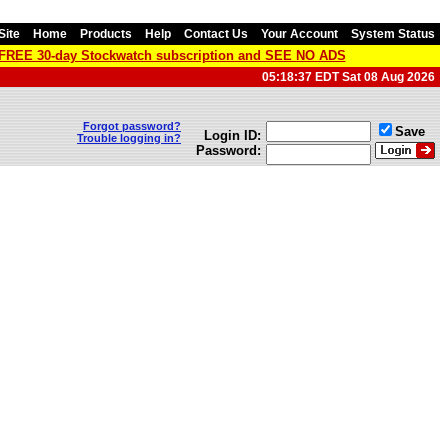
Site
Home
Products
Help
Contact Us
Your Account
System Status
a FREE 30-day Stockwatch subscription and SEE NO ADS
05:18:37 EDT Sat 08 Aug 2026
Forgot password?
Save
Login ID:
Trouble logging in?
Password: