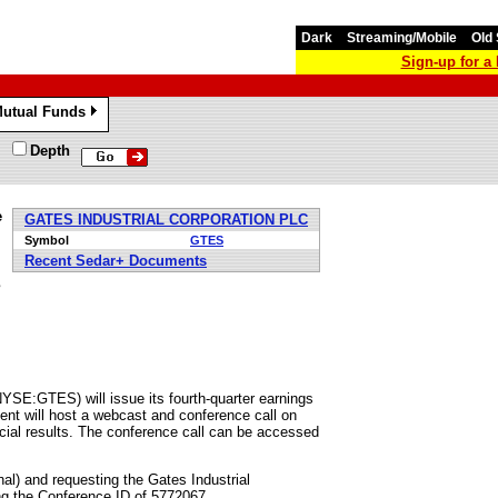
Dark
Streaming/Mobile
Old 
Sign-up for 
utual Funds
»
Depth
e
GATES INDUSTRIAL CORPORATION PLC
Symbol
GTES
Recent Sedar+ Documents
s
NYSE:GTES) will issue its fourth-quarter earnings
nt will host a webcast and conference call on
cial results. The conference call can be accessed
nal) and requesting the Gates Industrial
ng the Conference ID of 5772067.