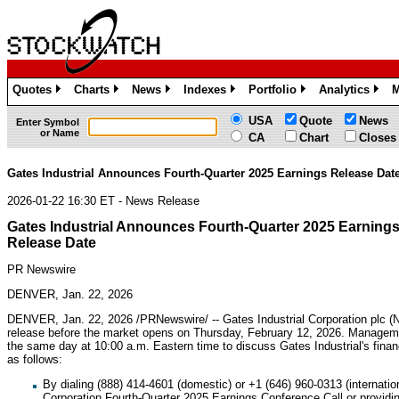
Quotes
Charts
News
Indexes
Portfolio
Analytics
M
»
»
»
»
»
»
USA
Quote
News
Enter Symbol
or Name
CA
Chart
Closes
Gates Industrial Announces Fourth-Quarter 2025 Earnings Release Dat
2026-01-22 16:30 ET - News Release
Gates Industrial Announces Fourth-Quarter 2025 Earning
Release Date
PR Newswire
DENVER, Jan. 22, 2026
DENVER
,
Jan. 22, 2026
/PRNewswire/ -- Gates Industrial Corporation plc (
release before the market opens on Thursday, February 12, 2026. Manageme
the same day at 10:00 a.m. Eastern time to discuss Gates Industrial's finan
as follows:
By dialing (888) 414-4601 (domestic) or +1 (646) 960-0313 (internatio
Corporation Fourth-Quarter 2025 Earnings Conference Call or providi