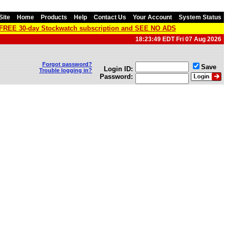
Site
Home
Products
Help
Contact Us
Your Account
System Status
a FREE 30-day Stockwatch subscription and SEE NO ADS
18:23:49 EDT Fri 07 Aug 2026
Forgot password?
Save
Login ID:
Trouble logging in?
Password: