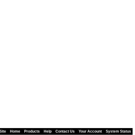
Site
Home
Products
Help
Contact Us
Your Account
System Status