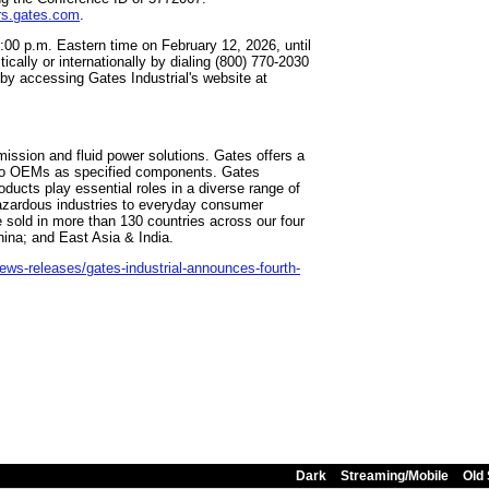
rs.gates.com
.
1:00 p.m. Eastern time on February 12, 2026, until
ally or internationally by dialing (800) 770-2030
by accessing Gates Industrial's website at
mission and fluid power solutions. Gates offers a
d to OEMs as specified components. Gates
ducts play essential roles in a diverse range of
hazardous industries to everyday consumer
re sold in more than 130 countries across our four
ina; and East Asia & India.
ws-releases/gates-industrial-announces-fourth-
Dark
Streaming/Mobile
Old 