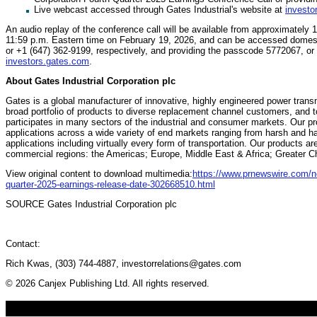
Live webcast accessed through Gates Industrial's website at
investo
An audio replay of the conference call will be available from approximately 
11:59 p.m. Eastern time on February 19, 2026, and can be accessed domestic
or +1 (647) 362-9199, respectively, and providing the passcode 5772067, or 
investors.gates.com
.
About Gates Industrial Corporation plc
Gates is a global manufacturer of innovative, highly engineered power trans
broad portfolio of products to diverse replacement channel customers, an
participates in many sectors of the industrial and consumer markets. Our pro
applications across a wide variety of end markets ranging from harsh and 
applications including virtually every form of transportation. Our products a
commercial regions: the Americas; Europe, Middle East & Africa; Greater Ch
View original content to download multimedia:
https://www.prnewswire.com/ne
quarter-2025-earnings-release-date-302668510.html
SOURCE Gates Industrial Corporation plc
Contact:
Rich Kwas, (303) 744-4887, investorrelations@gates.com
© 2026 Canjex Publishing Ltd. All rights reserved.