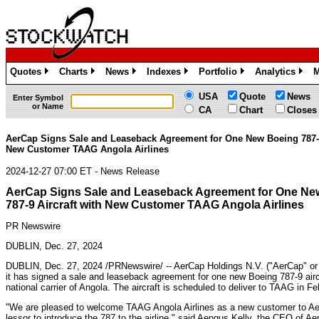
Quotes
Charts
News
Indexes
Portfolio
Analytics
M
»
»
»
»
»
»
USA
Quote
News
Enter Symbol
or Name
CA
Chart
Closes
AerCap Signs Sale and Leaseback Agreement for One New Boeing 787-9
New Customer TAAG Angola Airlines
2024-12-27 07:00 ET - News Release
AerCap Signs Sale and Leaseback Agreement for One Ne
787-9 Aircraft with New Customer TAAG Angola Airlines
PR Newswire
DUBLIN, Dec. 27, 2024
DUBLIN
,
Dec. 27, 2024
/PRNewswire/ -- AerCap Holdings N.V. ("AerCap" o
it has signed a sale and leaseback agreement for one new Boeing 787-9 airc
national carrier of
Angola
. The aircraft is scheduled to deliver to TAAG in
Fe
"We are pleased to welcome TAAG Angola Airlines as a new customer to AerC
lessor to introduce the 787 to the airline," said Aengus Kelly, the CEO of Ae