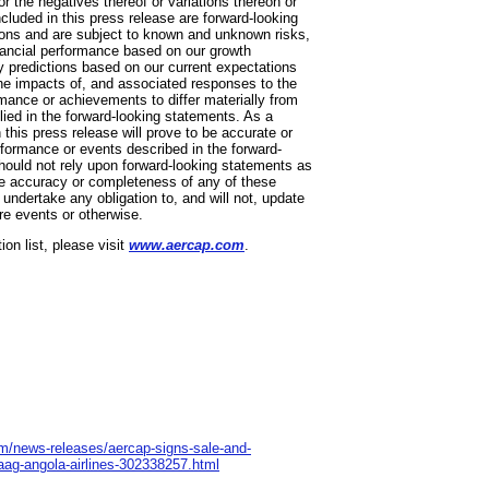
 or the negatives thereof or variations thereon or
ncluded in this press release are forward-looking
ons and are subject to known and unknown risks,
inancial performance based on our growth
y predictions based on our current expectations
the impacts of, and associated responses to the
ormance or achievements to differ materially from
lied in the forward-looking statements. As a
this press release will prove to be accurate or
erformance or events described in the forward-
should not rely upon forward-looking statements as
the accuracy or completeness of any of these
undertake any obligation to, and will not, update
re events or otherwise.
on list, please visit
www.aercap.com
.
m/news-releases/aercap-signs-sale-and-
aag-angola-airlines-302338257.html