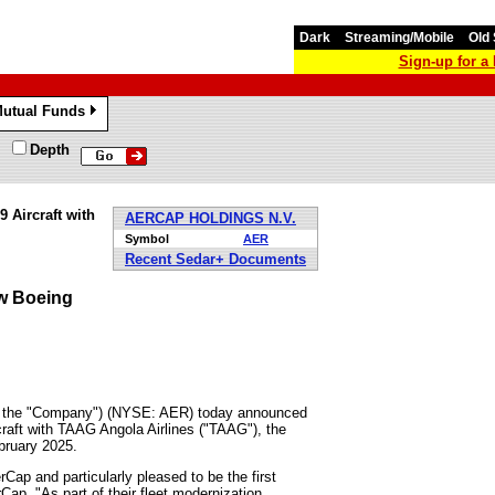
Dark
Streaming/Mobile
Old 
Sign-up for 
utual Funds
»
Depth
 Aircraft with
AERCAP HOLDINGS N.V.
Symbol
AER
Recent Sedar+ Documents
w Boeing
r the "Company") (NYSE: AER) today announced
raft with TAAG Angola Airlines ("TAAG"), the
bruary 2025
.
ap and particularly pleased to be the first
rCap. "As part of their fleet modernization