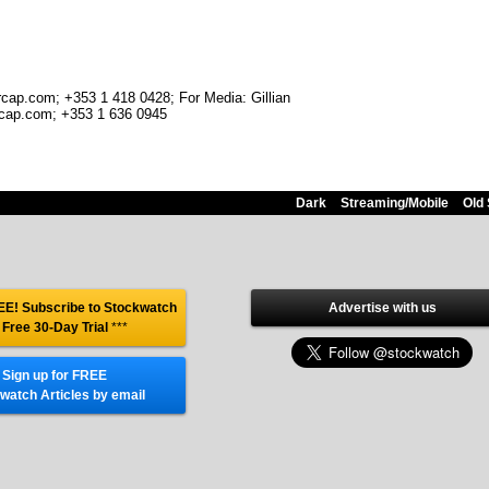
rcap.com; +353 1 418 0428; For Media: Gillian
cap.com; +353 1 636 0945
Dark
Streaming/Mobile
Old 
E! Subscribe to Stockwatch
Advertise with us
 Free 30-Day Trial
***
Sign up for FREE
watch Articles by email