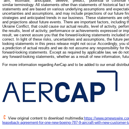
"aim," "estimate," "anticipate," "believe," "predict," "potential" or "continue"
similar terminology. All statements other than statements of historical fact i
statements and are based on various underlying assumptions and expectati
uncertainties and assumptions, and may include projections of our future f
strategies and anticipated trends in our business. These statements are onl
and projections about future events. There are important factors, including 
Ukraine Conflict, that could cause our actual results, level of activity, perf
the results, level of activity, performance or achievements expressed or imp
result, we cannot assure you that the forward-looking statements included in 
correct. In light of these risks, uncertainties and assumptions, the future p
looking statements in this press release might not occur. Accordingly, you 
a prediction of actual results and we do not assume any responsibility for 
forward-looking statements. Except as required by applicable law, we do not 
any forward-looking statements, whether as a result of new information, futu
For more information regarding AerCap and to be added to our email distributi
View original content to download multimedia:
https://www.prnewswire.co
leaseback-agreement-for-one-new-boeing-787-9-aircraft-with-new-customer-t