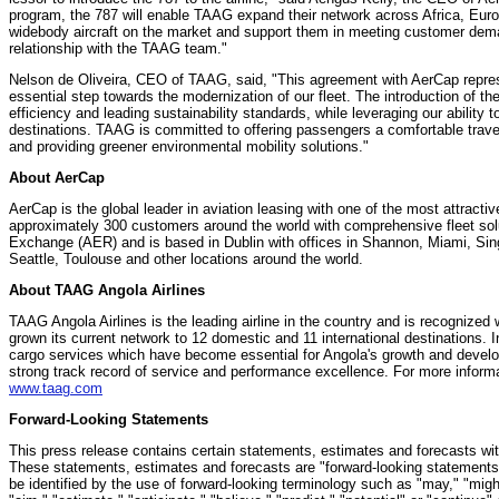
program, the 787 will enable TAAG expand their network across
Africa
,
Eur
widebody aircraft on the market and support them in meeting customer deman
relationship with the TAAG team."
Nelson de Oliveira
, CEO of TAAG, said, "This agreement with AerCap repres
essential step towards the modernization of our fleet. The introduction of 
efficiency and leading sustainability standards, while leveraging our ability 
destinations. TAAG is committed to offering passengers a comfortable trave
and providing greener environmental mobility solutions."
About AerCap
AerCap is the global leader in aviation leasing with one of the most attracti
approximately 300 customers around the world with comprehensive fleet sol
Exchange (AER) and is based in
Dublin
with offices in Shannon,
Miami
,
Sin
Seattle
, Toulouse and other locations around the world.
About TAAG Angola Airlines
TAAG Angola Airlines is the leading airline in the country and is recognized 
grown its current network to 12 domestic and 11 international destinations. I
cargo services which have become essential for
Angola's
growth and develo
strong track record of service and performance excellence. For more informa
www.taag.com
Forward-Looking Statements
This press release contains certain statements, estimates and forecasts wi
These statements, estimates and forecasts are "forward-looking statements
be identified by the use of forward-looking terminology such as "may," "might,