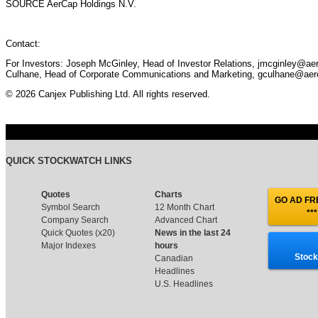
SOURCE AerCap Holdings N.V.
Contact:
For Investors: Joseph McGinley, Head of Investor Relations, jmcginley@ae
Culhane, Head of Corporate Communications and Marketing, gculhane@aer
© 2026 Canjex Publishing Ltd. All rights reserved.
QUICK STOCKWATCH LINKS
Quotes
Charts
GO AD FRE
Symbol Search
12 Month Chart
***
Company Search
Advanced Chart
Quick Quotes (x20)
News in the last 24
Major Indexes
hours
Stock
Canadian
Headlines
U.S. Headlines