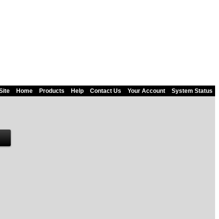
Site
Home
Products
Help
Contact Us
Your Account
System Status