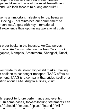
ope
and
Asia
with one of the most fuel-efficient
d. We look forward to a long and fruitful
ents an important milestone for us, being an
the Boeing 787-9 reinforces our commitment to
to connect
Angola
with key international
l experience thus optimizing operational costs
ve order books in the industry. AerCap serves
utions. AerCap is listed on the New York Stock
gapore
,
Memphis
,
Amsterdam
,
Shanghai
,
Dubai
,
worldwide for its strong high-yield market, having
n addition to passenger transport, TAAG offers air
pment. TAAG is a company that prides itself on a
tion about TAAG Angola Airlines, visit:
th respect to future performance and events.
". In some cases, forward-looking statements can
" "should," "expect," "plan," "intend," "will,"