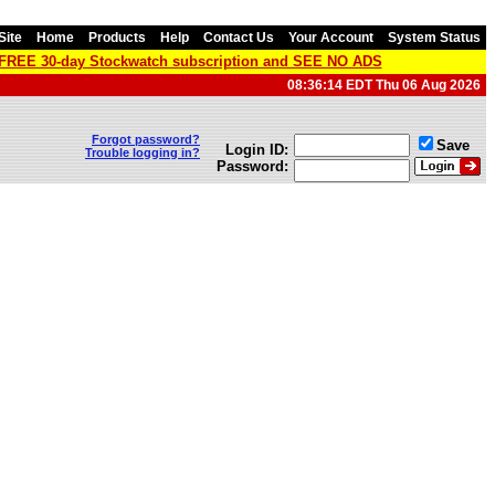
Site
Home
Products
Help
Contact Us
Your Account
System Status
a FREE 30-day Stockwatch subscription and SEE NO ADS
08:36:14 EDT Thu 06 Aug 2026
Forgot password?
Save
Login ID:
Trouble logging in?
Password: