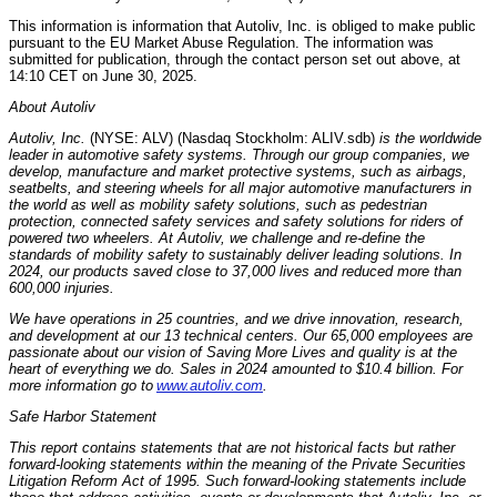
This information is information that Autoliv, Inc. is obliged to make public
pursuant to the EU Market Abuse Regulation. The information was
submitted for publication, through the contact person set out above, at
14:10 CET
on
June 30, 2025
.
About Autoliv
Autoliv, Inc.
(NYSE: ALV) (Nasdaq Stockholm: ALIV.sdb)
is the worldwide
leader in automotive safety systems. Through our group companies, we
develop, manufacture and market protective systems, such as airbags,
seatbelts, and steering wheels for all major automotive manufacturers in
the world as well as mobility safety solutions, such as pedestrian
protection, connected safety services and safety solutions for riders of
powered two wheelers. At Autoliv, we challenge and re-define the
standards of mobility safety to sustainably deliver leading solutions. In
2024, our products saved close to 37,000 lives and reduced more than
600,000 injuries.
We have operations in 25 countries, and we drive innovation, research,
and development at our 13 technical centers. Our 65,000 employees are
passionate about our vision of Saving More Lives and quality is at the
heart of everything we do. Sales in 2024 amounted to
$10.4 billion
. For
more information go to
www.autoliv.com
.
Safe Harbor Statement
This report contains statements that are not historical facts but rather
forward-looking statements within the meaning of the Private Securities
Litigation Reform Act of 1995. Such forward-looking statements include