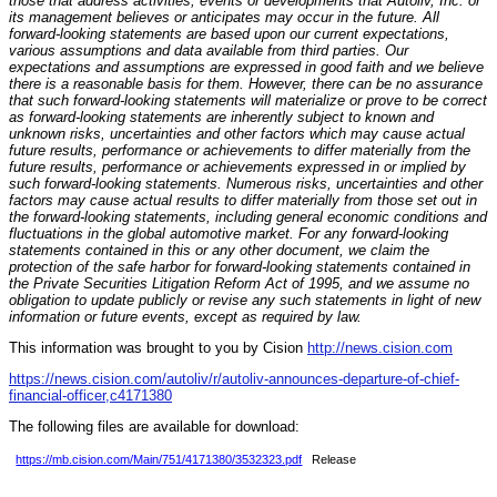
those that address activities, events or developments that Autoliv, Inc. or
its management believes or anticipates may occur in the future. All
forward-looking statements are based upon our current expectations,
various assumptions and data available from third parties. Our
expectations and assumptions are expressed in good faith and we believe
there is a reasonable basis for them. However, there can be no assurance
that such forward-looking statements will materialize or prove to be correct
as forward-looking statements are inherently subject to known and
unknown risks, uncertainties and other factors which may cause actual
future results, performance or achievements to differ materially from the
future results, performance or achievements expressed in or implied by
such forward-looking statements. Numerous risks, uncertainties and other
factors may cause actual results to differ materially from those set out in
the forward-looking statements, including general economic conditions and
fluctuations in the global automotive market. For any forward-looking
statements contained in this or any other document, we claim the
protection of the safe harbor for forward-looking statements contained in
the Private Securities Litigation Reform Act of 1995, and we assume no
obligation to update publicly or revise any such statements in light of new
information or future events, except as required by law.
This information was brought to you by Cision
http://news.cision.com
https://news.cision.com/autoliv/r/autoliv-announces-departure-of-chief-
financial-officer,c4171380
The following files are available for download:
https://mb.cision.com/Main/751/4171380/3532323.pdf
Release