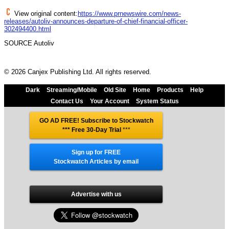
View original content:
https://www.prnewswire.com/news-
releases/autoliv-announces-departure-of-chief-financial-officer-
302494400.html
SOURCE Autoliv
© 2026 Canjex Publishing Ltd. All rights reserved.
Dark
Streaming/Mobile
Old Site
Home
Products
Help
Contact Us
Your Account
System Status
GO AD FREE! Subscribe to Stockwatch
*** Free 30-Day Trial
***
Sign up for FREE
Stockwatch Articles by email
Advertise with us