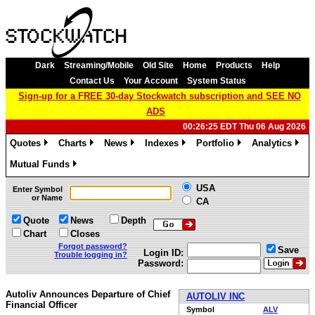
Dark
Streaming/Mobile
Old Site
Home
Products
Help
Contact Us
Your Account
System Status
Sign-up for a FREE 30-day Stockwatch subscription and SEE NO
ADS
00:26:25 EDT Thu 06 Aug 2026
Quotes
Charts
News
Indexes
Portfolio
Analytics
»
»
»
»
»
»
Mutual Funds
»
USA
Enter Symbol
or Name
CA
Quote
News
Depth
Chart
Closes
Forgot password?
Save
Login ID:
Trouble logging in?
Password:
Autoliv Announces Departure of Chief
AUTOLIV INC
Financial Officer
Symbol
ALV