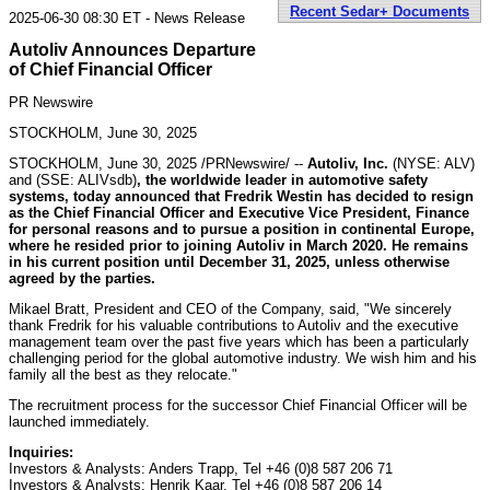
Recent Sedar+ Documents
2025-06-30 08:30 ET - News Release
Autoliv Announces Departure
of Chief Financial Officer
PR Newswire
STOCKHOLM, June 30, 2025
STOCKHOLM
,
June 30, 2025
/PRNewswire/ --
Autoliv, Inc.
(NYSE: ALV)
and (SSE: ALIVsdb)
, the worldwide leader in automotive safety
systems, today announced that
Fredrik Westin
has decided to resign
as the Chief Financial Officer and Executive Vice President, Finance
for personal reasons and to pursue a position in continental
Europe
,
where he resided prior to joining Autoliv in
March 2020
. He remains
in his current position until
December 31, 2025
, unless otherwise
agreed by the parties.
Mikael Bratt
, President and CEO of the Company, said, "We sincerely
thank Fredrik for his valuable contributions to Autoliv and the executive
management team over the past five years which has been a particularly
challenging period for the global automotive industry. We wish him and his
family all the best as they relocate."
The recruitment process for the successor Chief Financial Officer will be
launched immediately.
Inquiries:
Investors & Analysts:
Anders Trapp
, Tel +46 (0)8 587 206 71
Investors & Analysts:
Henrik Kaar
, Tel +46 (0)8 587 206 14