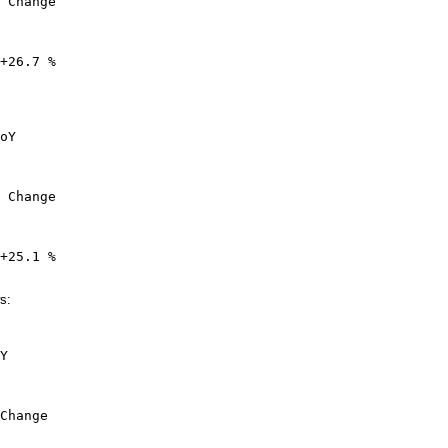
 Change

+26.7 %

oY

 Change

+25.1 %

s:
Y

Change
