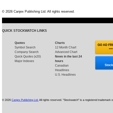
© 2026 Canjex Publishing Ltd. All rights reserved.
QUICK STOCKWATCH LINKS
Quotes
Charts
GO AD FRE
Symbol Search
12 Month Chart
***
Company Search
Advanced Chart
Quick Quotes (x20)
News in the last 24
Major Indexes
hours
Stock
Canadian
Headlines
U.S. Headlines
© 2026
Canjex Publishing Ltd.
All rights reserved. "Stockwatch" is a registered trademark o