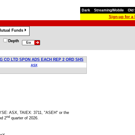
Dark
Streaming/Mobile
Old 
Sign-up for 
utual Funds
»
Depth
 CO LTD SPON ADS EACH REP 2 ORD SHS
ASX
NYSE: ASX, TAIEX: 3711, "ASEH" or the
nd
nd 2
quarter of 2026.
oY
