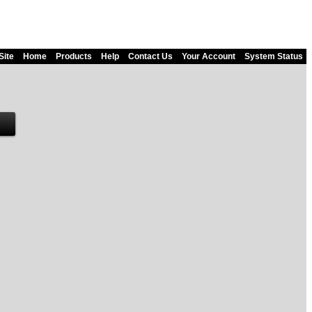
Site
Home
Products
Help
Contact Us
Your Account
System Status