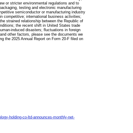
ew or stricter environmental regulations and to
packaging, testing and electronic manufacturing
mpetitive semiconductor or manufacturing industry
in competitive; international business activities;
the strained relationship between the Republic of
ditions; the recent shift in United States trade
human-induced disasters; fluctuations in foreign
s and other factors, please see the documents we
ing the 2025 Annual Report on Form 20-F filed on
logy-holding-co-ltd-announces-monthly-net-