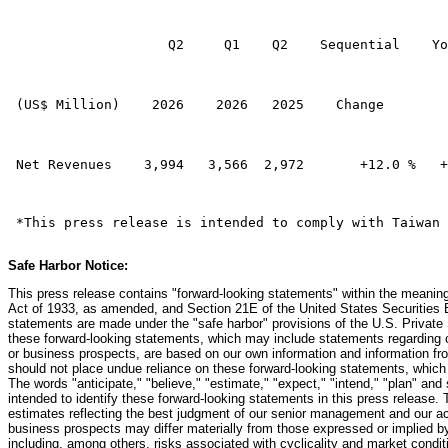
                    Q2     Q1    Q2    Sequential    Yo
 (US$ Million)    2026    2026   2025    Change        
 Net Revenues    3,994   3,566  2,972       +12.0 %   +
 *This press release is intended to comply with Taiwan 
Safe Harbor Notice:
This press release contains "forward-looking statements" within the meaning
Act of 1933, as amended, and Section 21E of the United States Securitie
statements are made under the "safe harbor" provisions of the U.S. Private 
these forward-looking statements, which may include statements regarding our
or business prospects, are based on our own information and information fro
should not place undue reliance on these forward-looking statements, which a
The words "anticipate," "believe," "estimate," "expect," "intend," "plan" and 
intended to identify these forward-looking statements in this press release.
estimates reflecting the best judgment of our senior management and our actu
business prospects may differ materially from those expressed or implied b
including, among others, risks associated with cyclicality and market condit