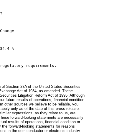
Y

Change

34.4 %

regulatory requirements.

 of Section 27A of the United States Securities
s Exchange Act of 1934, as amended. These
Securities Litigation Reform Act of 1995. Although
 future results of operations, financial condition
m other sources we believe to be reliable, you
pply only as of the date of this press release.
similar expressions, as they relate to us, are
 These forward-looking statements are necessarily
al results of operations, financial condition or
y the forward-looking statements for reasons
ions in the semiconductor or electronic industry;