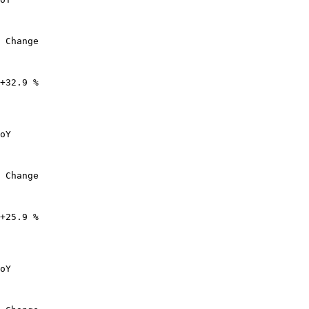
 Change

+32.9 %

oY

 Change

+25.9 %

oY
