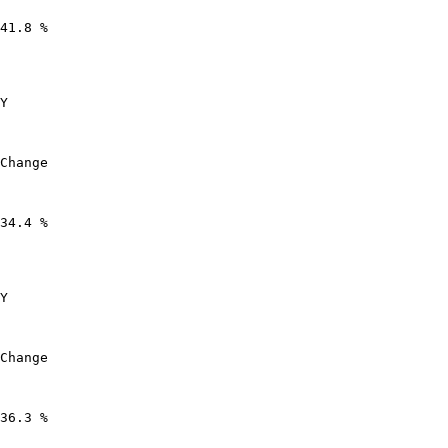
41.8 %

Y

Change

34.4 %

Y

Change

36.3 %
