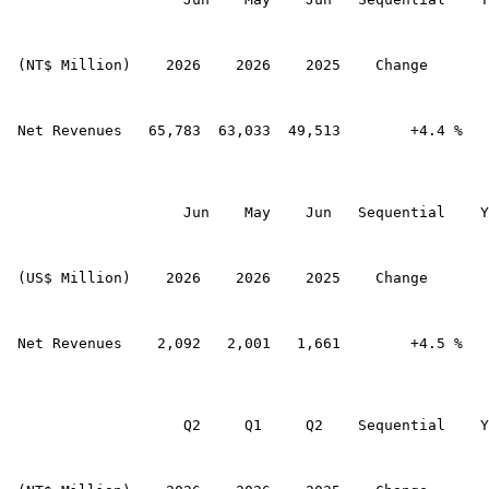
 (NT$ Million)    2026    2026    2025    Change       
 Net Revenues   65,783  63,033  49,513        +4.4 %   
                    Jun    May    Jun   Sequential    Y
 (US$ Million)    2026    2026    2025    Change       
 Net Revenues    2,092   2,001   1,661        +4.5 %   
                    Q2     Q1     Q2    Sequential    Y