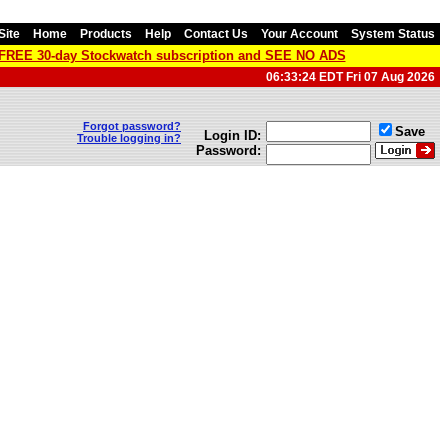
Site
Home
Products
Help
Contact Us
Your Account
System Status
a FREE 30-day Stockwatch subscription and SEE NO ADS
06:33:24 EDT Fri 07 Aug 2026
Forgot password?
Save
Login ID:
Trouble logging in?
Password: