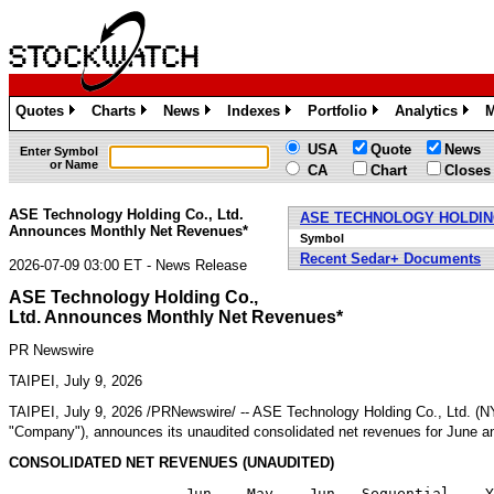
Quotes
Charts
News
Indexes
Portfolio
Analytics
M
»
»
»
»
»
»
USA
Quote
News
Enter Symbol
or Name
CA
Chart
Closes
ASE Technology Holding Co., Ltd.
ASE TECHNOLOGY HOLDING
Announces Monthly Net Revenues*
Symbol
Recent Sedar+ Documents
2026-07-09 03:00 ET - News Release
ASE Technology Holding Co.,
Ltd. Announces Monthly Net Revenues*
PR Newswire
TAIPEI, July 9, 2026
TAIPEI
,
July 9, 2026
/PRNewswire/ -- ASE Technology Holding Co., Ltd. (
"Company"), announces its unaudited consolidated net revenues for June a
CONSOLIDATED NET REVENUES (UNAUDITED)
                    Jun    May    Jun   Sequential    Y