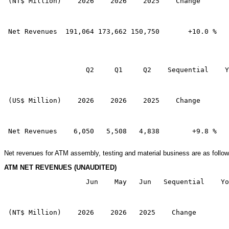
 (NT$ Million)    2026    2026    2025    Change       
 Net Revenues  191,064 173,662 150,750       +10.0 %   
                    Q2     Q1     Q2    Sequential    Y
 (US$ Million)    2026    2026    2025    Change       
 Net Revenues    6,050   5,508   4,838        +9.8 %   
Net revenues for ATM assembly, testing and material business are as follow
ATM NET REVENUES (UNAUDITED)
                    Jun    May   Jun   Sequential    Yo
 (NT$ Million)    2026    2026   2025    Change        