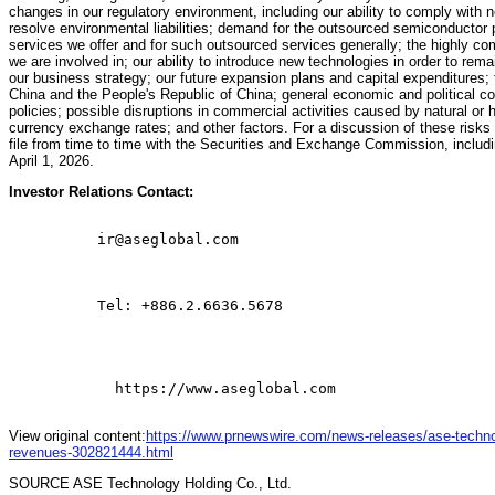
changes in our regulatory environment, including our ability to comply with n
resolve environmental liabilities; demand for the outsourced semiconductor 
services we offer and for such outsourced services generally; the highly co
we are involved in; our ability to introduce new technologies in order to rema
our business strategy; our future expansion plans and capital expenditures; 
China and the People's Republic of China; general economic and political con
policies; possible disruptions in commercial activities caused by natural or 
currency exchange rates; and other factors. For a discussion of these risk
file from time to time with the Securities and Exchange Commission, includ
April 1, 2026.
Investor Relations Contact:
          ir@aseglobal.com

          Tel: +886.2.6636.5678

            https://www.aseglobal.com

View original content:
https://www.prnewswire.com/news-releases/ase-techno
revenues-302821444.html
SOURCE ASE Technology Holding Co., Ltd.