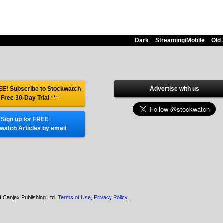
Dark
Streaming/Mobile
Old 
E! Subscribe to Stockwatch
Advertise with us
 Free 30-Day Trial
***
Sign up for FREE
watch Articles by email
f Canjex Publishing Ltd.
Terms of Use
,
Privacy Policy