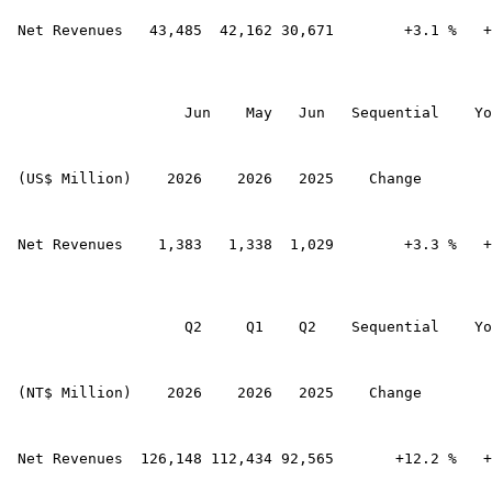
 Net Revenues   43,485  42,162 30,671        +3.1 %   +
                    Jun    May   Jun   Sequential    Yo
 (US$ Million)    2026    2026   2025    Change        
 Net Revenues    1,383   1,338  1,029        +3.3 %   +
                    Q2     Q1    Q2    Sequential    Yo
 (NT$ Million)    2026    2026   2025    Change        
 Net Revenues  126,148 112,434 92,565       +12.2 %   +