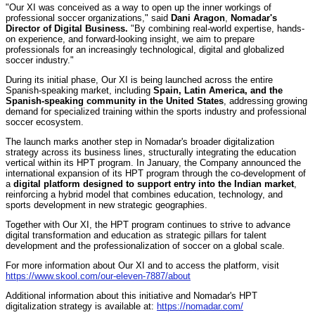
"Our XI was conceived as a way to open up the inner workings of
professional soccer organizations," said
Dani Aragon
,
Nomadar's
Director of Digital Business.
"By combining real-world expertise, hands-
on experience, and forward-looking insight, we aim to prepare
professionals for an increasingly technological, digital and globalized
soccer industry."
During its initial phase, Our XI is being launched across the entire
Spanish-speaking market, including
Spain, Latin America, and the
Spanish-speaking community in the United States
, addressing growing
demand for specialized training within the sports industry and professional
soccer ecosystem.
The launch marks another step in Nomadar's broader digitalization
strategy across its business lines, structurally integrating the education
vertical within its HPT program. In January, the Company announced the
international expansion of its HPT program through the co-development of
a
digital platform designed to support entry into the Indian market
,
reinforcing a hybrid model that combines education, technology, and
sports development in new strategic geographies.
Together with Our XI, the HPT program continues to strive to advance
digital transformation and education as strategic pillars for talent
development and the professionalization of soccer on a global scale.
For more information about Our XI and to access the platform, visit
https://www.skool.com/our-eleven-7887/about
Additional information about this initiative and Nomadar's HPT
digitalization strategy is available at:
https://nomadar.com/