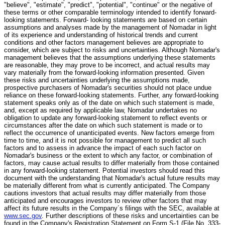
"believe", "estimate", "predict", "potential", "continue" or the negative of
these terms or other comparable terminology intended to identify forward-
looking statements. Forward- looking statements are based on certain
assumptions and analyses made by the management of Nomadar in light
of its experience and understanding of historical trends and current
conditions and other factors management believes are appropriate to
consider, which are subject to risks and uncertainties. Although Nomadar's
management believes that the assumptions underlying these statements
are reasonable, they may prove to be incorrect, and actual results may
vary materially from the forward-looking information presented. Given
these risks and uncertainties underlying the assumptions made,
prospective purchasers of Nomadar's securities should not place undue
reliance on these forward-looking statements. Further, any forward-looking
statement speaks only as of the date on which such statement is made,
and, except as required by applicable law, Nomadar undertakes no
obligation to update any forward-looking statement to reflect events or
circumstances after the date on which such statement is made or to
reflect the occurrence of unanticipated events. New factors emerge from
time to time, and it is not possible for management to predict all such
factors and to assess in advance the impact of each such factor on
Nomadar's business or the extent to which any factor, or combination of
factors, may cause actual results to differ materially from those contained
in any forward-looking statement. Potential investors should read this
document with the understanding that Nomadar's actual future results may
be materially different from what is currently anticipated. The Company
cautions investors that actual results may differ materially from those
anticipated and encourages investors to review other factors that may
affect its future results in the Company´s filings with the SEC, available at
www.sec.gov
. Further descriptions of these risks and uncertainties can be
found in the Company's Registration Statement on Form S-1 (File No. 333-