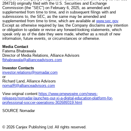
284716) originally filed with the U.S. Securities and Exchange
Commission (the "SEC") on February 6, 2025, as amended and
supplemented from time to time, and in subsequent filings with and
submissions to, the SEC, as the same may be amended and
supplemented from time to time, which are available at
www.sec.gov
.
Except as otherwise required by law, the Company disclaims any intention
or obligation to update or revise any forward-looking statements, which
speak only as of the date they were made, whether as a result of new
information, future events, or circumstances or otherwise.
Media Contact
Fatema Bhabrawala
Director of Media Relations, Alliance Advisors
fbhabrawala@allianceadvisors.com
Investor Contacts
investor.relations@nomadar.com
or
Richard Land, Alliance Advisors
nomaIR@allianceadvisors.com
View original content:
https://www.prnewswire.com/news-
releases/nomadar-launches-our-xi-a-digital-education-platform-for-
professional-soccer-operations-302689319.html
SOURCE Nomadar
© 2026 Canjex Publishing Ltd. All rights reserved.