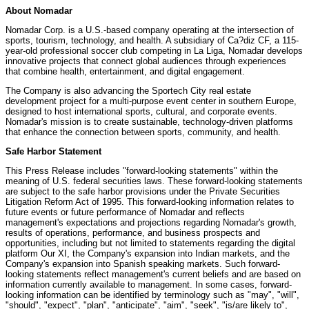
About Nomadar
Nomadar Corp. is a U.S.-based company operating at the intersection of
sports, tourism, technology, and health. A subsidiary of Ca?diz CF, a 115-
year-old professional soccer club competing in La Liga, Nomadar develops
innovative projects that connect global audiences through experiences
that combine health, entertainment, and digital engagement.
The Company is also advancing the Sportech City real estate
development project for a multi-purpose event center in southern Europe,
designed to host international sports, cultural, and corporate events.
Nomadar's mission is to create sustainable, technology-driven platforms
that enhance the connection between sports, community, and health.
Safe Harbor Statement
This Press Release includes "forward-looking statements" within the
meaning of U.S. federal securities laws. These forward-looking statements
are subject to the safe harbor provisions under the Private Securities
Litigation Reform Act of 1995. This forward-looking information relates to
future events or future performance of Nomadar and reflects
management's expectations and projections regarding Nomadar's growth,
results of operations, performance, and business prospects and
opportunities, including but not limited to statements regarding the digital
platform Our XI, the Company's expansion into Indian markets, and the
Company's expansion into Spanish speaking markets. Such forward-
looking statements reflect management's current beliefs and are based on
information currently available to management. In some cases, forward-
looking information can be identified by terminology such as "may", "will",
"should", "expect", "plan", "anticipate", "aim", "seek", "is/are likely to",