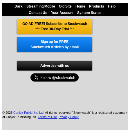
Dark
Streaming/Mobile
Old Site
Home
Products
Help
Contact Us
Your Account
System Status
GO AD FREE! Subscribe to Stockwatch
*** Free 30-Day Trial
***
Sign up for FREE
Stockwatch Articles by email
Advertise with us
© 2026
Canjex Publishing Ltd.
All rights reserved. "Stockwatch" is a registered trademark
of Canjex Publishing Ltd.
Terms of Use
,
Privacy Policy