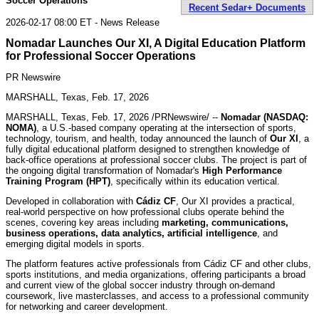
Soccer Operations
Recent Sedar+ Documents
2026-02-17 08:00 ET - News Release
Nomadar Launches Our XI, A Digital Education Platform
for Professional Soccer Operations
PR Newswire
MARSHALL, Texas, Feb. 17, 2026
MARSHALL, Texas
,
Feb. 17, 2026
/PRNewswire/ --
Nomadar (NASDAQ:
NOMA)
, a U.S.-based company operating at the intersection of sports,
technology, tourism, and health, today announced the launch of
Our XI
, a
fully digital educational platform designed to strengthen knowledge of
back-office operations at professional soccer clubs. The project is part of
the ongoing digital transformation of Nomadar's
High Performance
Training Program (HPT)
, specifically within its education vertical.
Developed in collaboration with
Cádiz CF
, Our XI provides a practical,
real-world perspective on how professional clubs operate behind the
scenes, covering key areas including
marketing, communications,
business operations, data analytics, artificial intelligence
, and
emerging digital models in sports.
The platform features active professionals from Cádiz CF and other clubs,
sports institutions, and media organizations, offering participants a broad
and current view of the global soccer industry through on-demand
coursework, live masterclasses, and access to a professional community
for networking and career development.