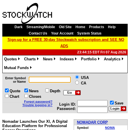
Dark
Streaming/Mobile
Old Site
Home
Products
Help
Contact Us
Your Account
System Status
Sign-up for a FREE 30-day Stockwatch subscription and SEE NO
ADS
23:44:15 EDT Fri 07 Aug 2026
Quotes
Charts
News
Indexes
Portfolio
Analytics
»
»
»
»
»
»
Mutual Funds
»
USA
Enter Symbol
or Name
CA
Quote
News
Depth
Chart
Closes
Forgot password?
Save
Login ID:
Trouble logging in?
Password:
Nomadar Launches Our XI, A Digital
NOMADAR CORP
Education Platform for Professional
Symbol
NOMA