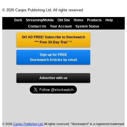
© 2026 Canjex Publishing Ltd. All rights reserved.
Dark
Streaming/Mobile
Old Site
Home
Products
Help
Contact Us
Your Account
System Status
GO AD FREE! Subscribe to Stockwatch
*** Free 30-Day Trial
***
Sign up for FREE
Stockwatch Articles by email
Advertise with us
© 2026
Canjex Publishing Ltd.
All rights reserved. "Stockwatch" is a registered trademark