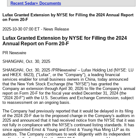
Recent Sedar+ Documents
Lufax Granted Extension by NYSE for Filling the 2024 Annual Report
on Form 20-F
2025-10-30 07:00 ET - News Release
Lufax Granted Extension by NYSE for Filling the 2024
Annual Report on Form 20-F
PR Newswire
SHANGHAI, Oct. 30, 2025
SHANGHAI
,
Oct. 30, 2025
/PRNewswire/ -- Lufax Holding Ltd (NYSE: LU
and HKEX: 6623), ("Lufax", or the "Company"), a leading financial
services enabler for small business owners in
China
, today announced
that the New York Stock Exchange (the "NYSE") has granted the
Company an extension through
April 30, 2026
to file the Company's annual
report on Form 20-F for the fiscal year ended
December 31, 2024
(the
"2024 20-F") with the
U.S. Securities
and Exchange Commission, subject
to reassessment on an ongoing basis.
The Company had previously reported that it would be delayed in its filing
of the 2024 20-F due to the proposed change in the Company's auditors in
2025 and announced that it had received notice from the NYSE that it was
not fully in compliance with the NYSE's continued listing standards. It has
since appointed Ernst & Young and Ernst & Young Hua Ming LLP as its
auditors. The Company continues to work diligently with its independent