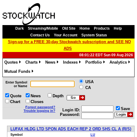
Dark
Streaming/Mobile
Old Site
Home
Products
Help
Contact Us
Your Account
System Status
Sign-up for a FREE 30-day Stockwatch subscription and SEE NO
ADS
08:01:22 EDT Sun 09 Aug 2026
Quotes
Charts
News
Indexes
Portfolio
Analytics
»
»
»
»
»
»
Mutual Funds
»
USA
Enter Symbol
or Name
CA
Quote
News
Depth
Chart
Closes
Forgot password?
Save
Login ID:
Trouble logging in?
Password:
LUFAX HLDG LTD SPON ADS EACH REP 2 ORD SHS CL A (R/S)
Symbol
LU