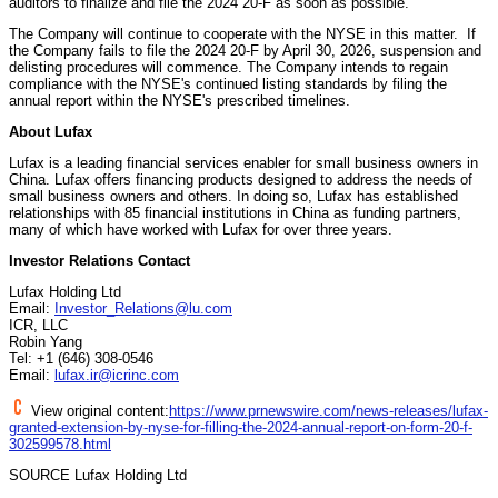
auditors to finalize and file the 2024 20-F as soon as possible.
The Company will continue to cooperate with the NYSE in this matter. If
the Company fails to file the 2024 20-F by
April 30, 2026
, suspension and
delisting procedures will commence. The Company intends to regain
compliance with the NYSE's continued listing standards by filing the
annual report within the NYSE's prescribed timelines.
About Lufax
Lufax is a leading financial services enabler for small business owners in
China
. Lufax offers financing products designed to address the needs of
small business owners and others. In doing so, Lufax has established
relationships with 85 financial institutions in
China
as funding partners,
many of which have worked with Lufax for over three years.
Investor Relations Contact
Lufax Holding Ltd
Email:
Investor_Relations@lu.com
ICR, LLC
Robin Yang
Tel: +1 (646) 308-0546
Email:
lufax.ir@icrinc.com
View original content:
https://www.prnewswire.com/news-releases/lufax-
granted-extension-by-nyse-for-filling-the-2024-annual-report-on-form-20-f-
302599578.html
SOURCE Lufax Holding Ltd