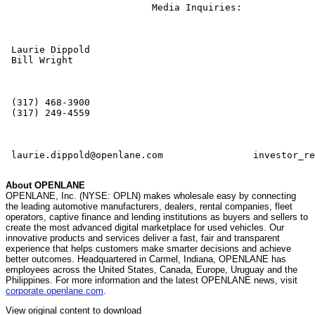
                          Media Inquiries:             
 Laurie Dippold                           

 Bill Wright

 (317) 468-3900                           

 (317) 249-4559

 laurie.dippold@openlane.com                investor_re
About OPENLANE
OPENLANE, Inc. (NYSE: OPLN) makes wholesale easy by connecting
the leading automotive manufacturers, dealers, rental companies, fleet
operators, captive finance and lending institutions as buyers and sellers to
create the most advanced digital marketplace for used vehicles. Our
innovative products and services deliver a fast, fair and transparent
experience that helps customers make smarter decisions and achieve
better outcomes. Headquartered in Carmel, Indiana, OPENLANE has
employees across the United States, Canada, Europe, Uruguay and the
Philippines. For more information and the latest OPENLANE news, visit
corporate.openlane.com
.
View original content to download