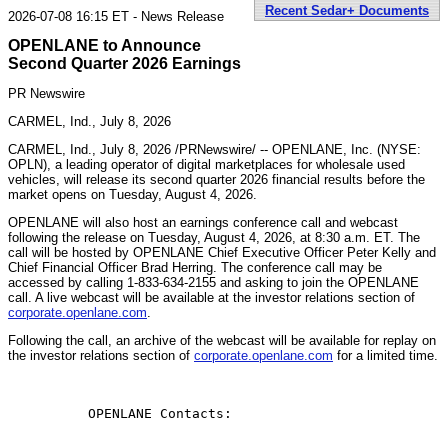
Recent Sedar+ Documents
2026-07-08 16:15 ET - News Release
OPENLANE to Announce
Second Quarter 2026 Earnings
PR Newswire
CARMEL, Ind., July 8, 2026
CARMEL, Ind.
,
July 8, 2026
/PRNewswire/ -- OPENLANE, Inc. (NYSE:
OPLN), a leading operator of digital marketplaces for wholesale used
vehicles, will release its second quarter 2026 financial results before the
market opens on Tuesday, August 4, 2026.
OPENLANE will also host an earnings conference call and webcast
following the release on Tuesday, August 4, 2026, at 8:30 a.m. ET. The
call will be hosted by OPENLANE Chief Executive Officer Peter Kelly and
Chief Financial Officer Brad Herring. The conference call may be
accessed by calling 1-833-634-2155 and asking to join the OPENLANE
call. A live webcast will be available at the investor relations section of
corporate.openlane.com
.
Following the call, an archive of the webcast will be available for replay on
the investor relations section of
corporate.openlane.com
for a limited time.
          OPENLANE Contacts:
