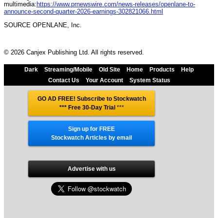
multimedia:
https://www.prnewswire.com/news-releases/openlane-to-
announce-second-quarter-2026-earnings-302821066.html
SOURCE OPENLANE, Inc.
© 2026 Canjex Publishing Ltd. All rights reserved.
Dark
Streaming/Mobile
Old Site
Home
Products
Help
Contact Us
Your Account
System Status
GO AD FREE! Subscribe to Stockwatch
*** Free 30-Day Trial
***
Sign up for FREE
Stockwatch Articles by email
Advertise with us