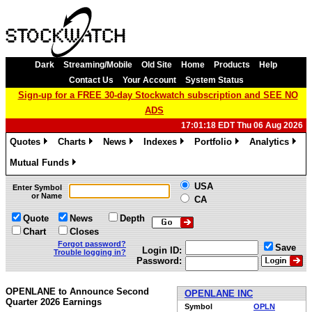
Dark
Streaming/Mobile
Old Site
Home
Products
Help
Contact Us
Your Account
System Status
Sign-up for a FREE 30-day Stockwatch subscription and SEE NO
ADS
17:01:18 EDT Thu 06 Aug 2026
Quotes
Charts
News
Indexes
Portfolio
Analytics
»
»
»
»
»
»
Mutual Funds
»
USA
Enter Symbol
or Name
CA
Quote
News
Depth
Chart
Closes
Forgot password?
Save
Login ID:
Trouble logging in?
Password:
OPENLANE to Announce Second
OPENLANE INC
Quarter 2026 Earnings
Symbol
OPLN