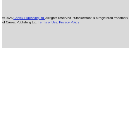
© 2026
Canjex Publishing Ltd.
All rights reserved. "Stockwatch" is a registered trademark
of Canjex Publishing Ltd.
Terms of Use
,
Privacy Policy