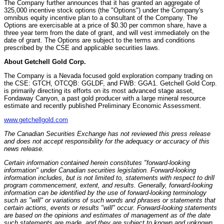
The Company further announces that it has granted an aggregate of
325,000 incentive stock options (the "Options") under the Company's
omnibus equity incentive plan to a consultant of the Company. The
Options are exercisable at a price of
$0.30
per common share, have a
three year term from the date of grant, and will vest immediately on the
date of grant. The Options are subject to the terms and conditions
prescribed by the CSE and applicable securities laws.
About Getchell Gold Corp.
The Company is a
Nevada
focused gold exploration company trading on
the CSE: GTCH, OTCQB: GGLDF, and FWB: GGA1. Getchell Gold Corp.
is primarily directing its efforts on its most advanced stage asset,
Fondaway Canyon, a past gold producer with a large mineral resource
estimate and recently published Preliminary Economic Assessment.
www.getchellgold.com
The Canadian Securities Exchange has not reviewed this press release
and does not accept responsibility for the adequacy or accuracy of this
news release.
Certain information contained herein constitutes "forward-looking
information" under Canadian securities legislation. Forward-looking
information includes, but is not limited to, statements with respect to drill
program commencement, extent, and results. Generally, forward-looking
information can be identified by the use of forward-looking terminology
such as "will" or variations of such words and phrases or statements that
certain actions, events or results "will" occur. Forward-looking statements
are based on the opinions and estimates of management as of the date
such statements are made, and they are subject to known and unknown