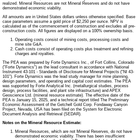
realized. Mineral Resources are not Mineral Reserves and do not have
demonstrated economic viability.
All amounts are in
United States
dollars unless otherwise specified. Base
case parameters assume a gold price of
$2,250
per ounce. NPV is
calculated as of the commencement of construction and excludes all pre-
construction costs. All figures are displayed on a 100% ownership basis.
Operating costs consist of mining costs, processing costs and
mine site G&A.
Cash costs consist of operating costs plus treatment and refining
charges and royalties.
The PEA was prepared by Forte Dynamics Inc., of
Fort Collins, Colorado
("Forte Dynamics") as the lead consultant in accordance with National
Instrument 43-101 - Standards of Disclosure for Mineral Projects ("NI 43-
101"). Forte Dynamics was the lead study manager for mine planning,
design parameters, and operating and capital cost estimates. The PEA
was supported by Forte Analytical Inc. (metallurgical studies, process
design, process facilities, and plant site infrastructure) and APEX
Geoscience Ltd. (mineral resource estimate). The effective date of the
PEA is
January 15, 2025
, and a technical report titled The Preliminary
Economic Assessment of the Getchell Gold Corp. Fondaway Canyon
Project,
Nevada
, USA has been filed on the System for Electronic
Document Analysis and Retrieval (SEDAR).
Notes on the Mineral Resource Estimate:
Mineral Resources, which are not Mineral Reserves, do not have
demonstrated economic viability. There has been insufficient