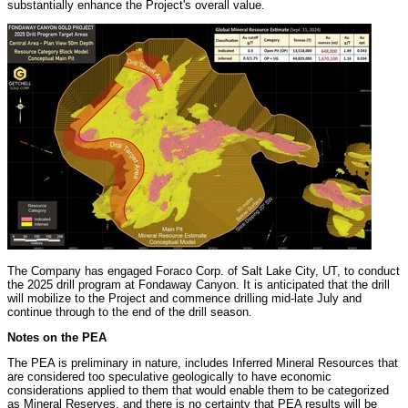
substantially enhance the Project's overall value.
The Company has engaged Foraco Corp. of
Salt Lake City, UT
, to conduct
the 2025 drill program at Fondaway Canyon. It is anticipated that the drill
will mobilize to the Project and commence drilling mid-late July and
continue through to the end of the drill season.
Notes on the PEA
The PEA is preliminary in nature, includes Inferred Mineral Resources that
are considered too speculative geologically to have economic
considerations applied to them that would enable them to be categorized
as Mineral Reserves, and there is no certainty that PEA results will be