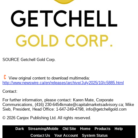
SOURCE Getchell Gold Corp.
View original content to download multimedia:
http://www.newswire.ca/en/releases/archive/July2025/10/c5885.html
Contact:
For further information, please contact: Karen Mate, Corporate
Communications, (416) 230-6454kmate@capitalmarketsadvisory.ca; Mike
Sieb, President, Head Office: 1-647-249-4798, info@getchellgold.com
© 2026 Canjex Publishing Ltd. All rights reserved.
Dark
Streaming/Mobile
Old Site
Home
Products
Help
Contact Us
Your Account
System Status