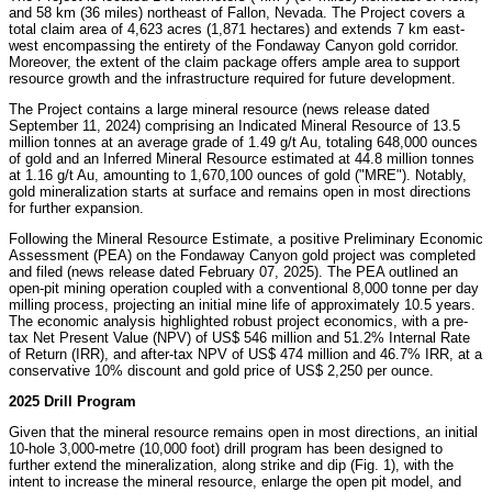
and 58 km (36 miles) northeast of
Fallon, Nevada
. The Project covers a
total claim area of 4,623 acres (1,871 hectares) and extends 7 km east-
west encompassing the entirety of the Fondaway Canyon gold corridor.
Moreover, the extent of the claim package offers ample area to support
resource growth and the infrastructure required for future development.
The Project contains a large mineral resource (news release dated
September 11, 2024
) comprising an Indicated Mineral Resource of 13.5
million tonnes at an average grade of 1.49 g/t Au, totaling 648,000 ounces
of gold and an Inferred Mineral Resource estimated at 44.8 million tonnes
at 1.16 g/t Au, amounting to 1,670,100 ounces of gold ("MRE"). Notably,
gold mineralization starts at surface and remains open in most directions
for further expansion.
Following the Mineral Resource Estimate, a positive Preliminary Economic
Assessment (PEA) on the Fondaway Canyon gold project was completed
and filed (news release dated
February 07, 2025
). The PEA outlined an
open-pit mining operation coupled with a conventional 8,000 tonne per day
milling process, projecting an initial mine life of approximately 10.5 years.
The economic analysis highlighted robust project economics, with a pre-
tax Net Present Value (NPV) of
US$ 546 million
and 51.2% Internal Rate
of Return (IRR), and after-tax NPV of
US$ 474 million
and 46.7% IRR, at a
conservative 10% discount and gold price of
US$ 2,250
per ounce.
2025 Drill Program
Given that the mineral resource remains open in most directions, an initial
10-hole 3,000-metre (10,000 foot) drill program has been designed to
further extend the mineralization, along strike and dip (Fig. 1), with the
intent to increase the mineral resource, enlarge the open pit model, and