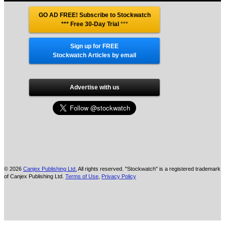
GO AD FREE! Subscribe to Stockwatch
*** Free 30-Day Trial
***
Sign up for FREE
Stockwatch Articles by email
Advertise with us
© 2026
Canjex Publishing Ltd.
All rights reserved. "Stockwatch" is a registered trademark
of Canjex Publishing Ltd.
Terms of Use
,
Privacy Policy