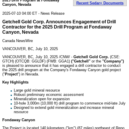
2025 Drill Program at Fondaway
Recent Sedar+ Documents
Canyon, Nevada
2025-07-10 04:00 ET - News Release
Getchell Gold Corp. Announces Engagement of Drill
Contractor for the 2025 Drill Program at Fondaway
Canyon, Nevada
Canada NewsWire
VANCOUVER, BC, July 10, 2025
VANCOUVER, BC
,
July 10, 2025
/CNW/ -
Getchell Gold Corp.
(CSE:
GTCH) (OTCQB: GGLDF) (FWB: GGA1)
("Getchell"
or the
"Company")
is pleased to announce that it has engaged a drill contractor to conduct
the 2025 drill program at the Company's Fondaway Canyon gold project
("
Project
") in
Nevada
.
Key Highlights
Large gold mineral resource
Robust preliminary economic assessment
Mineralization open for expansion
10-hole
3,000m
(10,000 ft) drill program to commence mid-late July
Designed to extend gold mineralization and increase mineral
resource
Fondaway Canyon
The Project is located 140 kilometers ("km") (87 miles) northeast of
Reno
,