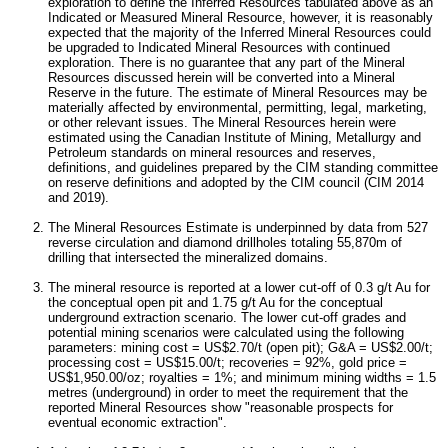
exploration to define the Inferred Resources tabulated above as an
Indicated or Measured Mineral Resource, however, it is reasonably
expected that the majority of the Inferred Mineral Resources could
be upgraded to Indicated Mineral Resources with continued
exploration. There is no guarantee that any part of the Mineral
Resources discussed herein will be converted into a Mineral
Reserve in the future. The estimate of Mineral Resources may be
materially affected by environmental, permitting, legal, marketing,
or other relevant issues. The Mineral Resources herein were
estimated using the Canadian Institute of Mining, Metallurgy and
Petroleum standards on mineral resources and reserves,
definitions, and guidelines prepared by the CIM standing committee
on reserve definitions and adopted by the CIM council (CIM 2014
and 2019).
The Mineral Resources Estimate is underpinned by data from 527
reverse circulation and diamond drillholes totaling
55,870m
of
drilling that intersected the mineralized domains.
The mineral resource is reported at a lower cut-off of 0.3 g/t Au for
the conceptual open pit and 1.75 g/t Au for the conceptual
underground extraction scenario. The lower cut-off grades and
potential mining scenarios were calculated using the following
parameters: mining cost =
US$2.70
/t (open pit); G&A =
US$2.00
/t;
processing cost =
US$15.00
/t; recoveries = 92%, gold price =
US$1,950.00
/oz; royalties = 1%; and minimum mining widths = 1.5
metres (underground) in order to meet the requirement that the
reported Mineral Resources show "reasonable prospects for
eventual economic extraction".