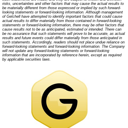
risks, uncertainties and other factors that may cause the actual results to
be materially different from those expressed or implied by such forward-
looking statements or forward-looking information. Although management
of Getchell have attempted to identify important factors that could cause
actual results to differ materially from those contained in forward-looking
statements or forward-looking information, there may be other factors that
cause results not to be as anticipated, estimated or intended. There can
be no assurance that such statements will prove to be accurate, as actual
results and future events could differ materially from those anticipated in
such statements. Accordingly, readers should not place undue reliance on
forward-looking statements and forward-looking information. The Company
will not update any forward-looking statements or forward-looking
information that are incorporated by reference herein, except as required
by applicable securities laws.