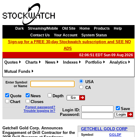
Dark
Streaming/Mobile
Old Site
Home
Products
Help
Contact Us
Your Account
System Status
Sign-up for a FREE 30-day Stockwatch subscription and SEE NO
ADS
02:06:51 EDT Sun 09 Aug 2026
Quotes
Charts
News
Indexes
Portfolio
Analytics
»
»
»
»
»
»
Mutual Funds
»
USA
Enter Symbol
or Name
CA
Quote
News
Depth
Chart
Closes
Forgot password?
Save
Login ID:
Trouble logging in?
Password:
Getchell Gold Corp. Announces
GETCHELL GOLD CORP
Engagement of Drill Contractor for the
Symbol
GGLDF