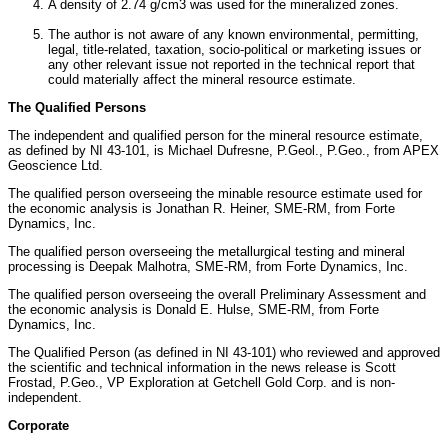
A density of 2.74 g/cm3 was used for the mineralized zones.
The author is not aware of any known environmental, permitting,
legal, title-related, taxation, socio-political or marketing issues or
any other relevant issue not reported in the technical report that
could materially affect the mineral resource estimate.
The Qualified Persons
The independent and qualified person for the mineral resource estimate,
as defined by NI 43-101, is
Michael Dufresne
, P.Geol., P.Geo., from APEX
Geoscience Ltd.
The qualified person overseeing the minable resource estimate used for
the economic analysis is
Jonathan R. Heiner
, SME-RM, from Forte
Dynamics, Inc.
The qualified person overseeing the metallurgical testing and mineral
processing is
Deepak Malhotra
, SME-RM, from Forte Dynamics, Inc.
The qualified person overseeing the overall Preliminary Assessment and
the economic analysis is
Donald E. Hulse
, SME-RM, from Forte
Dynamics, Inc.
The Qualified Person (as defined in NI 43-101) who reviewed and approved
the scientific and technical information in the news release is
Scott
Frostad
, P.Geo., VP Exploration at Getchell Gold Corp. and is non-
independent.
Corporate