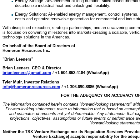
Energy Storage: Advancement of long-duration, silica-based thermal 
decarbonize industrial heat and unlock grid flexibility.
⁠Energy Solutions: AI-enabled energy management, control systems, an
costs and optimize renewable generation for commercial and industri
With disciplined execution, strategic partnerships, and an unwavering com
is focused on converting milestones into markets-creating a scalable, vertic
technology solutions in the Americas.
On behalf of the Board of Directors of
Homerun Resources Inc.
"Brian Leeners"
Brian Leeners, CEO & Director
brianleeners@gmail.com
/ +1 604-862-4184 (WhatsApp)
Tyler Muir, Investor Relations
info@homerunresources.com
/ +1 306-690-8886 (WhatsApp)
FOR THE ADEQUACY OR ACCURACY OF
The information contained herein contains "forward-looking statements" withi
Forward-looking statements relate to information that is based on assumpt
and estimates of amounts not yet determinable. Any statements that expr
projections, objectives, assumptions or future events or performance ar
"forward-looking statements
Neither the TSX Venture Exchange nor its Regulation Services Provider 
Venture Exchange) accepts responsibility for the adequa