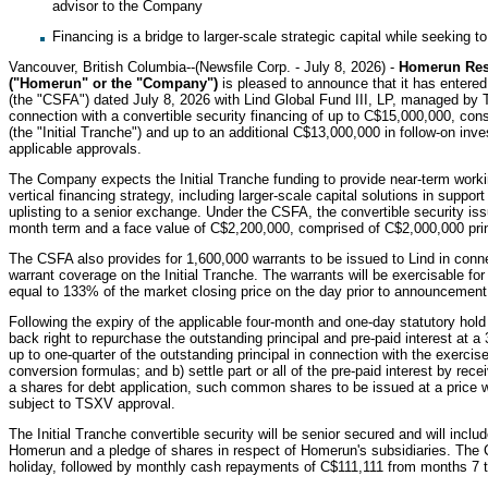
advisor to the Company
Financing is a bridge to larger-scale strategic capital while seeking t
Vancouver, British Columbia--(Newsfile Corp. - July 8, 2026) -
Homerun Res
("Homerun" or the "Company")
is pleased to announce that it has entered
(the "CSFA") dated July 8, 2026 with Lind Global Fund III, LP, managed by The
connection with a convertible security financing of up to C$15,000,000, consi
(the "Initial Tranche") and up to an additional C$13,000,000 in follow-on in
applicable approvals.
The Company expects the Initial Tranche funding to provide near-term work
vertical financing strategy, including larger-scale capital solutions in support
uplisting to a senior exchange. Under the CSFA, the convertible security issu
month term and a face value of C$2,200,000, comprised of C$2,000,000 princ
The CSFA also provides for 1,600,000 warrants to be issued to Lind in conne
warrant coverage on the Initial Tranche. The warrants will be exercisable fo
equal to 133% of the market closing price on the day prior to announcement 
Following the expiry of the applicable four-month and one-day statutory hol
back right to repurchase the outstanding principal and pre-paid interest at a 
up to one-quarter of the outstanding principal in connection with the exercise
conversion formulas; and b) settle part or all of the pre-paid interest by 
a shares for debt application, such common shares to be issued at a price wi
subject to TSXV approval.
The Initial Tranche convertible security will be senior secured and will incl
Homerun and a pledge of shares in respect of Homerun's subsidiaries. The
holiday, followed by monthly cash repayments of C$111,111 from months 7 t