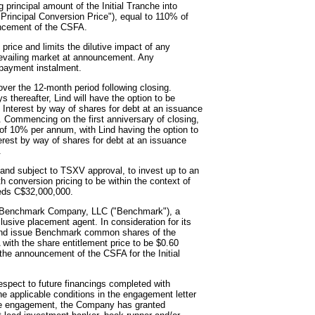
 principal amount of the Initial Tranche into
Principal Conversion Price"), equal to 110% of
uncement of the CSFA.
ice and limits the dilutive impact of any
revailing market at announcement. Any
epayment instalment.
ver the 12-month period following closing.
s thereafter, Lind will have the option to be
nterest by way of shares for debt at an issuance
. Commencing on the first anniversary of closing,
e of 10% per annum, with Lind having the option to
est by way of shares for debt at an issuance
.
g and subject to TSXV approval, to invest up to an
th conversion pricing to be within the context of
eeds C$32,000,000.
he Benchmark Company, LLC ("Benchmark"), a
sive placement agent. In consideration for its
and issue Benchmark common shares of the
ith the share entitlement price to be $0.60
 the announcement of the CSFA for the Initial
spect to future financings completed with
 applicable conditions in the engagement letter
f the engagement, the Company has granted