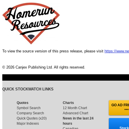
To view the source version of this press release, please visit
https://www.n
© 2026 Canjex Publishing Ltd. All rights reserved.
QUICK STOCKWATCH LINKS
Quotes
Charts
GO AD FRE
Symbol Search
12 Month Chart
***
Company Search
Advanced Chart
Quick Quotes (x20)
News in the last 24
Major Indexes
hours
Stock
Canadian