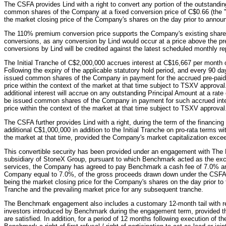
The CSFA provides Lind with a right to convert any portion of the outstanding
common shares of the Company at a fixed conversion price of C$0.66 (the "
the market closing price of the Company's shares on the day prior to anno
The 110% premium conversion price supports the Company's existing share pr
conversions, as any conversion by Lind would occur at a price above the p
conversions by Lind will be credited against the latest scheduled monthly r
The Initial Tranche of C$2,000,000 accrues interest at C$16,667 per month o
Following the expiry of the applicable statutory hold period, and every 90 day
issued common shares of the Company in payment for the accrued pre-paid I
price within the context of the market at that time subject to TSXV approval
additional interest will accrue on any outstanding Principal Amount at a rat
be issued common shares of the Company in payment for such accrued inter
price within the context of the market at that time subject to TSXV approval
The CSFA further provides Lind with a right, during the term of the financin
additional C$1,000,000 in addition to the Initial Tranche on pro-rata terms wi
the market at that time, provided the Company's market capitalization exc
This convertible security has been provided under an engagement with T
subsidiary of StoneX Group, pursuant to which Benchmark acted as the exclu
services, the Company has agreed to pay Benchmark a cash fee of 7.0% 
Company equal to 7.0%, of the gross proceeds drawn down under the CSFA w
being the market closing price for the Company's shares on the day prior to
Tranche and the prevailing market price for any subsequent tranche.
The Benchmark engagement also includes a customary 12-month tail with re
investors introduced by Benchmark during the engagement term, provided the
are satisfied. In addition, for a period of 12 months following execution o