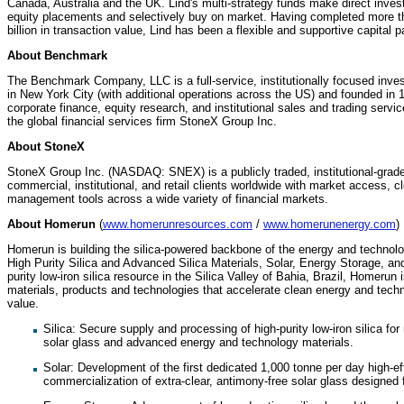
Canada, Australia and the UK. Lind's multi-strategy funds make direct inves
equity placements and selectively buy on market. Having completed more th
billion in transaction value, Lind has been a flexible and supportive capital
About Benchmark
The Benchmark Company, LLC is a full-service, institutionally focused inv
in New York City (with additional operations across the US) and founded in 
corporate finance, equity research, and institutional sales and trading ser
the global financial services firm StoneX Group Inc.
About StoneX
StoneX Group Inc. (NASDAQ: SNEX) is a publicly traded, institutional-grade
commercial, institutional, and retail clients worldwide with market access, c
management tools across a wide variety of financial markets.
About Homerun
(
www.homerunresources.com
/
www.homerunenergy.com
)
Homerun is building the silica-powered backbone of the energy and technolog
High Purity Silica and Advanced Silica Materials, Solar, Energy Storage, a
purity low-iron silica resource in the Silica Valley of Bahia, Brazil, Homerun 
materials, products and technologies that accelerate clean energy and techn
value.
⁠Silica: Secure supply and processing of high-purity low-iron silica fo
solar glass and advanced energy and technology materials.
Solar: Development of the first dedicated 1,000 tonne per day high-ef
commercialization of extra-clear, antimony-free solar glass designed 