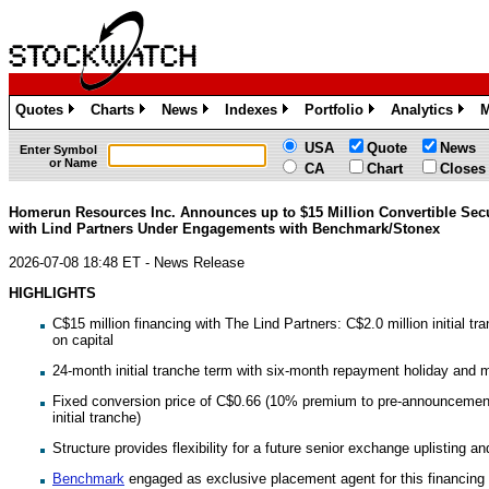
Quotes
Charts
News
Indexes
Portfolio
Analytics
M
»
»
»
»
»
»
USA
Quote
News
Enter Symbol
or Name
CA
Chart
Closes
Homerun Resources Inc. Announces up to $15 Million Convertible Secu
with Lind Partners Under Engagements with Benchmark/Stonex
2026-07-08 18:48 ET - News Release
HIGHLIGHTS
C$15 million financing with The Lind Partners: C$2.0 million initial tra
on capital
24-month initial tranche term with six-month repayment holiday and 
Fixed conversion price of C$0.66 (10% premium to pre-announcement
initial tranche)
Structure provides flexibility for a future senior exchange uplisting an
Benchmark
engaged as exclusive placement agent for this financin