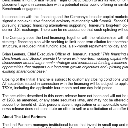
Benchmark a right of first refusal / right of participation to act as lead or j
placement agent in connection with a potential initial public offering or simila
Benchmark engagement.
In connection with this financing and the Company's broader capital market
signed a non-exclusive financial advisory relationship with StoneX. StoneX 
pursuing strategic financing alternatives supporting Homerun's long-term obje
senior U.S. exchange. There can be no assurance that such uplisting will oc
The Company sees the Lind financing, together with the relationships with
strategic financing plan while seeking to limit near-term dilution for shareh
structure, a reduced initial funding size, a six-month repayment holiday an
Brian Leeners, Chief Executive Officer of Homerun, stated: "
This financing 
Benchmark and StoneX provide Homerun with near-term working capital while
discussions around larger-scale strategic and institutional funding initiative
opportunities that supports our long-term growth objectives and uplisting pla
existing shareholder base
."
Closing of the Initial Tranche is subject to customary closing conditions un
All securities issued in connection with the financing will be subject to appli
TSXV, including the applicable four month and one day hold period.
The securities described in this news release have not been and will not be 
of 1933, as amended, or any state securities laws, and may not be offered or 
account or benefit of, U.S. persons absent registration or an applicable exe
news release does not constitute an offer to sell or a solicitation of an offer 
About The Lind Partners
The Lind Partners manages institutional funds that invest in small-cap and 