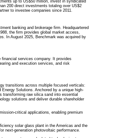
tments up to US$50 million, invest in syndicated
an 200 direct investments totaling over US$2
 partner to investee companies since 2011.
estment banking and brokerage firm. Headquartered
1988, the firm provides global market access,
vices. In August 2025, Benchmark was acquired by
 financial services company. It provides
learing and execution services, and risk
y transitions across multiple focused verticals:
nd Energy Solutions. Anchored by a unique high-
is transforming raw silica sand into essential
ology solutions and deliver durable shareholder
r mission-critical applications, enabling premium
ficiency solar glass plant in the Americas and the
for next-generation photovoltaic performance.