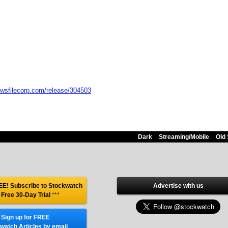
ewsfilecorp.com/release/304503
Dark
Streaming/Mobile
Old 
E! Subscribe to Stockwatch
Advertise with us
 Free 30-Day Trial
***
Sign up for FREE
watch Articles by email