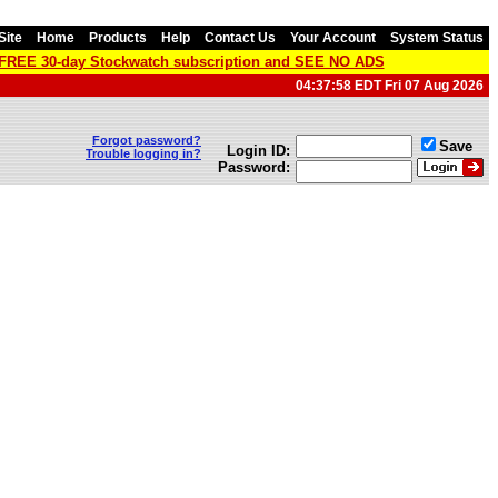
Site
Home
Products
Help
Contact Us
Your Account
System Status
a FREE 30-day Stockwatch subscription and SEE NO ADS
04:37:58 EDT Fri 07 Aug 2026
Forgot password?
Save
Login ID:
Trouble logging in?
Password: