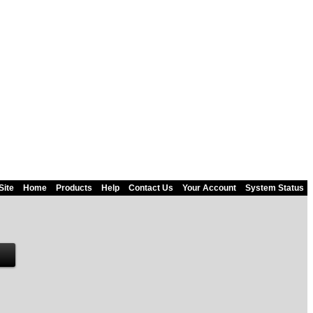
Site
Home
Products
Help
Contact Us
Your Account
System Status