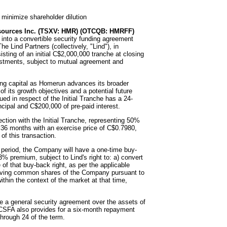
o minimize shareholder dilution
ources Inc. (TSXV: HMR) (OTCQB: HMRFF)
 into a convertible security funding agreement
 Lind Partners (collectively, "Lind"), in
sting of an initial C$2,000,000 tranche at closing
vestments, subject to mutual agreement and
ing capital as Homerun advances its broader
 of its growth objectives and a potential future
ed in respect of the Initial Tranche has a 24-
ipal and C$200,000 of pre-paid interest.
ction with the Initial Tranche, representing 50%
r 36 months with an exercise price of C$0.7980,
of this transaction.
d period, the Company will have a one-time buy-
3% premium, subject to Lind's right to: a) convert
 of that buy-back right, as per the applicable
receiving common shares of the Company pursuant to
thin the context of the market at that time,
ude a general security agreement over the assets of
 CSFA also provides for a six-month repayment
hrough 24 of the term.