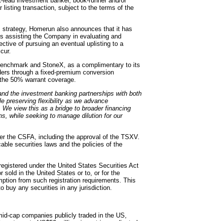
oint-lead investment banker, book-runner and/or
r listing transaction, subject to the terms of the
s strategy, Homerun also announces that it has
is assisting the Company in evaluating and
ctive of pursuing an eventual uplisting to a
cur.
 Benchmark and StoneX, as a complimentary to its
olders through a fixed-premium conversion
d the 50% warrant coverage.
and the investment banking partnerships with both
 preserving flexibility as we advance
s. We view this as a bridge to broader financing
ns, while seeking to manage dilution for our
der the CSFA, including the approval of the TSXV.
cable securities laws and the policies of the
registered under the United States Securities Act
sold in the United States or to, or for the
mption from such registration requirements. This
to buy any securities in any jurisdiction.
mid-cap companies publicly traded in the US,