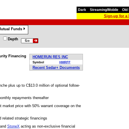
Dark
Streaming/Mobile
Old 
Sign-up for 
utual Funds
»
Depth
rity Financing
HOMERUN RES INC
Symbol
HMRFF
Recent Sedar+ Documents
nche plus up to C$13.0 million of optional follow-
monthly repayments thereafter
 market price with 50% warrant coverage on the
d related strategic financings
g and
StoneX
acting as non-exclusive financial