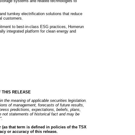
storage systems and related technologies to
d turnkey electrification solutions that reduce
al customers.
mitment to best-in-class ESG practices, Homerun
ally integrated platform for clean energy and
 THIS RELEASE
n the meaning of applicable securities legislation.
ions of management, forecasts of future results,
ess predictions, expectations, beliefs, plans,
e not statements of historical fact and may be
".
(as that term is defined in policies of the TSX
cy or accuracy of this release.