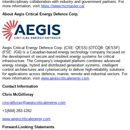
interdisciplinary collaboration with industry and government partners. For
more information, visit
https://www.mcmaster.ca/
.
About Aegis Critical Energy Defence Corp.
Aegis Critical Energy Defence Corp. (CSE: QESS) (OTCQB: QESSF)
(FSE: JG6) is a Canadian-based energy technology company focused on
the development of secure and resilient energy systems for critical
infrastructure. The Company's integrated platform combines advanced
energy storage, hybrid and distributed generation systems, intelligent
control architectures and cybersecurity to deliver high-reliability solutions
for applications across defence, marine, remote and industrial sectors. For
more information, visit
www.aegiscriticalenergy.com
.
Contact Information
Chris McGillivray
cmcgillivray@aegiscriticalenergy.com
+1(604) 283-1262
www.aegiscriticalenergy.com
Forward-Looking Statements