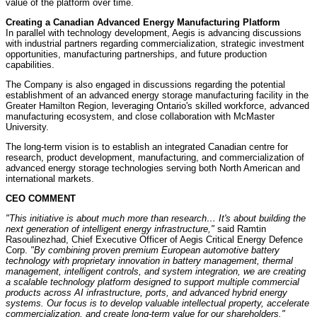
value of the platform over time.
Creating a Canadian Advanced Energy Manufacturing Platform
In parallel with technology development, Aegis is advancing discussions
with industrial partners regarding commercialization, strategic investment
opportunities, manufacturing partnerships, and future production
capabilities.
The Company is also engaged in discussions regarding the potential
establishment of an advanced energy storage manufacturing facility in the
Greater Hamilton Region, leveraging Ontario's skilled workforce, advanced
manufacturing ecosystem, and close collaboration with McMaster
University.
The long-term vision is to establish an integrated Canadian centre for
research, product development, manufacturing, and commercialization of
advanced energy storage technologies serving both North American and
international markets.
CEO COMMENT
"This initiative is about much more than research… It's about building the
next generation of intelligent energy infrastructure,"
said Ramtin
Rasoulinezhad, Chief Executive Officer of Aegis Critical Energy Defence
Corp.
"By combining proven premium European automotive battery
technology with proprietary innovation in battery management, thermal
management, intelligent controls, and system integration, we are creating
a scalable technology platform designed to support multiple commercial
products across AI infrastructure, ports, and advanced hybrid energy
systems. Our focus is to develop valuable intellectual property, accelerate
commercialization, and create long-term value for our shareholders."