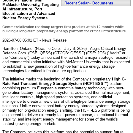
Storage Platform with
Recent Sedar+ Documents
McMaster University, Targeting
AI Infrastructure, Port
Electrification and Advanced
Nuclear Energy Systems
Commercialization roadmap targets first product within 12 months while
building a long-term proprietary energy platform for critical infrastructure.
2026-07-08 05:01 ET - News Release
Hamilton, Ontario--(Newsfile Corp. - July 8, 2026) - Aegis Critical Energy
Defence Corp. (CSE: QESS) (OTCQB: QESSF) (FSE: JG6) ("Aegis" or
the "Company") today announced the launch of a major strategic research
and commercialization initiative with McMaster University that is expected
to establish a new generation of high-performance energy storage
technologies for critical infrastructure applications.
The initiative marks the beginning of the Company's proprietary
High C-
Rate Fast-Transient Energy Storage System (HCFT-ESS™)
platform,
combining premium European automotive battery technology with next-
generation battery management systems, advanced thermal management,
intelligent controls, high-speed protection systems, and artificial
intelligence to create a new class of ultra-high-performance energy storage
solutions. Unlike conventional battery energy storage systems designed
primarily for long-duration energy shifting, the HCFT-ESS platform is being
engineered to deliver extremely fast power response, exceptional thermal
stability, and intelligent energy management for some of the world's
fastest-growing energy markets.
The Company believes this platform has the potential to support future