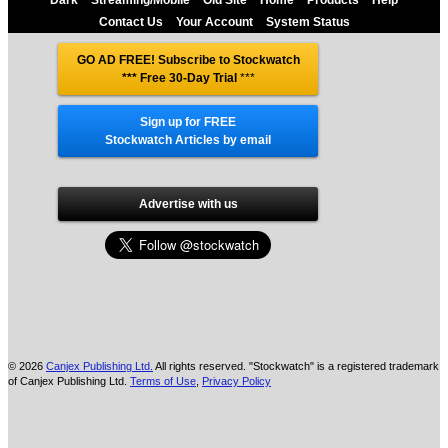
Contact Us
Your Account
System Status
GO AD FREE! Subscribe to Stockwatch
*** Free 30-Day Trial
***
Sign up for FREE
Stockwatch Articles by email
Advertise with us
© 2026
Canjex Publishing Ltd.
All rights reserved. "Stockwatch" is a registered trademark
of Canjex Publishing Ltd.
Terms of Use
,
Privacy Policy