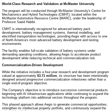
World-Class Research and Validation at McMaster University
The program will be conducted through McMaster University's Centre for
Mechatronics and Hybrid Technologies (CMHT), located within the
McMaster Automotive Resource Centre (MARC), under the leadership of
Professor Saeid Habibi.
CMHT is internationally recognized for advanced battery pack
development, battery management systems, thermal modelling, and
electrified transportation technologies, providing Aegis with access to one
of North America's most advanced battery development and testing
environments.
The facility enables full-scale validation of battery systems under
demanding operating conditions, allowing Aegis to accelerate product
development while reducing technical and commercialization risk.
Commercialization-Driven Development
While the initiative includes a four-year research and development program
valued at approximately
$3.71 million
, its structure has been intentionally
designed around progressive commercialization milestones rather than a
single end-of-program objective.
The Company's objective is to introduce successive commercial products
beginning with AI infrastructure applications while continuing to expand the
technology platform into additional sectors throughout the program.
This phased approach allows Aegis to generate commercial opportunities,
strengthen its intellectual property portfolio, and continuously expand the