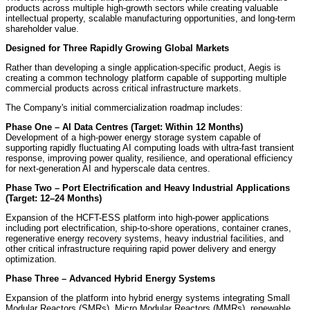
products across multiple high-growth sectors while creating valuable
intellectual property, scalable manufacturing opportunities, and long-term
shareholder value.
Designed for Three Rapidly Growing Global Markets
Rather than developing a single application-specific product, Aegis is
creating a common technology platform capable of supporting multiple
commercial products across critical infrastructure markets.
The Company's initial commercialization roadmap includes:
Phase One – AI Data Centres (Target: Within 12 Months)
Development of a high-power energy storage system capable of
supporting rapidly fluctuating AI computing loads with ultra-fast transient
response, improving power quality, resilience, and operational efficiency
for next-generation AI and hyperscale data centres.
Phase Two – Port Electrification and Heavy Industrial Applications
(Target: 12–24 Months)
Expansion of the HCFT-ESS platform into high-power applications
including port electrification, ship-to-shore operations, container cranes,
regenerative energy recovery systems, heavy industrial facilities, and
other critical infrastructure requiring rapid power delivery and energy
optimization.
Phase Three – Advanced Hybrid Energy Systems
Expansion of the platform into hybrid energy systems integrating Small
Modular Reactors (SMRs), Micro Modular Reactors (MMRs), renewable