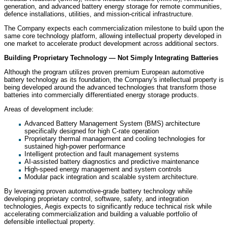
generation, and advanced battery energy storage for remote communities,
defence installations, utilities, and mission-critical infrastructure.
The Company expects each commercialization milestone to build upon the
same core technology platform, allowing intellectual property developed in
one market to accelerate product development across additional sectors.
Building Proprietary Technology — Not Simply Integrating Batteries
Although the program utilizes proven premium European automotive
battery technology as its foundation, the Company's intellectual property is
being developed around the advanced technologies that transform those
batteries into commercially differentiated energy storage products.
Areas of development include:
Advanced Battery Management System (BMS) architecture
specifically designed for high C-rate operation
Proprietary thermal management and cooling technologies for
sustained high-power performance
Intelligent protection and fault management systems
AI-assisted battery diagnostics and predictive maintenance
High-speed energy management and system controls
Modular pack integration and scalable system architecture.
By leveraging proven automotive-grade battery technology while
developing proprietary control, software, safety, and integration
technologies, Aegis expects to significantly reduce technical risk while
accelerating commercialization and building a valuable portfolio of
defensible intellectual property.