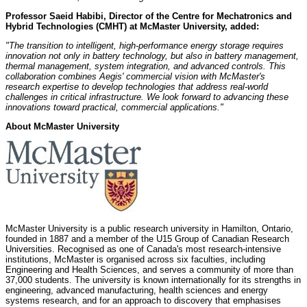
Professor Saeid Habibi, Director of the Centre for Mechatronics and
Hybrid Technologies (CMHT) at McMaster University, added:
"The transition to intelligent, high-performance energy storage requires
innovation not only in battery technology, but also in battery management,
thermal management, system integration, and advanced controls. This
collaboration combines Aegis' commercial vision with McMaster's
research expertise to develop technologies that address real-world
challenges in critical infrastructure. We look forward to advancing these
innovations toward practical, commercial applications."
About McMaster University
McMaster University is a public research university in Hamilton, Ontario,
founded in 1887 and a member of the U15 Group of Canadian Research
Universities. Recognised as one of Canada's most research-intensive
institutions, McMaster is organised across six faculties, including
Engineering and Health Sciences, and serves a community of more than
37,000 students. The university is known internationally for its strengths in
engineering, advanced manufacturing, health sciences and energy
systems research, and for an approach to discovery that emphasises