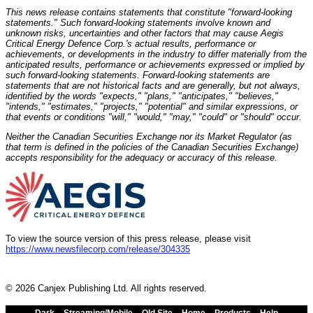
This news release contains statements that constitute "forward-looking
statements." Such forward-looking statements involve known and
unknown risks, uncertainties and other factors that may cause Aegis
Critical Energy Defence Corp.'s actual results, performance or
achievements, or developments in the industry to differ materially from the
anticipated results, performance or achievements expressed or implied by
such forward-looking statements. Forward-looking statements are
statements that are not historical facts and are generally, but not always,
identified by the words "expects," "plans," "anticipates," "believes,"
"intends," "estimates," "projects," "potential" and similar expressions, or
that events or conditions "will," "would," "may," "could" or "should" occur.
Neither the Canadian Securities Exchange nor its Market Regulator (as
that term is defined in the policies of the Canadian Securities Exchange)
accepts responsibility for the adequacy or accuracy of this release.
To view the source version of this press release, please visit
https://www.newsfilecorp.com/release/304335
© 2026 Canjex Publishing Ltd. All rights reserved.
Dark
Streaming/Mobile
Old Site
Home
Products
Help