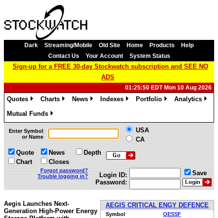
Dark
Streaming/Mobile
Old Site
Home
Products
Help
Contact Us
Your Account
System Status
Sign-up for a FREE 30-day Stockwatch subscription and SEE NO
ADS
01:25:50 EDT Mon 10 Aug 2026
Quotes
Charts
News
Indexes
Portfolio
Analytics
»
»
»
»
»
»
Mutual Funds
»
USA
Enter Symbol
or Name
CA
Quote
News
Depth
Chart
Closes
Forgot password?
Save
Login ID:
Trouble logging in?
Password:
Aegis Launches Next-
AEGIS CRITICAL ENGY DEFENCE
Generation High-Power Energy
Symbol
QESSF