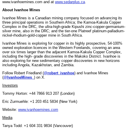
www.ivanhoemines.com and at
www.sedarplus.ca
.
About Ivanhoe Mines
Ivanhoe Mines is a Canadian mining company focused on advancing its
three principal operations in Southern Africa; the Kamoa-Kakula Copper
Complex in the DRC, the ultra-high-grade Kipushi zinc-copper-germanium-
silver mine, also in the DRC; and the tier-one Platreef platinum-palladium-
nickel-rhodium-gold-copper mine in South Africa.
Ivanhoe Mines is exploring for copper in its highly prospective, 54-100%
owned exploration licences in the Western Forelands, covering an area
over six times larger than the adjacent Kamoa-Kakula Copper Complex,
including the high- grade discoveries in the Makoko District. Ivanhoe is
also exploring for new sedimentary copper discoveries in new horizons
including Angola, Kazakhstan, and Zambia.
Follow Robert Friedland (
@robert_ivanhoe
) and Ivanhoe Mines
(
@IvanhoeMines_
) on X.
Investors
Tommy Horton: +44 7866 913 207 (London)
Eric Zurmuehle: +1 203 451 5834 (New York)
Website:
www.ivanhoemines.com
Media
Tanya Todd: +1 604 331 9834 (Vancouver)