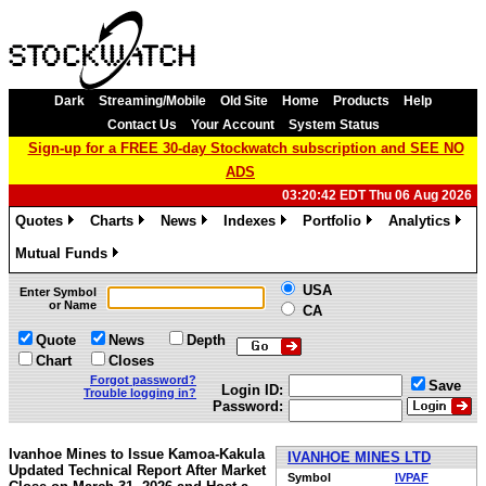
Dark
Streaming/Mobile
Old Site
Home
Products
Help
Contact Us
Your Account
System Status
Sign-up for a FREE 30-day Stockwatch subscription and SEE NO
ADS
03:20:42 EDT Thu 06 Aug 2026
Quotes
Charts
News
Indexes
Portfolio
Analytics
»
»
»
»
»
»
Mutual Funds
»
USA
Enter Symbol
or Name
CA
Quote
News
Depth
Chart
Closes
Forgot password?
Save
Login ID:
Trouble logging in?
Password:
Ivanhoe Mines to Issue Kamoa-Kakula
IVANHOE MINES LTD
Updated Technical Report After Market
Symbol
IVPAF