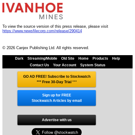
To view the source version of this press release, please visit
https://www.newsfilecorp.com/release/290414
© 2026 Canjex Publishing Ltd. All rights reserved.
Dark
Streaming/Mobile
Old Site
Home
Products
Help
Contact Us
Your Account
System Status
GO AD FREE! Subscribe to Stockwatch
*** Free 30-Day Trial
***
Sign up for FREE
Stockwatch Articles by email
Advertise with us