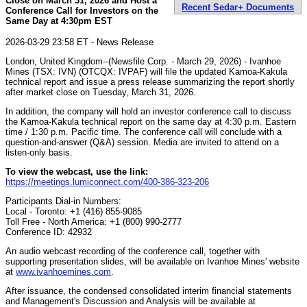
Close on March 31, 2026 and Host a
Recent Sedar+ Documents
Conference Call for Investors on the
Same Day at 4:30pm EST
2026-03-29 23:58 ET - News Release
London, United Kingdom--(Newsfile Corp. - March 29, 2026) - Ivanhoe
Mines (TSX: IVN) (OTCQX: IVPAF) will file the updated Kamoa-Kakula
technical report and issue a press release summarizing the report shortly
after market close on Tuesday, March 31, 2026.
In addition, the company will hold an investor conference call to discuss
the Kamoa-Kakula technical report on the same day at 4:30 p.m. Eastern
time / 1:30 p.m. Pacific time. The conference call will conclude with a
question-and-answer (Q&A) session. Media are invited to attend on a
listen-only basis.
To view the webcast, use the link:
https://meetings.lumiconnect.com/400-386-323-206
Participants Dial-in Numbers:
Local - Toronto: +1 (416) 855-9085
Toll Free - North America: +1 (800) 990-2777
Conference ID: 42932
An audio webcast recording of the conference call, together with
supporting presentation slides, will be available on Ivanhoe Mines' website
at
www.ivanhoemines.com
.
After issuance, the condensed consolidated interim financial statements
and Management's Discussion and Analysis will be available at