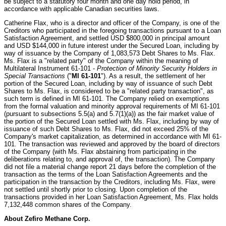
be subject to a statutory four month and one day hold period, in
accordance with applicable Canadian securities laws.
Catherine Flax, who is a director and officer of the Company, is one of the
Creditors who participated in the foregoing transactions pursuant to a Loan
Satisfaction Agreement, and settled USD $800,000 in principal amount
and USD $144,000 in future interest under the Secured Loan, including by
way of issuance by the Company of 1,083,573 Debt Shares to Ms. Flax.
Ms. Flax is a "related party" of the Company within the meaning of
Multilateral Instrument 61-101 -
Protection of Minority Security Holders in
Special Transactions
("
MI 61-101
"). As a result, the settlement of her
portion of the Secured Loan, including by way of issuance of such Debt
Shares to Ms. Flax, is considered to be a "related party transaction", as
such term is defined in MI 61-101. The Company relied on exemptions
from the formal valuation and minority approval requirements of MI 61-101
(pursuant to subsections 5.5(a) and 5.7(1)(a)) as the fair market value of
the portion of the Secured Loan settled with Ms. Flax, including by way of
issuance of such Debt Shares to Ms. Flax, did not exceed 25% of the
Company's market capitalization, as determined in accordance with MI 61-
101. The transaction was reviewed and approved by the board of directors
of the Company (with Ms. Flax abstaining from participating in the
deliberations relating to, and approval of, the transaction). The Company
did not file a material change report 21 days before the completion of the
transaction as the terms of the Loan Satisfaction Agreements and the
participation in the transaction by the Creditors, including Ms. Flax, were
not settled until shortly prior to closing. Upon completion of the
transactions provided in her Loan Satisfaction Agreement, Ms. Flax holds
7,132,448 common shares of the Company.
About Zefiro Methane Corp.