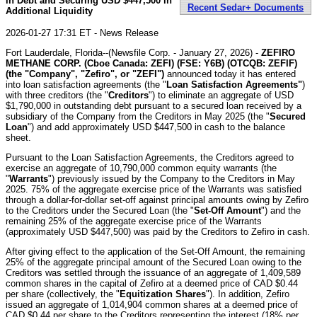
in Debt and Securing USD $447,500 in
Recent Sedar+ Documents
Additional Liquidity
2026-01-27 17:31 ET - News Release
Fort Lauderdale, Florida--(Newsfile Corp. - January 27, 2026) -
ZEFIRO
METHANE CORP. (Cboe Canada: ZEFI) (FSE: Y6B) (OTCQB: ZEFIF)
(the "Company", "Zefiro", or "ZEFI")
announced today it has entered
into loan satisfaction agreements (the "
Loan Satisfaction Agreements"
)
with three creditors (the "
Creditors
") to eliminate an aggregate of USD
$1,790,000 in outstanding debt pursuant to a secured loan received by a
subsidiary of the Company from the Creditors in May 2025 (the "
Secured
Loan
") and add approximately USD $447,500 in cash to the balance
sheet.
Pursuant to the Loan Satisfaction Agreements, the Creditors agreed to
exercise an aggregate of 10,790,000 common equity warrants (the
"
Warrants
") previously issued by the Company to the Creditors in May
2025. 75% of the aggregate exercise price of the Warrants was satisfied
through a dollar-for-dollar set-off against principal amounts owing by Zefiro
to the Creditors under the Secured Loan (the "
Set-Off Amount
") and the
remaining 25% of the aggregate exercise price of the Warrants
(approximately USD $447,500) was paid by the Creditors to Zefiro in cash.
After giving effect to the application of the Set-Off Amount, the remaining
25% of the aggregate principal amount of the Secured Loan owing to the
Creditors was settled through the issuance of an aggregate of 1,409,589
common shares in the capital of Zefiro at a deemed price of CAD $0.44
per share (collectively, the "
Equitization Shares
"). In addition, Zefiro
issued an aggregate of 1,014,904 common shares at a deemed price of
CAD $0.44 per share to the Creditors representing the interest (18% per