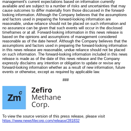
management's current expectations based on information currently
available and are subject to a number of risks and uncertainties that may
cause outcomes to differ materially from those discussed in the forward-
looking information. Although the Company believes that the assumptions
and factors used in preparing the forward-looking information are
reasonable, undue reliance should not be placed on such information and
no assurance can be given that such events will occur in the disclosed
timeframes or at all. Forward-looking information in this news release is
based on the opinions and assumptions of management considered
reasonable as of the date hereof. Although the Company believes that the
assumptions and factors used in preparing the forward-looking information
in this news release are reasonable, undue reliance should not be placed
on such information. The forward-looking information included in this news
release is made as of the date of this news release and the Company
expressly disclaims any intention or obligation to update or revise any
forward-looking information whether as a result of new information, future
events or otherwise, except as required by applicable law.
###
To view the source version of this press release, please visit
https://www.newsfilecorp.com/release/281832