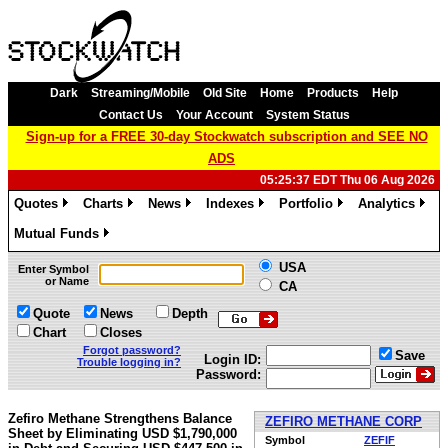
Dark
Streaming/Mobile
Old Site
Home
Products
Help
Contact Us
Your Account
System Status
Sign-up for a FREE 30-day Stockwatch subscription and SEE NO
ADS
05:25:37 EDT Thu 06 Aug 2026
Quotes
Charts
News
Indexes
Portfolio
Analytics
»
»
»
»
»
»
Mutual Funds
»
USA
Enter Symbol
or Name
CA
Quote
News
Depth
Chart
Closes
Forgot password?
Save
Login ID:
Trouble logging in?
Password:
Zefiro Methane Strengthens Balance
ZEFIRO METHANE CORP
Sheet by Eliminating USD $1,790,000
Symbol
ZEFIF