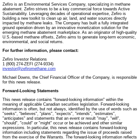
Zefiro is an Environmental Services Company, specializing in methane
abatement. Zefiro strives to be a key commercial force towards Active
Sustainability. Leveraging decades of operational expertise, Zefiro is
building a new toolkit to clean up air, land, and water sources directly
impacted by methane leaks. The Company has built a fully integrated
ground operation driven by an innovative monetization solution for the
emerging methane abatement marketplace. As an originator of high-quality
U.S.-based methane offsets, Zefiro aims to generate long-term economic,
environmental, and social returns.
For further information, please contact:
Zefiro Investor Relations
1 (800) 274-ZEFI (274-9334)
investor@zefiromethane.com
Michael Downs, the Chief Financial Officer of the Company, is responsible
for this news release.
Forward-Looking Statements
This news release contains "forward-looking information" within the
meaning of applicable Canadian securities legislation. Forward-looking
information is often, but not always, identified by the use of words such as
"seeks", "believes", "plans", "expects", "intends", "estimates",
"anticipates" and statements that an event or result "may", "will",
"should", "could" or "might" occur or be achieved and other similar
expressions. In particular, this news release contains forward-looking
information including statements regarding the issue of proceeds raised
from the exercise of the Warrants. The forward-looking information reflects