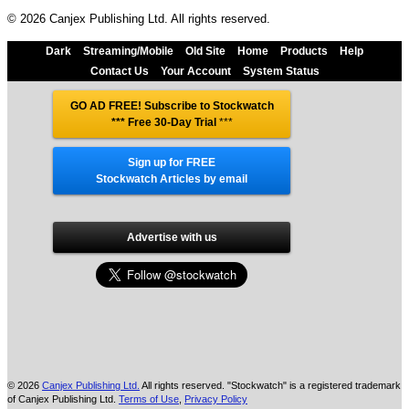
© 2026 Canjex Publishing Ltd. All rights reserved.
Dark
Streaming/Mobile
Old Site
Home
Products
Help
Contact Us
Your Account
System Status
GO AD FREE! Subscribe to Stockwatch
*** Free 30-Day Trial
***
Sign up for FREE
Stockwatch Articles by email
Advertise with us
© 2026
Canjex Publishing Ltd.
All rights reserved. "Stockwatch" is a registered trademark
of Canjex Publishing Ltd.
Terms of Use
,
Privacy Policy