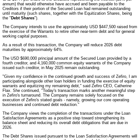
annum) that would otherwise have accrued and been payable to the
Creditors if their portion of the Secured Loan had remained outstanding
until maturity (such shares, together with the Equitization Shares, being
the "
Debt Shares
").
The Company intends to use the approximately USD $447,500 raised from
the exercise of the Warrants to retire other near-term debt and for general
working capital purposes.
As a result of this transaction, the Company will reduce 2026 debt
maturities by approximately 64%.
The USD $690,000 principal amount of the Secured Loan provided by a
fourth creditor, and 4,160,000 common equity warrants of the Company
issued such creditor, in May 2025 remain outstanding.
"Given my confidence in the continued growth and success of Zefiro, I am
participating alongside other loan holders in funding the exercise of equity
warrants and equitizing my remaining debt," said Zefiro CEO, Catherine
Flax. She continued, "Today's transaction marks another meaningful step
in Zefiro's turnaround. The Company remains solely focused on the
execution of Zefiro's stated goals - namely, growing our core operating
businesses and continued debt reduction."
The Company views the completion of the transactions under the Loan
Satisfaction Agreements as a positive step toward strengthening its
balance sheet and reducing its overall debt obligations that are due in
2026.
The Debt Shares issued pursuant to the Loan Satisfaction Agreements will