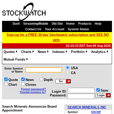
Dark
Streaming/Mobile
Old Site
Home
Products
Help
Contact Us
Your Account
System Status
Sign-up for a FREE 30-day Stockwatch subscription and SEE NO
ADS
02:10:33 EDT Sun 09 Aug 2026
Quotes
Charts
News
Indexes
Portfolio
Analytics
»
»
»
»
»
»
Mutual Funds
»
USA
Enter Symbol
or Name
CA
Quote
News
Depth
Chart
Closes
Forgot password?
Save
Login ID:
Trouble logging in?
Password:
Search Minerals Announces Board
SEARCH MINERALS INC
Appointment
Symbol
SHCMF