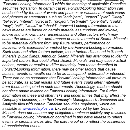
"Forward-Looking Information") within the meaning of applicable Canadian
securities legislation. In certain cases, Forward-Looking Information can
be identified by the use of words and phrases or variations of such words
and phrases or statements such as "anticipate", "expect" "plan", "likely",
"believe", "intend", "forecast", "project", "estimate", "potential", "could",
"may", "will", "would" or "should". Forward-Looking Information in this
news release are based on certain material assumptions and involve,
known and unknown risks, uncertainties and other factors which may
cause the actual results, performance or achievements of Search Minerals
to be materially different from any future results, performance or
achievements expressed or implied by the Forward-Looking Information.
Such risks and other factors include, those factors discussed in Search
Minerals' public filings. Although Search Minerals has attempted to identify
important factors that could affect Search Minerals and may cause actual
actions, events or results to differ materially from those described in
Forward-Looking Information, there may be other factors that cause
actions, events or results not to be as anticipated, estimated or intended.
There can be no assurance that Forward-Looking Information will prove to
be accurate, as actual results and future events could differ materially
from those anticipated in such statements. Accordingly, readers should
not place undue reliance on Forward-Looking Information. For further
information on these and other risks and uncertainties that may affect the
Company's business, see the Company's Management's Discussion and
Analysis filed with certain Canadian securities regulators, which are
available at
www.sedarplus.ca
. Except as required by law, Search
Minerals does not assume any obligation to release publicly any revisions
to Forward-Looking Information contained in this news release to reflect
events or circumstances after the date hereof or to reflect the occurrence
of unanticipated events.