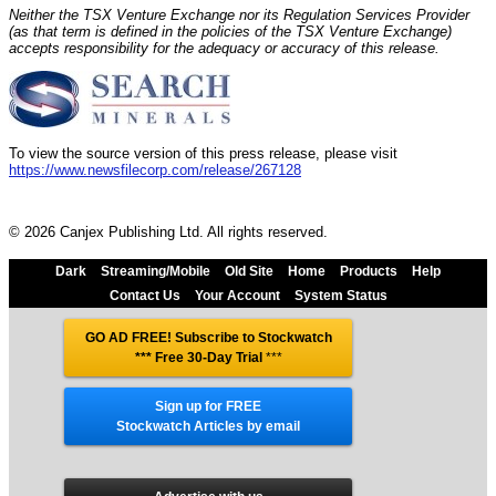
Neither the TSX Venture Exchange nor its Regulation Services Provider
(as that term is defined in the policies of the TSX Venture Exchange)
accepts responsibility for the adequacy or accuracy of this release.
To view the source version of this press release, please visit
https://www.newsfilecorp.com/release/267128
© 2026 Canjex Publishing Ltd. All rights reserved.
Dark
Streaming/Mobile
Old Site
Home
Products
Help
Contact Us
Your Account
System Status
GO AD FREE! Subscribe to Stockwatch
*** Free 30-Day Trial
***
Sign up for FREE
Stockwatch Articles by email