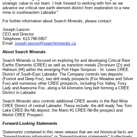
strategic value to our team. I look forward to working with him as we
advance our critical rare earth element district from exploration to a new
mine in southeastern Labrador."
For further information about Search Minerals, please contact:
Joseph Lanzon
CEO and Director
Telephone: 613-796-5957
Email:
joseph.lanzon@searchminerals.ca
About Search Minerals
Search Minerals is focused on exploring for and developing Critical Rare
Earths Elements (CREE) as well as transition metals Zirconium (Zr) and
Hafnium (Hf) within the emerging Port Hope Simpson - St. Lewis CREE
District of South-East Labrador. The Company controls two deposits
(Foxtrot and Deep Fox), two drill ready prospects (Fox Meadow and Silver
Fox) and numerous other CREE prospects, including Fox Valley, Foxy
Lady and Awesome Fox, along a 64 kilometre long belt forming a CREE
District in Labrador.
Search Minerals also controls additional CREE assets in the Red Wine
CREE District of central Labrador. These include: the drill ready Two Tom
Lake CREE-Be-Nb deposit, the Mann #1 CREE-Nb-Be prospect and
Merlot CREE Prospect.
Forward-Looking Statements
Statements contained in this news release that are not historical facts are
"forward-looking information" or "forward-looking statements" (collectively,