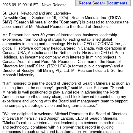
Recent Sedar+ Documents
2025-09-19 09:16 ET - News Release
St. Lewis, Newfoundland and Labrador--
(Newsfile Corp. - September 19, 2025) - Search Minerals Inc.
(TSXV:
SMY)
("
Search Minerals
" or the "
Company
") is pleased to announce the
appointment of Mr. Michael Pearson to the Board of Directors.
Mr. Pearson has over 30 years of international business leadership
experience, from founding startups to leading established global
companies in mining and technology. He is the CEO of CONTAX Inc., a
global IT software company headquartered in Canada, with operations in
Canada, USA, Australia and The Netherlands. He is also CEO of Petra
Holdings, an investment company with interests in mining projects in
Canada, Australia and Peru. Mr. Pearson is Chairman of the Board of
Directors for LeadFX Inc. (TSX: LFX) (a former public company) and a
Director of Rosslyn Hill Mining Pty. Ltd. Mr. Pearson holds a B.Sc. from
Monash University.
"I am honored to join the Board of Directors of Search Minerals at such an
exciting time in the company's growth," said Michael Pearson. "Search
Minerals is well positioned to play a vital role in advancing the North
American rare earths supply chain, and I look forward to contributing my
experience and working with the Board and management team to support
the company's strategic vision and long-term success."
"We are delighted to welcome Michael Pearson to the Board of Directors
of Search Minerals," said Joseph Lanzon, CEO of Search Minerals.
"Michael's extensive international leadership experience in both mining
and technology, combined with his proven track record in guiding
companies through growth and transformation, will provide significant