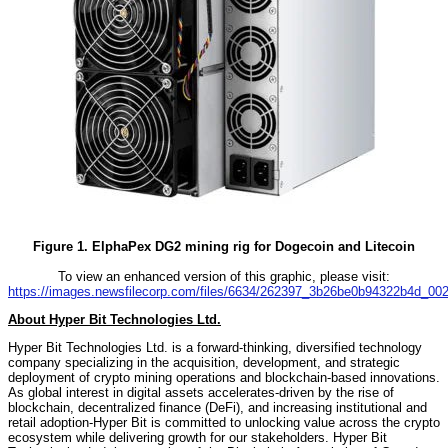
Figure 1. ElphaPex DG2 mining rig for Dogecoin and Litecoin
To view an enhanced version of this graphic, please visit:
https://images.newsfilecorp.com/files/6634/262397_3b26be0b94322b4d_002f
About Hyper Bit Technologies Ltd.
Hyper Bit Technologies Ltd. is a forward-thinking, diversified technology
company specializing in the acquisition, development, and strategic
deployment of crypto mining operations and blockchain-based innovations.
As global interest in digital assets accelerates-driven by the rise of
blockchain, decentralized finance (DeFi), and increasing institutional and
retail adoption-Hyper Bit is committed to unlocking value across the crypto
ecosystem while delivering growth for our stakeholders. Hyper Bit