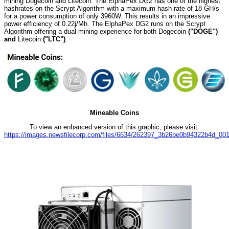
mining Dogecoin and Litecoin. The ElphaPex DG2 has one of the highest
hashrates on the Scrypt Algorithm with a maximum hash rate of 18 GH/s
for a power consumption of only 3960W. This results in an impressive
power efficiency of 0.22j/Mh. The ElphaPex DG2 runs on the Scrypt
Algorithm offering a dual mining experience for both Dogecoin
("DOGE")
and
Litecoin
("LTC")
.
Mineable Coins
To view an enhanced version of this graphic, please visit:
https://images.newsfilecorp.com/files/6634/262397_3b26be0b94322b4d_001f