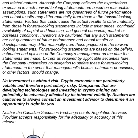
and related matters. Although the Company believes the expectations
expressed in such forward-looking statements are based on reasonable
assumptions, such statements are not guarantees of future performance
and actual results may differ materially from those in the forward-looking
statements. Factors that could cause the actual results to differ materially
from those in forward-looking statements include market prices, continued
availability of capital and financing, and general economic, market or
business conditions. Investors are cautioned that any such statements
are not guarantees of future performance and actual results or
developments may differ materially from those projected in the forward-
looking statements. Forward-looking statements are based on the beliefs,
estimates and opinions of the Company's management on the date the
statements are made. Except as required by applicable securities laws,
the Company undertakes no obligation to update these forward-looking
statements in the event that management's beliefs, estimates or opinions,
or other factors, should change.
No investment is without risk. Crypto currencies are particularly
volatile and therefore particularly risky. Companies that are
developing technologies and investing in crypto mining can
potentially be adversely affected by its inherent volatility. Readers are
cautioned to always consult an investment advisor to determine if an
opportunity is right for you.
Neither the Canadian Securities Exchange nor its Regulation Services
Provider accepts responsibility for the adequacy or accuracy of this
release.