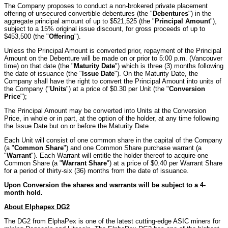
The Company proposes to conduct a non-brokered private placement
offering of unsecured convertible debentures (the "
Debentures
") in the
aggregate principal amount of up to $521,525 (the "
Principal Amount
"),
subject to a 15% original issue discount, for gross proceeds of up to
$453,500 (the "
Offering
").
Unless the Principal Amount is converted prior, repayment of the Principal
Amount on the Debenture will be made on or prior to 5:00 p.m. (Vancouver
time) on that date (the "
Maturity Date
") which is three (3) months following
the date of issuance (the "
Issue Date
"). On the Maturity Date, the
Company shall have the right to convert the Principal Amount into units of
the Company ("
Units
") at a price of $0.30 per Unit (the "
Conversion
Price
");
The Principal Amount may be converted into Units at the Conversion
Price, in whole or in part, at the option of the holder, at any time following
the Issue Date but on or before the Maturity Date.
Each Unit will consist of one common share in the capital of the Company
(a "
Common Share
") and one Common Share purchase warrant (a
"
Warrant
"). Each Warrant will entitle the holder thereof to acquire one
Common Share (a "
Warrant Share
") at a price of $0.40 per Warrant Share
for a period of thirty-six (36) months from the date of issuance.
Upon Conversion the shares and warrants will be subject to a 4-
month hold.
About Elphapex DG2
The DG2 from ElphaPex is one of the latest cutting-edge ASIC miners for