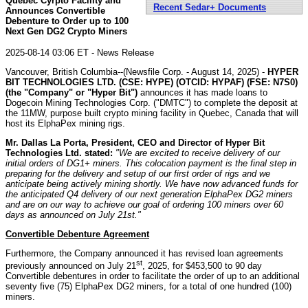
Quebec Cyrpto Facility and
Recent Sedar+ Documents
Announces Convertible
Debenture to Order up to 100
Next Gen DG2 Crypto Miners
2025-08-14 03:06 ET - News Release
Vancouver, British Columbia--(Newsfile Corp. - August 14, 2025) -
HYPER
BIT TECHNOLOGIES LTD. (CSE: HYPE) (OTCID: HYPAF) (FSE: N7S0)
(the "Company" or "Hyper Bit")
announces it has made loans to
Dogecoin Mining Technologies Corp. ("DMTC") to complete the deposit at
the 11MW, purpose built crypto mining facility in Quebec, Canada that will
host its ElphaPex mining rigs.
Mr. Dallas La Porta, President, CEO and Director of Hyper Bit
Technologies Ltd. stated:
"We are excited to receive delivery of our
initial orders of DG1+ miners. This colocation payment is the final step in
preparing for the delivery and setup of our first order of rigs and we
anticipate being actively mining shortly. We have now advanced funds for
the anticipated Q4 delivery of our next generation ElphaPex DG2 miners
and are on our way to achieve our goal of ordering 100 miners over 60
days as announced on July 21st."
Convertible Debenture Agreement
Furthermore, the Company announced it has revised loan agreements
st
previously announced on July 21
, 2025, for $453,500 to 90 day
Convertible debentures in order to facilitate the order of up to an additional
seventy five (75) ElphaPex DG2 miners, for a total of one hundred (100)
miners.