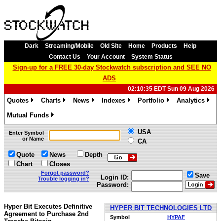
Dark
Streaming/Mobile
Old Site
Home
Products
Help
Contact Us
Your Account
System Status
Sign-up for a FREE 30-day Stockwatch subscription and SEE NO
ADS
02:10:35 EDT Sun 09 Aug 2026
Quotes
Charts
News
Indexes
Portfolio
Analytics
»
»
»
»
»
»
Mutual Funds
»
USA
Enter Symbol
or Name
CA
Quote
News
Depth
Chart
Closes
Forgot password?
Save
Login ID:
Trouble logging in?
Password:
Hyper Bit Executes Definitive
HYPER BIT TECHNOLOGIES LTD
Agreement to Purchase 2nd
Symbol
HYPAF