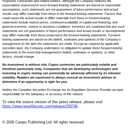
Proposed Transaction and related matters. Although the Company believes the
expectations expressed in such forward-looking statements are based on reasonable
assumptions, such statements are not guarantees of future performance and actual
results may differ materially from those in the forward-looking statements. Factors that
could cause the actual results to differ materially from those in forward-looking
statements include market prices, continued availability of capital and financing, and
general economic, market or business conditions. Investors are cautioned that any such
statements are not guarantees of future performance and actual results or developments
may differ materially from those projected in the forward-looking statements. Forward-
looking statements are based on the beliefs, estimates and opinions of the Company's
management on the date the statements are made. Except as required by applicable
securities laws, the Company undertakes no obligation to update these forward-looking
statements in the event that management's beliefs, estimates or opinions, or other
factors, should change.
No investment is without risk. Crypto currencies are particularly volatile and
therefore particularly risky. Companies that are developing technologies and
investing in crypto mining can potentially be adversely affected by its inherent
volatility. Readers are cautioned to always consult an investment advisor to
determine if an opportunity is right for you.
Neither the Canadian Securities Exchange nor its Regulation Services Provider accepts
responsibility for the adequacy or accuracy of this release.
To view the source version of this press release, please visit
https://www.newsfilecorp.com/release/258796
© 2026 Canjex Publishing Ltd. All rights reserved.