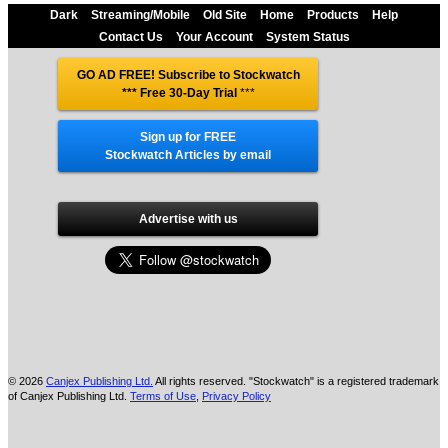
Dark
Streaming/Mobile
Old Site
Home
Products
Help
Contact Us
Your Account
System Status
GO AD FREE! Subscribe to Stockwatch
*** Free 30-Day Trial
***
Sign up for FREE
Stockwatch Articles by email
Advertise with us
© 2026
Canjex Publishing Ltd.
All rights reserved. "Stockwatch" is a registered trademark
of Canjex Publishing Ltd.
Terms of Use
,
Privacy Policy