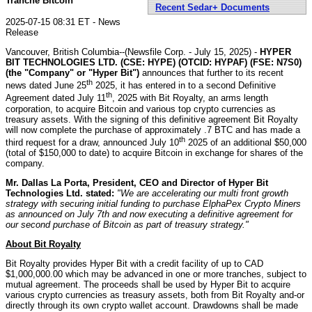
Tranche Bitcoin
Recent Sedar+ Documents
2025-07-15 08:31 ET - News
Release
Vancouver, British Columbia--(Newsfile Corp. - July 15, 2025) -
HYPER
BIT TECHNOLOGIES LTD. (CSE: HYPE) (OTCID: HYPAF) (FSE: N7S0)
(the "Company" or "Hyper Bit")
announces that further to its recent
th
news dated June 25
2025, it has entered in to a second Definitive
th
Agreement dated July 11
, 2025 with Bit Royalty, an arms length
corporation, to acquire Bitcoin and various top crypto currencies as
treasury assets. With the signing of this definitive agreement Bit Royalty
will now complete the purchase of approximately .7 BTC and has made a
th
third request for a draw, announced July 10
2025 of an additional $50,000
(total of $150,000 to date) to acquire Bitcoin in exchange for shares of the
company.
Mr. Dallas La Porta, President, CEO and Director of Hyper Bit
Technologies Ltd. stated:
"We are accelerating our multi front growth
strategy with securing initial funding to purchase ElphaPex Crypto Miners
as announced on July 7th and now executing a definitive agreement for
our second purchase of Bitcoin as part of treasury strategy."
About Bit Royalty
Bit Royalty provides Hyper Bit with a credit facility of up to CAD
$1,000,000.00 which may be advanced in one or more tranches, subject to
mutual agreement. The proceeds shall be used by Hyper Bit to acquire
various crypto currencies as treasury assets, both from Bit Royalty and-or
directly through its own crypto wallet account. Drawdowns shall be made