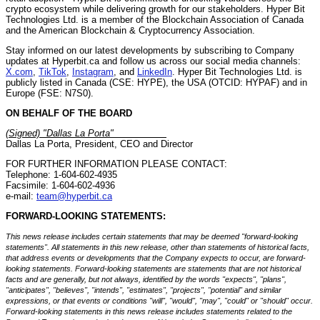
crypto ecosystem while delivering growth for our stakeholders. Hyper Bit
Technologies Ltd. is a member of the Blockchain Association of Canada
and the American Blockchain & Cryptocurrency Association.
Stay informed on our latest developments by subscribing to Company
updates at Hyperbit.ca and follow us across our social media channels:
X.com
,
TikTok
,
Instagram
, and
LinkedIn
. Hyper Bit Technologies Ltd. is
publicly listed in Canada (CSE: HYPE), the USA (OTCID: HYPAF) and in
Europe (FSE: N7S0).
ON BEHALF OF THE BOARD
(Signed) "Dallas La Porta"
__________
Dallas La Porta, President, CEO and Director
FOR FURTHER INFORMATION PLEASE CONTACT:
Telephone: 1-604-602-4935
Facsimile: 1-604-602-4936
e-mail:
team@hyperbit.ca
FORWARD-LOOKING STATEMENTS:
This news release includes certain statements that may be deemed "forward-looking
statements". All statements in this new release, other than statements of historical facts,
that address events or developments that the Company expects to occur, are forward-
looking statements. Forward-looking statements are statements that are not historical
facts and are generally, but not always, identified by the words "expects", "plans",
"anticipates", "believes", "intends", "estimates", "projects", "potential" and similar
expressions, or that events or conditions "will", "would", "may", "could" or "should" occur.
Forward-looking statements in this news release includes statements related to the