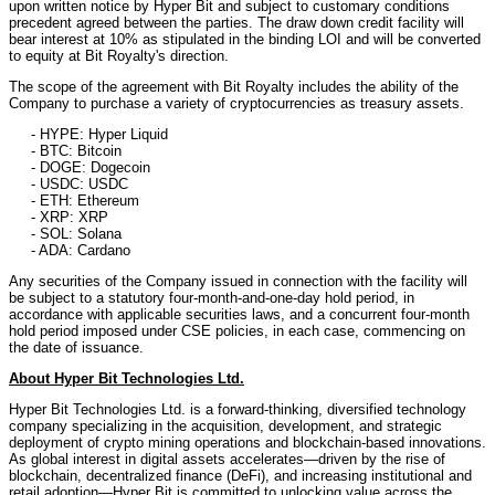
upon written notice by Hyper Bit and subject to customary conditions
precedent agreed between the parties. The draw down credit facility will
bear interest at 10% as stipulated in the binding LOI and will be converted
to equity at Bit Royalty's direction.
The scope of the agreement with Bit Royalty includes the ability of the
Company to purchase a variety of cryptocurrencies as treasury assets.
- HYPE: Hyper Liquid
- BTC: Bitcoin
- DOGE: Dogecoin
- USDC: USDC
- ETH: Ethereum
- XRP: XRP
- SOL: Solana
- ADA: Cardano
Any securities of the Company issued in connection with the facility will
be subject to a statutory four-month-and-one-day hold period, in
accordance with applicable securities laws, and a concurrent four-month
hold period imposed under CSE policies, in each case, commencing on
the date of issuance.
About Hyper Bit Technologies Ltd.
Hyper Bit Technologies Ltd. is a forward-thinking, diversified technology
company specializing in the acquisition, development, and strategic
deployment of crypto mining operations and blockchain-based innovations.
As global interest in digital assets accelerates—driven by the rise of
blockchain, decentralized finance (DeFi), and increasing institutional and
retail adoption—Hyper Bit is committed to unlocking value across the