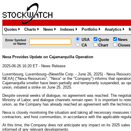
Quotes
Charts
News
Indexes
Portfolio
Analytics
M
»
»
»
»
»
»
USA
Quote
News
Enter Symbol
or Name
CA
Chart
Closes
Nexa Provides Update on Cajamarquilla Operation
2025-06-26 16:20 ET - News Release
Luxembourg, Luxembourg--(Newsfile Corp. - June 26, 2025) - Nexa Resour
NEXA) ("Nexa Resources", "Nexa" or the "Company") informs that operation
Cajamarquilla smelter have been partially and temporarily suspended, as op
union, initiated a strike on June 25, 2025.
Despite several weeks of dialogue, no agreement was reached. The negotiati
Ministry of Labor, and dialogue channels remain open. It is important to note 
union, as the Company has already reached an agreement with the technicia
Nexa is closely monitoring the situation and taking all necessary measures 
contractors, and host communities, in accordance with the applicable regula
At this time, the Company does not anticipate any impact on its 2025 sales
informed of any relevant developments.