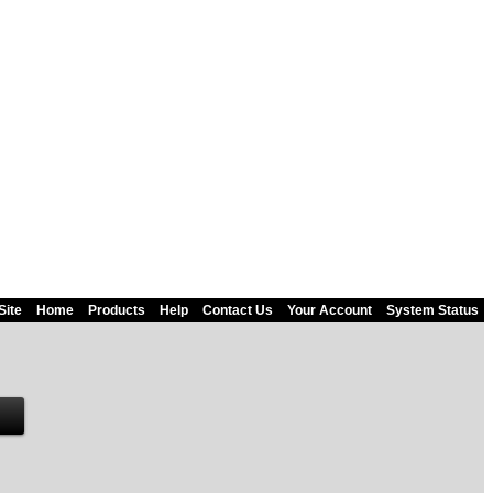
Site
Home
Products
Help
Contact Us
Your Account
System Status