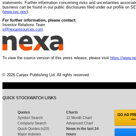
statements. Further information concerning risks and uncertainties associat
business can be found in our public disclosures filed under our profile on 
(
www.sec.gov
).
For further information, please contact:
Investor Relations Team
ir@nexaresources.com
To view the source version of this press release, please visit
https://www.n
© 2026 Canjex Publishing Ltd. All rights reserved.
QUICK STOCKWATCH LINKS
Quotes
Charts
GO AD FRE
Symbol Search
12 Month Chart
***
Company Search
Advanced Chart
Quick Quotes (x20)
News in the last 24
Major Indexes
hours