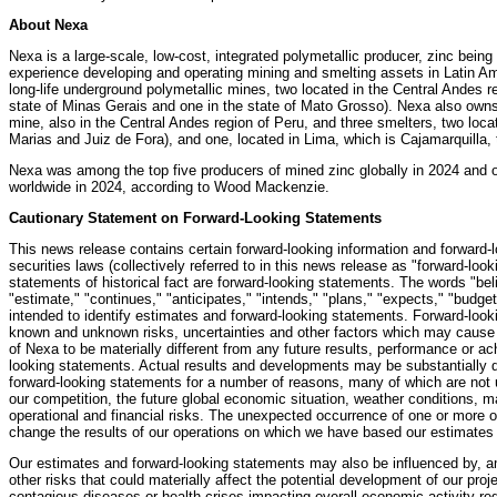
About Nexa
Nexa is a large-scale, low-cost, integrated polymetallic producer, zinc being
experience developing and operating mining and smelting assets in Latin A
long-life underground polymetallic mines, two located in the Central Andes re
state of Minas Gerais and one in the state of Mato Grosso). Nexa also owns
mine, also in the Central Andes region of Peru, and three smelters, two locat
Marias and Juiz de Fora), and one, located in Lima, which is Cajamarquilla, 
Nexa was among the top five producers of mined zinc globally in 2024 and on
worldwide in 2024, according to Wood Mackenzie.
Cautionary Statement on Forward-Looking Statements
This news release contains certain forward-looking information and forward-
securities laws (collectively referred to in this news release as "forward-loo
statements of historical fact are forward-looking statements. The words "bel
"estimate," "continues," "anticipates," "intends," "plans," "expects," "budge
intended to identify estimates and forward-looking statements. Forward-loo
known and unknown risks, uncertainties and other factors which may cause 
of Nexa to be materially different from any future results, performance or 
looking statements. Actual results and developments may be substantially di
forward-looking statements for a number of reasons, many of which are not u
our competition, the future global economic situation, weather conditions, 
operational and financial risks. The unexpected occurrence of one or more 
change the results of our operations on which we have based our estimates
Our estimates and forward-looking statements may also be influenced by, amo
other risks that could materially affect the potential development of our proje
contagious diseases or health crises impacting overall economic activity regio