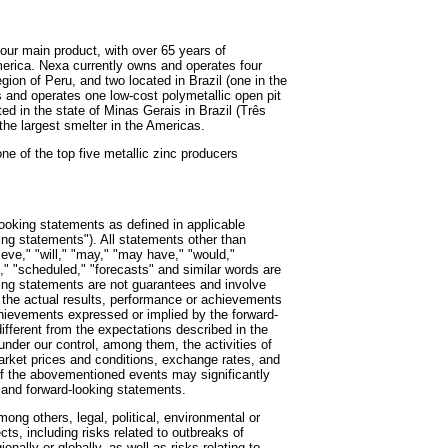
 our main product, with over 65 years of
merica. Nexa currently owns and operates four
gion of Peru, and two located in Brazil (one in the
 and operates one low-cost polymetallic open pit
ed in the state of Minas Gerais in Brazil (Três
the largest smelter in the Americas.
e of the top five metallic zinc producers
looking statements as defined in applicable
king statements"). All statements other than
ieve," "will," "may," "may have," "would,"
t," "scheduled," "forecasts" and similar words are
king statements are not guarantees and involve
the actual results, performance or achievements
achievements expressed or implied by the forward-
fferent from the expectations described in the
nder our control, among them, the activities of
market prices and conditions, exchange rates, and
of the abovementioned events may significantly
 and forward-looking statements.
ng others, legal, political, environmental or
cts, including risks related to outbreaks of
nally or globally, as well as risks relating to