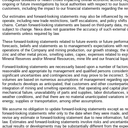
ongoing or future investigations by local authorities with respect to our bus
customers, including the impact to our financial statements regarding the re
Our estimates and forward-looking statements may also be influenced by re
operate, including new trade restrictions, tariff escalations, and policy shi
chains. Certain forward-looking statements are based on third-party data, 
subject to change. Nexa does not guarantee the accuracy of such external d
statements unless required by law.
These forward-looking statements related to future events or future performa
forecasts, beliefs and statements as to management's expectations with resp
operations of the Company and mining production, our growth strategy, the i
zinc and other metal prices, smelting sales, capex, expenses related to expl
Mineral Reserves and/or Mineral Resources, mine life and our financial liquid
Forward-looking statements are necessarily based upon a number of factors
reasonable and appropriate by management and qualified persons considering
significant uncertainties and contingencies and may prove to be incorrect. 
volumes are based on numerous assumptions of management regarding ope
for products develops as anticipated, that customers and other counterparties
integration of mining and smelting operations, that operating and capital pla
mechanical failure, unavailability of parts and supplies, labor disturbances, in
weather conditions, and that there are no material unanticipated variations i
energy, supplies or transportation, among other assumptions.
We assume no obligation to update forward-looking statements except as re
forward-looking statements refer only to the date when they were made, and
revise any estimate or forward-looking statement due to new information, fu
law. Estimates and forward-looking statements involve risks and uncertaint
actual results or developments may be substantially different from the expec