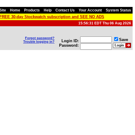
Site
Home
Products
Help
Contact Us
Your Account
System Status
a FREE 30-day Stockwatch subscription and SEE NO ADS
15:56:31 EDT Thu 06 Aug 2026
Forgot password?
Save
Login ID:
Trouble logging in?
Password: