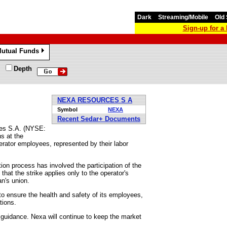
Dark
Streaming/Mobile
Old 
Sign-up for 
utual Funds
»
Depth
NEXA RESOURCES S A
Symbol
NEXA
Recent Sedar+ Documents
ces S.A. (NYSE:
s at the
erator employees, represented by their labor
on process has involved the participation of the
that the strike applies only to the operator's
n's union.
to ensure the health and safety of its employees,
tions.
 guidance. Nexa will continue to keep the market