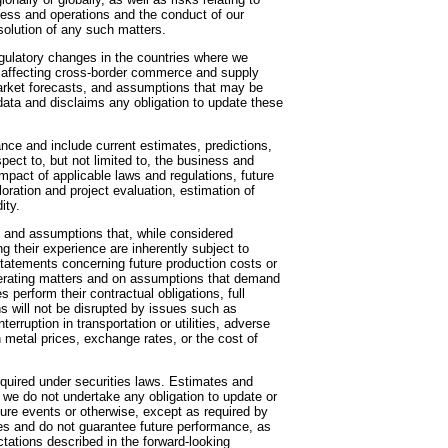
iness and operations and the conduct of our
solution of any such matters.
gulatory changes in the countries where we
fts affecting cross-border commerce and supply
market forecasts, and assumptions that may be
ata and disclaims any obligation to update these
nce and include current estimates, predictions,
ect to, but not limited to, the business and
mpact of applicable laws and regulations, future
oration and project evaluation, estimation of
ity.
 and assumptions that, while considered
 their experience are inherently subject to
Statements concerning future production costs or
rating matters and on assumptions that demand
 perform their contractual obligations, full
ns will not be disrupted by issues such as
terruption in transportation or utilities, adverse
n metal prices, exchange rates, or the cost of
quired under securities laws. Estimates and
 we do not undertake any obligation to update or
ture events or otherwise, except as required by
ies and do not guarantee future performance, as
tations described in the forward-looking