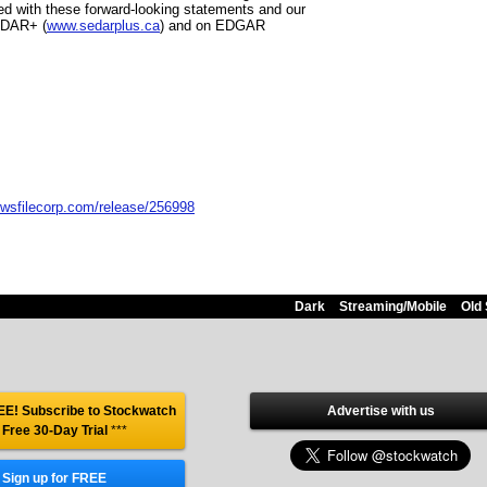
ed with these forward-looking statements and our
SEDAR+ (
www.sedarplus.ca
) and on EDGAR
ewsfilecorp.com/release/256998
Dark
Streaming/Mobile
Old 
E! Subscribe to Stockwatch
Advertise with us
 Free 30-Day Trial
***
Sign up for FREE