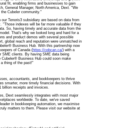
ural fit, enabling firms and businesses to gain
isch, General Manager, North America, Dext. "We
to the Cubeler community."
 our Tenoris3 subsidiary are based on data from
"Those indexes will be far more valuable if they
ta. So, having timely and accurate data from the
odel. That's why we looked long and hard for a
ions and product demos with several possible
ort, global reach and reputation were unmatched in
ubeler® Business Hub. With this partnership now
kkeepers of Canada (
https://cpbcan.ca/
) with a
eir SME clients. By having SME data being
 the Cubeler® Business Hub could soon make
a thing of the past!"
sses, accountants, and bookkeepers to thrive
es smarter, more timely financial decisions. With
 billion receipts and invoices.
s, Dext seamlessly integrates with most major
ketplaces worldwide. To date, we've saved
l leader in bookkeeping automation, we maximise
truly matters to them. Please visit our website at