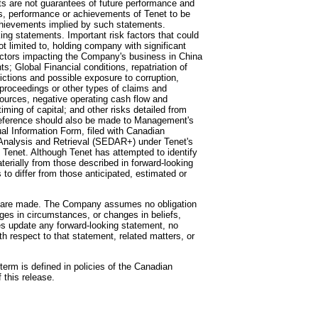
nts are not guarantees of future performance and
ts, performance or achievements of Tenet to be
 achievements implied by such statements.
ing statements. Important risk factors that could
ot limited to, holding company with significant
actors impacting the Company's business in China
 Global Financial conditions, repatriation of
dictions and possible exposure to corruption,
s, proceedings or other types of claims and
esources, negative operating cash flow and
timing of capital; and other risks detailed from
. Reference should also be made to Management's
al Information Form, filed with Canadian
 Analysis and Retrieval (SEDAR+) under Tenet's
 to Tenet. Although Tenet has attempted to identify
aterially from those described in forward-looking
 to differ from those anticipated, estimated or
ey are made. The Company assumes no obligation
nges in circumstances, or changes in beliefs,
es update any forward-looking statement, no
 respect to that statement, related matters, or
erm is defined in policies of the Canadian
 this release.