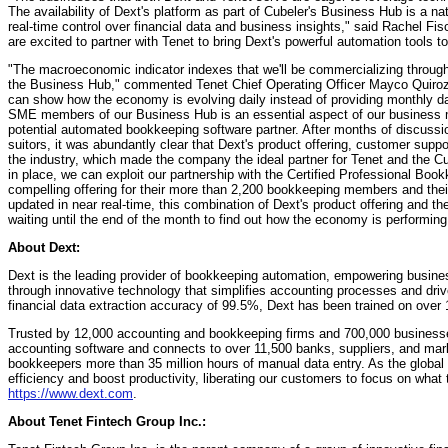
The availability of Dext's platform as part of Cubeler's Business Hub is a nat
real-time control over financial data and business insights," said Rachel F
are excited to partner with Tenet to bring Dext's powerful automation tools 
"The macroeconomic indicator indexes that we'll be commercializing through
the Business Hub," commented Tenet Chief Operating Officer Mayco Quiroz. 
can show how the economy is evolving daily instead of providing monthly da
SME members of our Business Hub is an essential aspect of our business m
potential automated bookkeeping software partner. After months of discuss
suitors, it was abundantly clear that Dext's product offering, customer supp
the industry, which made the company the ideal partner for Tenet and the C
in place, we can exploit our partnership with the Certified Professional Boo
compelling offering for their more than 2,200 bookkeeping members and th
updated in near real-time, this combination of Dext's product offering and
waiting until the end of the month to find out how the economy is performing 
About Dext:
Dext is the leading provider of bookkeeping automation, empowering busine
through innovative technology that simplifies accounting processes and driv
financial data extraction accuracy of 99.5%, Dext has been trained on over 1
Trusted by 12,000 accounting and bookkeeping firms and 700,000 businesse
accounting software and connects to over 11,500 banks, suppliers, and mar
bookkeepers more than 35 million hours of manual data entry. As the globa
efficiency and boost productivity, liberating our customers to focus on what 
https://www.dext.com
.
About Tenet Fintech Group Inc.: