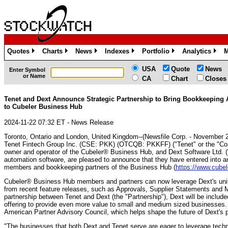
Quotes
Charts
News
Indexes
Portfolio
Analytics
M
»
»
»
»
»
»
USA
Quote
News
Enter Symbol
or Name
CA
Chart
Closes
Tenet and Dext Announce Strategic Partnership to Bring Bookkeeping
to Cubeler Business Hub
2024-11-22 07:32 ET - News Release
Toronto, Ontario and London, United Kingdom--(Newsfile Corp. - November 2
Tenet Fintech Group Inc. (CSE: PKK) (OTCQB: PKKFF) ("Tenet" or the "Comp
owner and operator of the Cubeler® Business Hub, and Dext Software Ltd. ("
automation software, are pleased to announce that they have entered into an
members and bookkeeping partners of the Business Hub (
https://www.cubel
Cubeler® Business Hub members and partners can now leverage Dext's unif
from recent feature releases, such as Approvals, Supplier Statements and M
partnership between Tenet and Dext (the "Partnership"), Dext will be includ
offering to provide even more value to small and medium sized businesses.
American Partner Advisory Council, which helps shape the future of Dext's p
"The businesses that both Dext and Tenet serve are eager to leverage techno