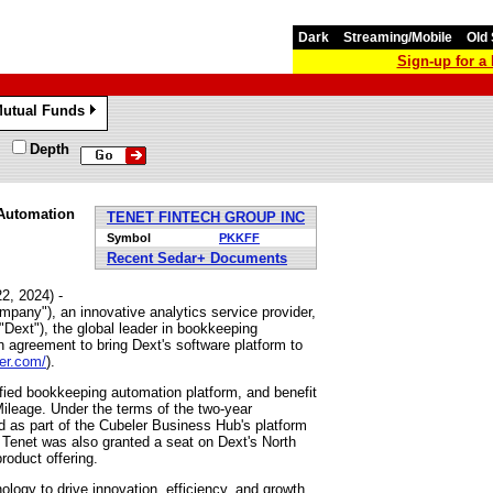
Dark
Streaming/Mobile
Old 
Sign-up for 
utual Funds
»
Depth
 Automation
TENET FINTECH GROUP INC
Symbol
PKKFF
Recent Sedar+ Documents
2, 2024) -
any"), an innovative analytics service provider,
Dext"), the global leader in bookkeeping
 agreement to bring Dext's software platform to
er.com/
).
ied bookkeeping automation platform, and benefit
ileage. Under the terms of the two-year
ed as part of the Cubeler Business Hub's platform
 Tenet was also granted a seat on Dext's North
roduct offering.
logy to drive innovation, efficiency, and growth.