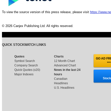
To view the source version of this press release, please visit
https://www.n
© 2026 Canjex Publishing Ltd. All rights reserved.
QUICK STOCKWATCH LINKS
Quotes
Charts
GO AD FRE
Symbol Search
12 Month Chart
***
Company Search
Advanced Chart
Quick Quotes (x20)
News in the last 24
Major Indexes
hours
Stock
Canadian
Headlines
U.S. Headlines