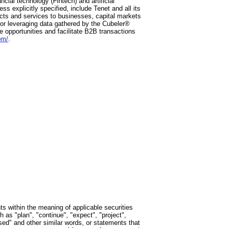
cial technology (Fintech) and artificial
ss explicitly specified, include Tenet and all its
ucts and services to businesses, capital markets
h or leveraging data gathered by the Cubeler®
 opportunities and facilitate B2B transactions
om/
.
ts within the meaning of applicable securities
as "plan", "continue", "expect", "project",
posed" and other similar words, or statements that