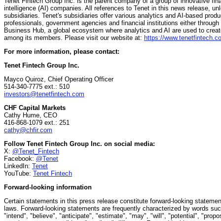
Tenet Fintech Group Inc. is the parent company of a group of innovative finan
intelligence (AI) companies. All references to Tenet in this news release, unle
subsidiaries. Tenet's subsidiaries offer various analytics and AI-based prod
professionals, government agencies and financial institutions either throug
Business Hub, a global ecosystem where analytics and AI are used to create
among its members. Please visit our website at:
https://www.tenetfintech.c
For more information, please contact:
Tenet Fintech Group Inc.
Mayco Quiroz, Chief Operating Officer
514-340-7775 ext.: 510
investors@tenetfintech.com
CHF Capital Markets
Cathy Hume, CEO
416-868-1079 ext.: 251
cathy@chfir.com
Follow Tenet Fintech Group Inc. on social media:
X:
@Tenet_Fintech
Facebook:
@Tenet
LinkedIn:
Tenet
YouTube:
Tenet Fintech
Forward-looking information
Certain statements in this press release constitute forward-looking statemen
laws. Forward-looking statements are frequently characterized by words such 
"intend", "believe", "anticipate", "estimate", "may", "will", "potential", "pro