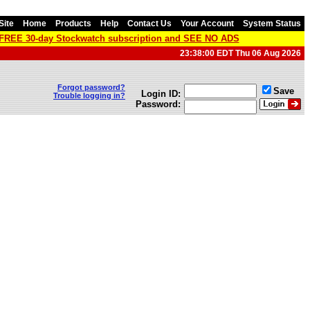
Site
Home
Products
Help
Contact Us
Your Account
System Status
a FREE 30-day Stockwatch subscription and SEE NO ADS
23:38:00 EDT Thu 06 Aug 2026
Forgot password?
Save
Login ID:
Trouble logging in?
Password: