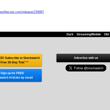
ewsfilecorp.com/release/230997
Dark
Streaming/Mobile
Old 
E! Subscribe to Stockwatch
Advertise with us
 Free 30-Day Trial
***
Sign up for FREE
watch Articles by email