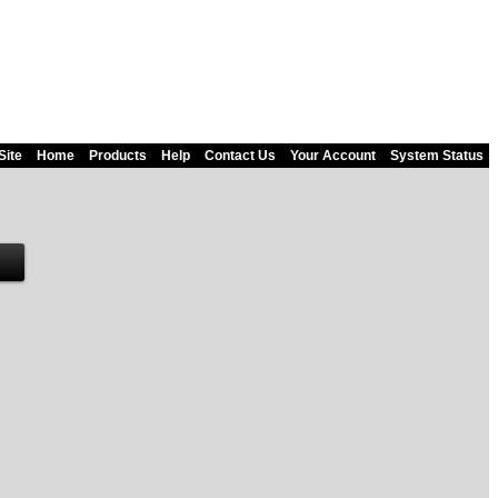
Site
Home
Products
Help
Contact Us
Your Account
System Status