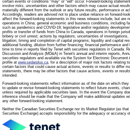
certain events or conditions "may" or "will" occur. Forward-looking stateme
involve risks, uncertainties and other factors which may cause actual resul
materially different from the outlook or any future results, performance or
Accordingly, readers are advised not to place undue reliance on forward-look
affect the forward-looking statements in this news release include, but are n
operations in China; general economic and business conditions, including f
such as pandemics and COVID-19; legislative and/or regulatory developments;
profits or transfer of funds from China to Canada, operations in foreign juris
bribery or civil unrest; actions by regulators; uncertainties of investigation
litigation; timing and completion of capital programs; liquidity and capital r
additional funding, dilution from further financing; financial performance and 
time to time in reports filed by Tenet with securities regulators in Canada
Discussion and Analysis (MD&A) in Tenet's annual and interim reports, Annu
securities regulators and available via the System for Electronic Document
profile at
www.sedarplus.ca
, for a description of major risk factors relating
certain factors that could cause actual actions, events or results to differ m
statements, there may be other factors that cause actions, events or results
intended.
Forward-looking statements reflect information as of the date on which th
to update or revise forward-looking statements to reflect future events, cha
unless required by applicable securities laws. In the event the Company do
inference should be made that the Company will make additional updates with
any other forward-looking statement.
Neither the Canadian Securities Exchange nor its Market Regulator (as that t
Securities Exchange) accepts responsibility for the adequacy or accuracy of