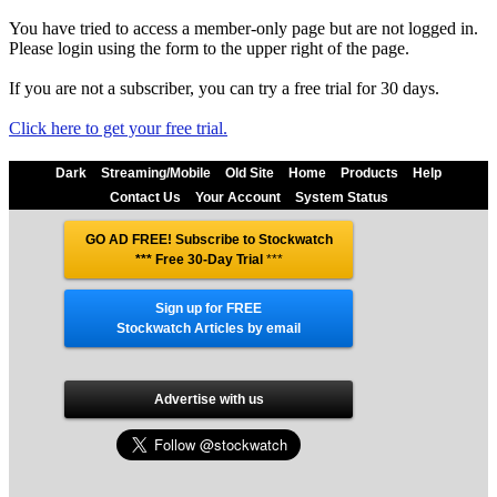
You have tried to access a member-only page but are not logged in.
Please login using the form to the upper right of the page.
If you are not a subscriber, you can try a free trial for 30 days.
Click here to get your free trial.
Dark
Streaming/Mobile
Old Site
Home
Products
Help
Contact Us
Your Account
System Status
GO AD FREE! Subscribe to Stockwatch
*** Free 30-Day Trial
***
Sign up for FREE
Stockwatch Articles by email
Advertise with us