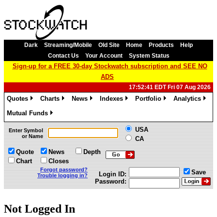
Dark
Streaming/Mobile
Old Site
Home
Products
Help
Contact Us
Your Account
System Status
Sign-up for a FREE 30-day Stockwatch subscription and SEE NO
ADS
17:52:41 EDT Fri 07 Aug 2026
Quotes
Charts
News
Indexes
Portfolio
Analytics
»
»
»
»
»
»
Mutual Funds
»
USA
Enter Symbol
or Name
CA
Quote
News
Depth
Chart
Closes
Forgot password?
Save
Login ID:
Trouble logging in?
Password:
Not Logged In