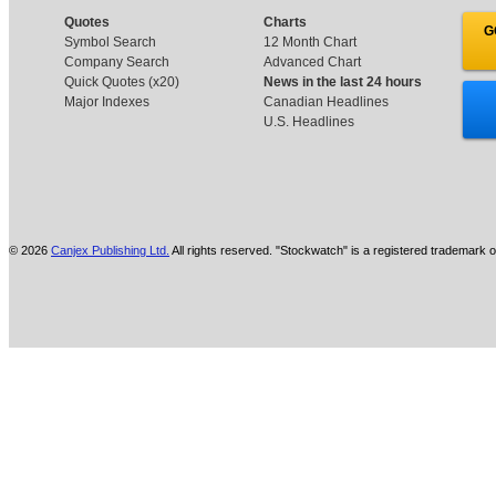
Quotes
Charts
G
Symbol Search
12 Month Chart
Company Search
Advanced Chart
Quick Quotes (x20)
News in the last 24 hours
Major Indexes
Canadian Headlines
U.S. Headlines
© 2026
Canjex Publishing Ltd.
All rights reserved. "Stockwatch" is a registered trademark o