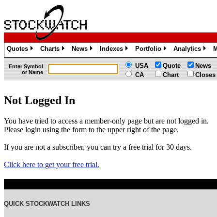
Quotes
Charts
News
Indexes
Portfolio
Analytics
M
»
»
»
»
»
»
USA
Quote
News
Enter Symbol
or Name
CA
Chart
Closes
Not Logged In
You have tried to access a member-only page but are not logged in.
Please login using the form to the upper right of the page.
If you are not a subscriber, you can try a free trial for 30 days.
Click here to get your free trial.
QUICK STOCKWATCH LINKS