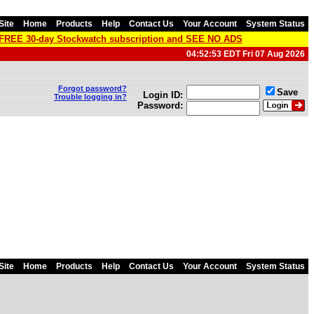
Site
Home
Products
Help
Contact Us
Your Account
System Status
a FREE 30-day Stockwatch subscription and SEE NO ADS
04:52:53 EDT Fri 07 Aug 2026
Forgot password?
Save
Login ID:
Trouble logging in?
Password:
Site
Home
Products
Help
Contact Us
Your Account
System Status