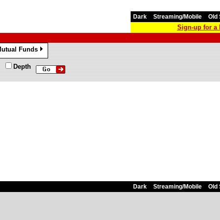
Dark
Streaming/Mobile
Old 
Sign-up for 
utual Funds
»
Depth
Dark
Streaming/Mobile
Old 