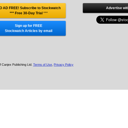
O AD FREE! Subscribe to Stockwatch
Advertise wit
*** Free 30-Day Trial
***
Sign up for FREE
Stockwatch Articles by email
f Canjex Publishing Ltd.
Terms of Use
,
Privacy Policy