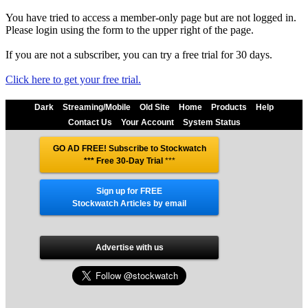
You have tried to access a member-only page but are not logged in.
Please login using the form to the upper right of the page.
If you are not a subscriber, you can try a free trial for 30 days.
Click here to get your free trial.
Dark
Streaming/Mobile
Old Site
Home
Products
Help
Contact Us
Your Account
System Status
GO AD FREE! Subscribe to Stockwatch
*** Free 30-Day Trial
***
Sign up for FREE
Stockwatch Articles by email
Advertise with us