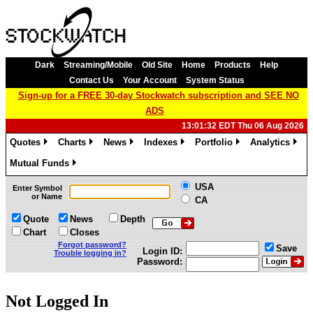
Dark
Streaming/Mobile
Old Site
Home
Products
Help
Contact Us
Your Account
System Status
Sign-up for a FREE 30-day Stockwatch subscription and SEE NO
ADS
13:01:32 EDT Thu 06 Aug 2026
Quotes
Charts
News
Indexes
Portfolio
Analytics
»
»
»
»
»
»
Mutual Funds
»
USA
Enter Symbol
or Name
CA
Quote
News
Depth
Chart
Closes
Forgot password?
Save
Login ID:
Trouble logging in?
Password:
Not Logged In