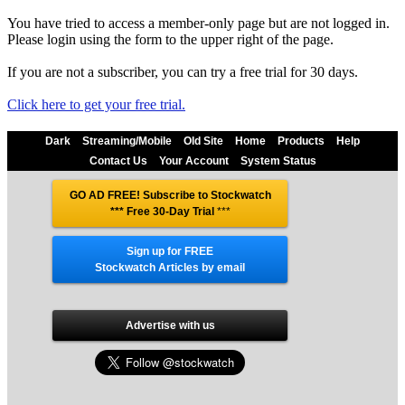
You have tried to access a member-only page but are not logged in.
Please login using the form to the upper right of the page.
If you are not a subscriber, you can try a free trial for 30 days.
Click here to get your free trial.
Dark
Streaming/Mobile
Old Site
Home
Products
Help
Contact Us
Your Account
System Status
GO AD FREE! Subscribe to Stockwatch
*** Free 30-Day Trial
***
Sign up for FREE
Stockwatch Articles by email
Advertise with us