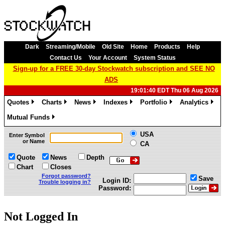
Dark
Streaming/Mobile
Old Site
Home
Products
Help
Contact Us
Your Account
System Status
Sign-up for a FREE 30-day Stockwatch subscription and SEE NO
ADS
19:01:40 EDT Thu 06 Aug 2026
Quotes
Charts
News
Indexes
Portfolio
Analytics
»
»
»
»
»
»
Mutual Funds
»
USA
Enter Symbol
or Name
CA
Quote
News
Depth
Chart
Closes
Forgot password?
Save
Login ID:
Trouble logging in?
Password:
Not Logged In