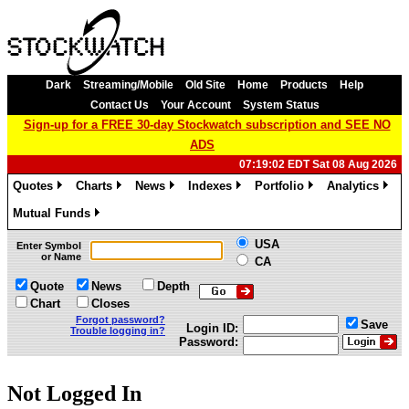
Dark
Streaming/Mobile
Old Site
Home
Products
Help
Contact Us
Your Account
System Status
Sign-up for a FREE 30-day Stockwatch subscription and SEE NO
ADS
07:19:02 EDT Sat 08 Aug 2026
Quotes
Charts
News
Indexes
Portfolio
Analytics
»
»
»
»
»
»
Mutual Funds
»
USA
Enter Symbol
or Name
CA
Quote
News
Depth
Chart
Closes
Forgot password?
Save
Login ID:
Trouble logging in?
Password:
Not Logged In