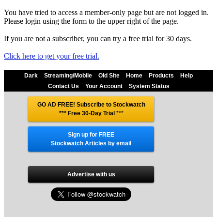
You have tried to access a member-only page but are not logged in.
Please login using the form to the upper right of the page.
If you are not a subscriber, you can try a free trial for 30 days.
Click here to get your free trial.
Dark
Streaming/Mobile
Old Site
Home
Products
Help
Contact Us
Your Account
System Status
GO AD FREE! Subscribe to Stockwatch
*** Free 30-Day Trial
***
Sign up for FREE
Stockwatch Articles by email
Advertise with us