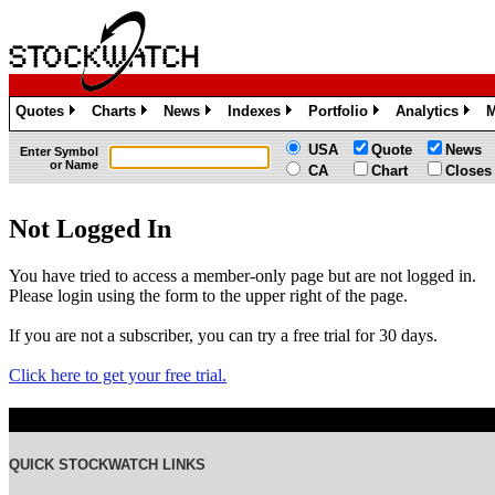
Quotes
Charts
News
Indexes
Portfolio
Analytics
M
»
»
»
»
»
»
USA
Quote
News
Enter Symbol
or Name
CA
Chart
Closes
Not Logged In
You have tried to access a member-only page but are not logged in.
Please login using the form to the upper right of the page.
If you are not a subscriber, you can try a free trial for 30 days.
Click here to get your free trial.
QUICK STOCKWATCH LINKS