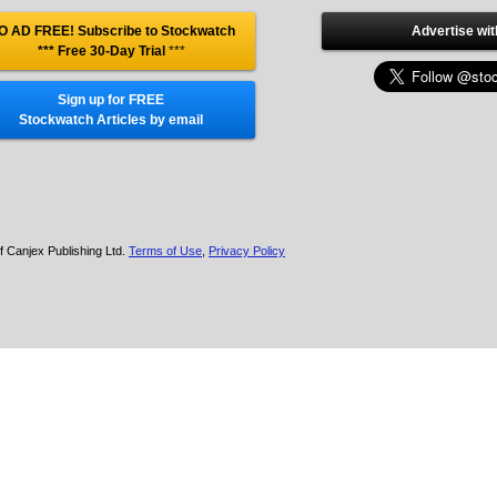
O AD FREE! Subscribe to Stockwatch
Advertise wit
*** Free 30-Day Trial
***
Sign up for FREE
Stockwatch Articles by email
f Canjex Publishing Ltd.
Terms of Use
,
Privacy Policy