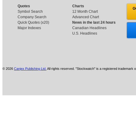
Quotes
Charts
G
Symbol Search
12 Month Chart
Company Search
Advanced Chart
Quick Quotes (x20)
News in the last 24 hours
Major Indexes
Canadian Headlines
U.S. Headlines
© 2026
Canjex Publishing Ltd.
All rights reserved. "Stockwatch" is a registered trademark o