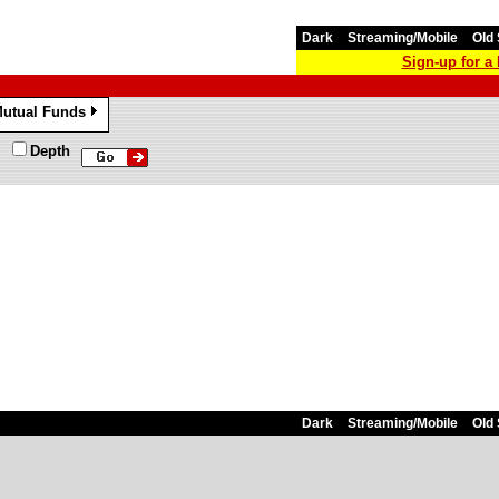
Dark
Streaming/Mobile
Old 
Sign-up for 
utual Funds
»
Depth
Dark
Streaming/Mobile
Old 