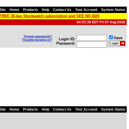
Site
Home
Products
Help
Contact Us
Your Account
System Status
a FREE 30-day Stockwatch subscription and SEE NO ADS
04:53:39 EDT Fri 07 Aug 2026
Forgot password?
Save
Login ID:
Trouble logging in?
Password:
Site
Home
Products
Help
Contact Us
Your Account
System Status