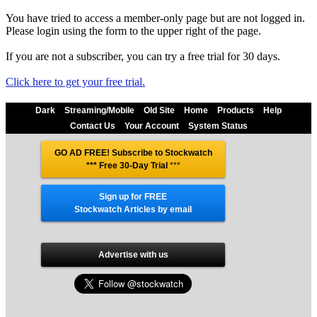
You have tried to access a member-only page but are not logged in.
Please login using the form to the upper right of the page.
If you are not a subscriber, you can try a free trial for 30 days.
Click here to get your free trial.
Dark
Streaming/Mobile
Old Site
Home
Products
Help
Contact Us
Your Account
System Status
GO AD FREE! Subscribe to Stockwatch
*** Free 30-Day Trial
***
Sign up for FREE
Stockwatch Articles by email
Advertise with us