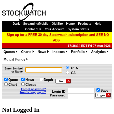
Dark
Streaming/Mobile
Old Site
Home
Products
Help
Contact Us
Your Account
System Status
Sign-up for a FREE 30-day Stockwatch subscription and SEE NO
ADS
17:36:14 EDT Fri 07 Aug 2026
Quotes
Charts
News
Indexes
Portfolio
Analytics
»
»
»
»
»
»
Mutual Funds
»
USA
Enter Symbol
or Name
CA
Quote
News
Depth
Chart
Closes
Forgot password?
Save
Login ID:
Trouble logging in?
Password:
Not Logged In