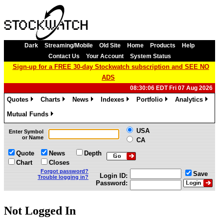
Dark
Streaming/Mobile
Old Site
Home
Products
Help
Contact Us
Your Account
System Status
Sign-up for a FREE 30-day Stockwatch subscription and SEE NO
ADS
08:30:06 EDT Fri 07 Aug 2026
Quotes
Charts
News
Indexes
Portfolio
Analytics
»
»
»
»
»
»
Mutual Funds
»
USA
Enter Symbol
or Name
CA
Quote
News
Depth
Chart
Closes
Forgot password?
Save
Login ID:
Trouble logging in?
Password:
Not Logged In