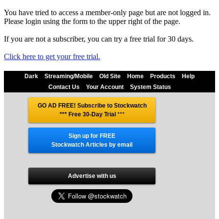
You have tried to access a member-only page but are not logged in.
Please login using the form to the upper right of the page.
If you are not a subscriber, you can try a free trial for 30 days.
Click here to get your free trial.
Dark
Streaming/Mobile
Old Site
Home
Products
Help
Contact Us
Your Account
System Status
GO AD FREE! Subscribe to Stockwatch
*** Free 30-Day Trial
***
Sign up for FREE
Stockwatch Articles by email
Advertise with us