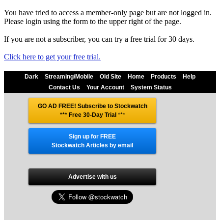
You have tried to access a member-only page but are not logged in.
Please login using the form to the upper right of the page.
If you are not a subscriber, you can try a free trial for 30 days.
Click here to get your free trial.
Dark
Streaming/Mobile
Old Site
Home
Products
Help
Contact Us
Your Account
System Status
GO AD FREE! Subscribe to Stockwatch
*** Free 30-Day Trial
***
Sign up for FREE
Stockwatch Articles by email
Advertise with us