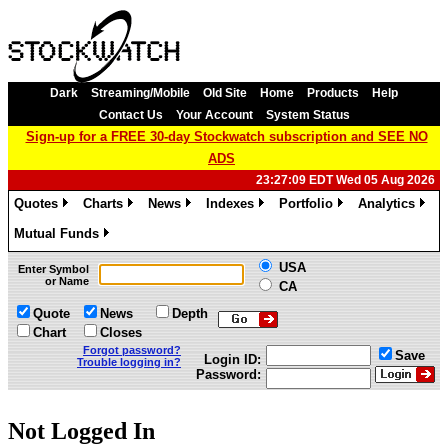
Dark
Streaming/Mobile
Old Site
Home
Products
Help
Contact Us
Your Account
System Status
Sign-up for a FREE 30-day Stockwatch subscription and SEE NO
ADS
23:27:09 EDT Wed 05 Aug 2026
Quotes
Charts
News
Indexes
Portfolio
Analytics
»
»
»
»
»
»
Mutual Funds
»
USA
Enter Symbol
or Name
CA
Quote
News
Depth
Chart
Closes
Forgot password?
Save
Login ID:
Trouble logging in?
Password:
Not Logged In