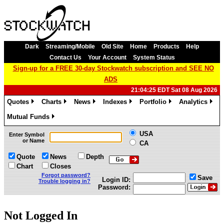
Dark
Streaming/Mobile
Old Site
Home
Products
Help
Contact Us
Your Account
System Status
Sign-up for a FREE 30-day Stockwatch subscription and SEE NO
ADS
21:04:25 EDT Sat 08 Aug 2026
Quotes
Charts
News
Indexes
Portfolio
Analytics
»
»
»
»
»
»
Mutual Funds
»
USA
Enter Symbol
or Name
CA
Quote
News
Depth
Chart
Closes
Forgot password?
Save
Login ID:
Trouble logging in?
Password:
Not Logged In