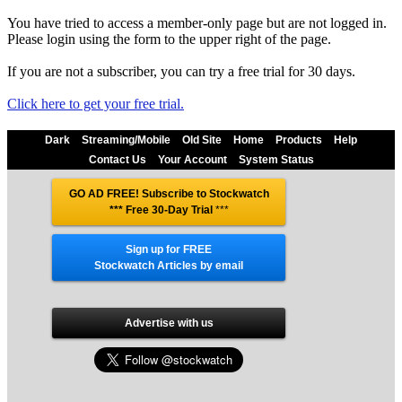
You have tried to access a member-only page but are not logged in.
Please login using the form to the upper right of the page.
If you are not a subscriber, you can try a free trial for 30 days.
Click here to get your free trial.
Dark
Streaming/Mobile
Old Site
Home
Products
Help
Contact Us
Your Account
System Status
GO AD FREE! Subscribe to Stockwatch
*** Free 30-Day Trial
***
Sign up for FREE
Stockwatch Articles by email
Advertise with us