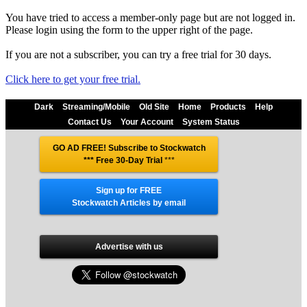
You have tried to access a member-only page but are not logged in.
Please login using the form to the upper right of the page.
If you are not a subscriber, you can try a free trial for 30 days.
Click here to get your free trial.
Dark
Streaming/Mobile
Old Site
Home
Products
Help
Contact Us
Your Account
System Status
GO AD FREE! Subscribe to Stockwatch
*** Free 30-Day Trial
***
Sign up for FREE
Stockwatch Articles by email
Advertise with us