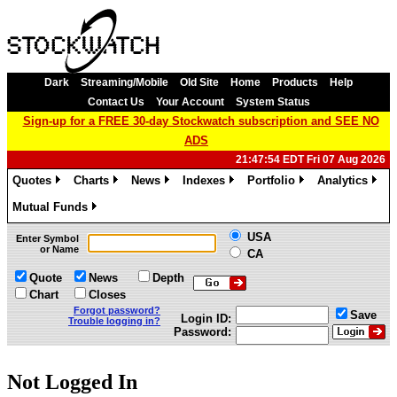
Dark
Streaming/Mobile
Old Site
Home
Products
Help
Contact Us
Your Account
System Status
Sign-up for a FREE 30-day Stockwatch subscription and SEE NO
ADS
21:47:54 EDT Fri 07 Aug 2026
Quotes
Charts
News
Indexes
Portfolio
Analytics
»
»
»
»
»
»
Mutual Funds
»
USA
Enter Symbol
or Name
CA
Quote
News
Depth
Chart
Closes
Forgot password?
Save
Login ID:
Trouble logging in?
Password:
Not Logged In