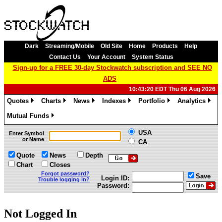
Dark
Streaming/Mobile
Old Site
Home
Products
Help
Contact Us
Your Account
System Status
Sign-up for a FREE 30-day Stockwatch subscription and SEE NO
ADS
10:43:20 EDT Thu 06 Aug 2026
Quotes
Charts
News
Indexes
Portfolio
Analytics
»
»
»
»
»
»
Mutual Funds
»
USA
Enter Symbol
or Name
CA
Quote
News
Depth
Chart
Closes
Forgot password?
Save
Login ID:
Trouble logging in?
Password:
Not Logged In