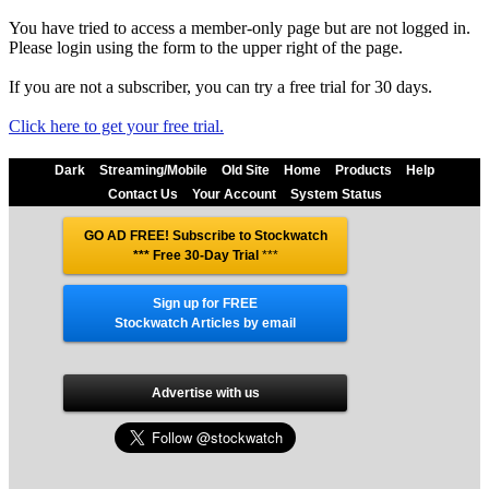
You have tried to access a member-only page but are not logged in.
Please login using the form to the upper right of the page.
If you are not a subscriber, you can try a free trial for 30 days.
Click here to get your free trial.
Dark
Streaming/Mobile
Old Site
Home
Products
Help
Contact Us
Your Account
System Status
GO AD FREE! Subscribe to Stockwatch
*** Free 30-Day Trial
***
Sign up for FREE
Stockwatch Articles by email
Advertise with us