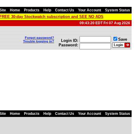
Site
Home
Products
Help
Contact Us
Your Account
System Status
a FREE 30-day Stockwatch subscription and SEE NO ADS
09:43:20 EDT Fri 07 Aug 2026
Forgot password?
Save
Login ID:
Trouble logging in?
Password:
Site
Home
Products
Help
Contact Us
Your Account
System Status