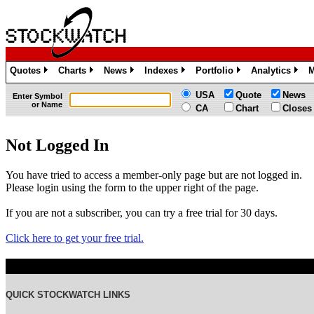
Quotes
Charts
News
Indexes
Portfolio
Analytics
M
»
»
»
»
»
»
USA
Quote
News
Enter Symbol
or Name
CA
Chart
Closes
Not Logged In
You have tried to access a member-only page but are not logged in.
Please login using the form to the upper right of the page.
If you are not a subscriber, you can try a free trial for 30 days.
Click here to get your free trial.
QUICK STOCKWATCH LINKS