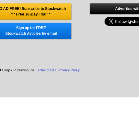
O AD FREE! Subscribe to Stockwatch
Advertise wit
*** Free 30-Day Trial
***
Sign up for FREE
Stockwatch Articles by email
f Canjex Publishing Ltd.
Terms of Use
,
Privacy Policy