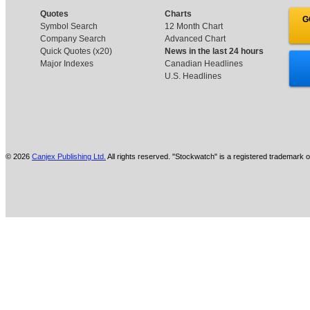
Quotes
Charts
G
Symbol Search
12 Month Chart
Company Search
Advanced Chart
Quick Quotes (x20)
News in the last 24 hours
Major Indexes
Canadian Headlines
U.S. Headlines
© 2026
Canjex Publishing Ltd.
All rights reserved. "Stockwatch" is a registered trademark o