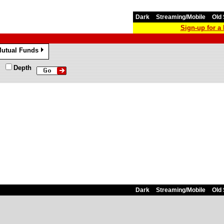
Dark
Streaming/Mobile
Old 
Sign-up for 
utual Funds
»
Depth
Dark
Streaming/Mobile
Old 