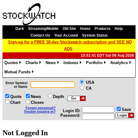
Dark
Streaming/Mobile
Old Site
Home
Products
Help
Contact Us
Your Account
System Status
Sign-up for a FREE 30-day Stockwatch subscription and SEE NO
ADS
15:51:41 EDT Sat 08 Aug 2026
Quotes
Charts
News
Indexes
Portfolio
Analytics
»
»
»
»
»
»
Mutual Funds
»
USA
Enter Symbol
or Name
CA
Quote
News
Depth
Chart
Closes
Forgot password?
Save
Login ID:
Trouble logging in?
Password:
Not Logged In