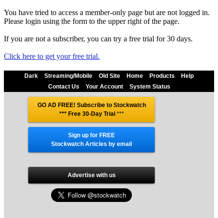
You have tried to access a member-only page but are not logged in.
Please login using the form to the upper right of the page.
If you are not a subscriber, you can try a free trial for 30 days.
Click here to get your free trial.
Dark
Streaming/Mobile
Old Site
Home
Products
Help
Contact Us
Your Account
System Status
GO AD FREE! Subscribe to Stockwatch
*** Free 30-Day Trial
***
Sign up for FREE
Stockwatch Articles by email
Advertise with us