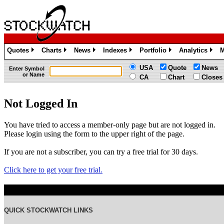
Quotes
Charts
News
Indexes
Portfolio
Analytics
M
»
»
»
»
»
»
USA
Quote
News
Enter Symbol
or Name
CA
Chart
Closes
Not Logged In
You have tried to access a member-only page but are not logged in.
Please login using the form to the upper right of the page.
If you are not a subscriber, you can try a free trial for 30 days.
Click here to get your free trial.
QUICK STOCKWATCH LINKS