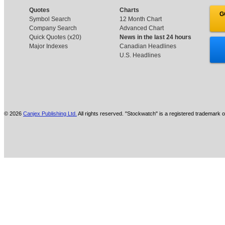
Quotes
Charts
G
Symbol Search
12 Month Chart
Company Search
Advanced Chart
Quick Quotes (x20)
News in the last 24 hours
Major Indexes
Canadian Headlines
U.S. Headlines
© 2026
Canjex Publishing Ltd.
All rights reserved. "Stockwatch" is a registered trademark o