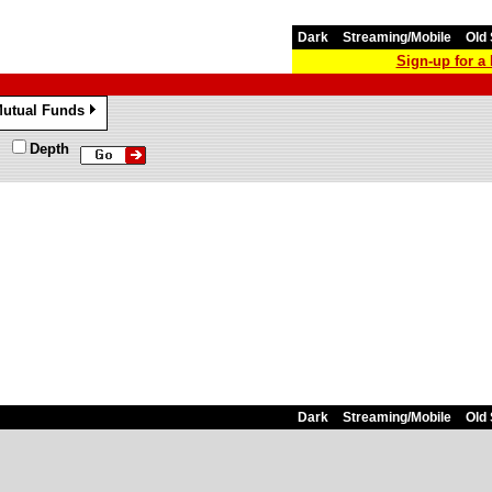
Dark
Streaming/Mobile
Old 
Sign-up for 
utual Funds
»
Depth
Dark
Streaming/Mobile
Old 