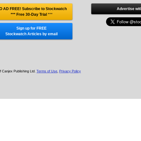
O AD FREE! Subscribe to Stockwatch
Advertise wit
*** Free 30-Day Trial
***
Sign up for FREE
Stockwatch Articles by email
f Canjex Publishing Ltd.
Terms of Use
,
Privacy Policy