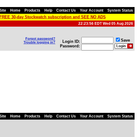
Site
Home
Products
Help
Contact Us
Your Account
System Status
a FREE 30-day Stockwatch subscription and SEE NO ADS
22:23:56 EDT Wed 05 Aug 2026
Forgot password?
Save
Login ID:
Trouble logging in?
Password:
Site
Home
Products
Help
Contact Us
Your Account
System Status