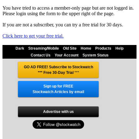
You have tried to access a member-only page but are not logged in.
Please login using the form to the upper right of the page.
If you are not a subscriber, you can try a free trial for 30 days.
Click here to get your free trial.
Dark
Streaming/Mobile
Old Site
Home
Products
Help
Contact Us
Your Account
System Status
GO AD FREE! Subscribe to Stockwatch
*** Free 30-Day Trial
***
Sign up for FREE
Stockwatch Articles by email
Advertise with us