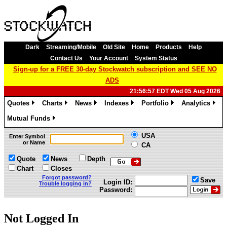
Dark
Streaming/Mobile
Old Site
Home
Products
Help
Contact Us
Your Account
System Status
Sign-up for a FREE 30-day Stockwatch subscription and SEE NO
ADS
21:56:57 EDT Wed 05 Aug 2026
Quotes
Charts
News
Indexes
Portfolio
Analytics
»
»
»
»
»
»
Mutual Funds
»
USA
Enter Symbol
or Name
CA
Quote
News
Depth
Chart
Closes
Forgot password?
Save
Login ID:
Trouble logging in?
Password:
Not Logged In