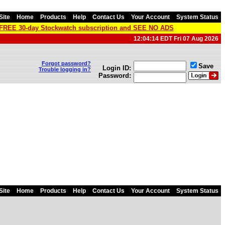
Site
Home
Products
Help
Contact Us
Your Account
System Status
a FREE 30-day Stockwatch subscription and SEE NO ADS
12:04:14 EDT Fri 07 Aug 2026
Forgot password?
Save
Login ID:
Trouble logging in?
Password:
Site
Home
Products
Help
Contact Us
Your Account
System Status