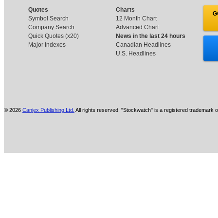
Quotes
Charts
G
Symbol Search
12 Month Chart
Company Search
Advanced Chart
Quick Quotes (x20)
News in the last 24 hours
Major Indexes
Canadian Headlines
U.S. Headlines
© 2026
Canjex Publishing Ltd.
All rights reserved. "Stockwatch" is a registered trademark o