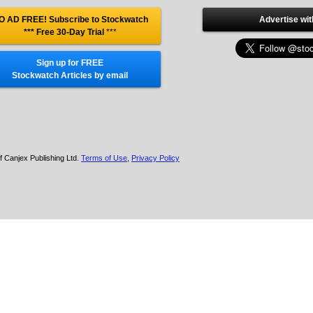
O AD FREE! Subscribe to Stockwatch
Advertise wit
*** Free 30-Day Trial
***
Sign up for FREE
Stockwatch Articles by email
f Canjex Publishing Ltd.
Terms of Use
,
Privacy Policy