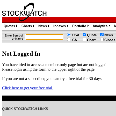
Quotes
Charts
News
Indexes
Portfolio
Analytics
M
»
»
»
»
»
»
USA
Quote
News
Enter Symbol
or Name
CA
Chart
Closes
Not Logged In
You have tried to access a member-only page but are not logged in.
Please login using the form to the upper right of the page.
If you are not a subscriber, you can try a free trial for 30 days.
Click here to get your free trial.
QUICK STOCKWATCH LINKS