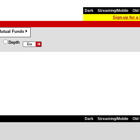
Dark
Streaming/Mobile
Old 
Sign-up for 
utual Funds
»
Depth
Dark
Streaming/Mobile
Old 