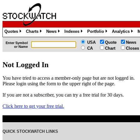
Quotes
Charts
News
Indexes
Portfolio
Analytics
M
»
»
»
»
»
»
USA
Quote
News
Enter Symbol
or Name
CA
Chart
Closes
Not Logged In
You have tried to access a member-only page but are not logged in.
Please login using the form to the upper right of the page.
If you are not a subscriber, you can try a free trial for 30 days.
Click here to get your free trial.
QUICK STOCKWATCH LINKS