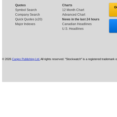
Quotes
Charts
G
Symbol Search
12 Month Chart
Company Search
Advanced Chart
Quick Quotes (x20)
News in the last 24 hours
Major Indexes
Canadian Headlines
U.S. Headlines
© 2026
Canjex Publishing Ltd.
All rights reserved. "Stockwatch" is a registered trademark o