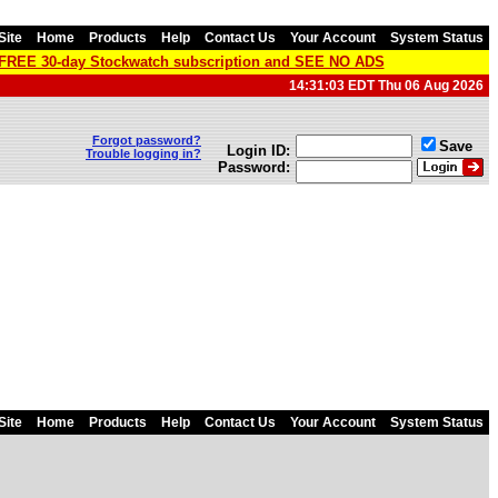
Site
Home
Products
Help
Contact Us
Your Account
System Status
a FREE 30-day Stockwatch subscription and SEE NO ADS
14:31:03 EDT Thu 06 Aug 2026
Forgot password?
Save
Login ID:
Trouble logging in?
Password:
Site
Home
Products
Help
Contact Us
Your Account
System Status