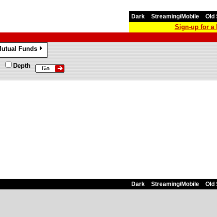
Dark
Streaming/Mobile
Old 
Sign-up for 
utual Funds
»
Depth
Dark
Streaming/Mobile
Old 