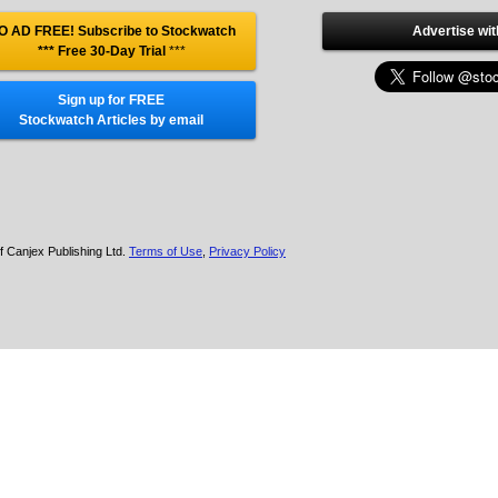
O AD FREE! Subscribe to Stockwatch
Advertise wit
*** Free 30-Day Trial
***
Sign up for FREE
Stockwatch Articles by email
f Canjex Publishing Ltd.
Terms of Use
,
Privacy Policy