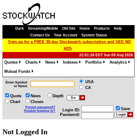
Dark
Streaming/Mobile
Old Site
Home
Products
Help
Contact Us
Your Account
System Status
Sign-up for a FREE 30-day Stockwatch subscription and SEE NO
ADS
22:01:28 EDT Sun 09 Aug 2026
Quotes
Charts
News
Indexes
Portfolio
Analytics
»
»
»
»
»
»
Mutual Funds
»
USA
Enter Symbol
or Name
CA
Quote
News
Depth
Chart
Closes
Forgot password?
Save
Login ID:
Trouble logging in?
Password:
Not Logged In