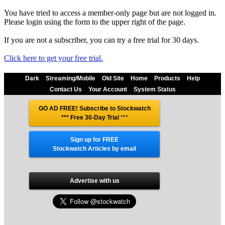
You have tried to access a member-only page but are not logged in.
Please login using the form to the upper right of the page.
If you are not a subscriber, you can try a free trial for 30 days.
Click here to get your free trial.
Dark
Streaming/Mobile
Old Site
Home
Products
Help
Contact Us
Your Account
System Status
GO AD FREE! Subscribe to Stockwatch
*** Free 30-Day Trial
***
Sign up for FREE
Stockwatch Articles by email
Advertise with us