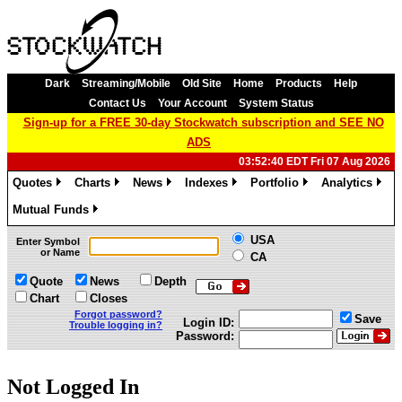
Dark
Streaming/Mobile
Old Site
Home
Products
Help
Contact Us
Your Account
System Status
Sign-up for a FREE 30-day Stockwatch subscription and SEE NO
ADS
03:52:40 EDT Fri 07 Aug 2026
Quotes
Charts
News
Indexes
Portfolio
Analytics
»
»
»
»
»
»
Mutual Funds
»
USA
Enter Symbol
or Name
CA
Quote
News
Depth
Chart
Closes
Forgot password?
Save
Login ID:
Trouble logging in?
Password:
Not Logged In