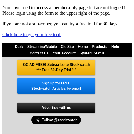
You have tried to access a member-only page but are not logged in.
Please login using the form to the upper right of the page.
If you are not a subscriber, you can try a free trial for 30 days.
Click here to get your free trial.
Dark
Streaming/Mobile
Old Site
Home
Products
Help
Contact Us
Your Account
System Status
GO AD FREE! Subscribe to Stockwatch
*** Free 30-Day Trial
***
Sign up for FREE
Stockwatch Articles by email
Advertise with us