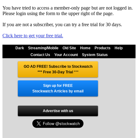
You have tried to access a member-only page but are not logged in.
Please login using the form to the upper right of the page.
If you are not a subscriber, you can try a free trial for 30 days.
Click here to get your free trial.
Dark
Streaming/Mobile
Old Site
Home
Products
Help
Contact Us
Your Account
System Status
GO AD FREE! Subscribe to Stockwatch
*** Free 30-Day Trial
***
Sign up for FREE
Stockwatch Articles by email
Advertise with us