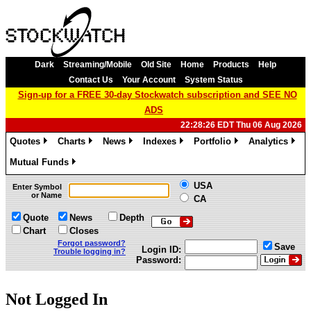
Dark
Streaming/Mobile
Old Site
Home
Products
Help
Contact Us
Your Account
System Status
Sign-up for a FREE 30-day Stockwatch subscription and SEE NO
ADS
22:28:26 EDT Thu 06 Aug 2026
Quotes
Charts
News
Indexes
Portfolio
Analytics
»
»
»
»
»
»
Mutual Funds
»
USA
Enter Symbol
or Name
CA
Quote
News
Depth
Chart
Closes
Forgot password?
Save
Login ID:
Trouble logging in?
Password:
Not Logged In