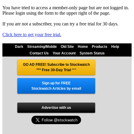
You have tried to access a member-only page but are not logged in.
Please login using the form to the upper right of the page.
If you are not a subscriber, you can try a free trial for 30 days.
Click here to get your free trial.
Dark
Streaming/Mobile
Old Site
Home
Products
Help
Contact Us
Your Account
System Status
GO AD FREE! Subscribe to Stockwatch
*** Free 30-Day Trial
***
Sign up for FREE
Stockwatch Articles by email
Advertise with us