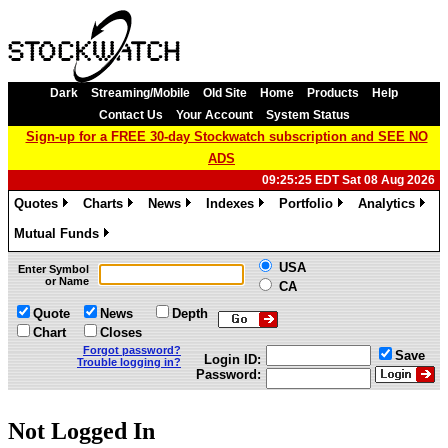
Dark
Streaming/Mobile
Old Site
Home
Products
Help
Contact Us
Your Account
System Status
Sign-up for a FREE 30-day Stockwatch subscription and SEE NO
ADS
09:25:25 EDT Sat 08 Aug 2026
Quotes
Charts
News
Indexes
Portfolio
Analytics
»
»
»
»
»
»
Mutual Funds
»
USA
Enter Symbol
or Name
CA
Quote
News
Depth
Chart
Closes
Forgot password?
Save
Login ID:
Trouble logging in?
Password:
Not Logged In