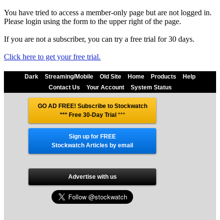
You have tried to access a member-only page but are not logged in.
Please login using the form to the upper right of the page.
If you are not a subscriber, you can try a free trial for 30 days.
Click here to get your free trial.
Dark
Streaming/Mobile
Old Site
Home
Products
Help
Contact Us
Your Account
System Status
GO AD FREE! Subscribe to Stockwatch
*** Free 30-Day Trial
***
Sign up for FREE
Stockwatch Articles by email
Advertise with us