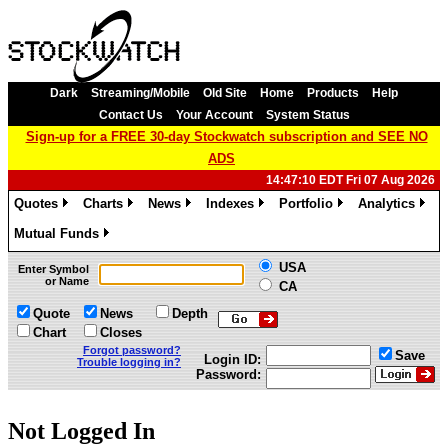
Dark
Streaming/Mobile
Old Site
Home
Products
Help
Contact Us
Your Account
System Status
Sign-up for a FREE 30-day Stockwatch subscription and SEE NO
ADS
14:47:10 EDT Fri 07 Aug 2026
Quotes
Charts
News
Indexes
Portfolio
Analytics
»
»
»
»
»
»
Mutual Funds
»
USA
Enter Symbol
or Name
CA
Quote
News
Depth
Chart
Closes
Forgot password?
Save
Login ID:
Trouble logging in?
Password:
Not Logged In