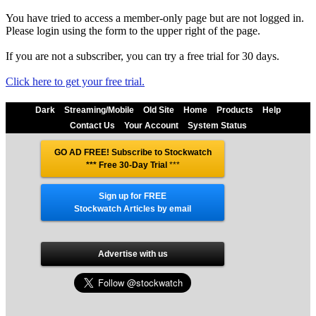
You have tried to access a member-only page but are not logged in.
Please login using the form to the upper right of the page.
If you are not a subscriber, you can try a free trial for 30 days.
Click here to get your free trial.
Dark
Streaming/Mobile
Old Site
Home
Products
Help
Contact Us
Your Account
System Status
GO AD FREE! Subscribe to Stockwatch
*** Free 30-Day Trial
***
Sign up for FREE
Stockwatch Articles by email
Advertise with us