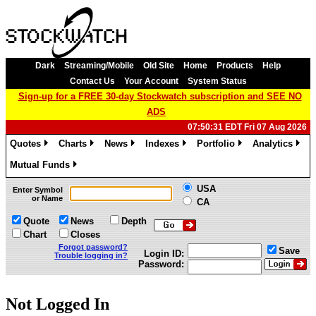
Dark
Streaming/Mobile
Old Site
Home
Products
Help
Contact Us
Your Account
System Status
Sign-up for a FREE 30-day Stockwatch subscription and SEE NO
ADS
07:50:31 EDT Fri 07 Aug 2026
Quotes
Charts
News
Indexes
Portfolio
Analytics
»
»
»
»
»
»
Mutual Funds
»
USA
Enter Symbol
or Name
CA
Quote
News
Depth
Chart
Closes
Forgot password?
Save
Login ID:
Trouble logging in?
Password:
Not Logged In