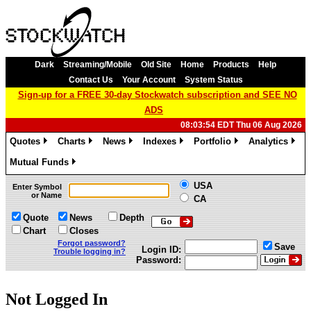
Dark
Streaming/Mobile
Old Site
Home
Products
Help
Contact Us
Your Account
System Status
Sign-up for a FREE 30-day Stockwatch subscription and SEE NO
ADS
08:03:54 EDT Thu 06 Aug 2026
Quotes
Charts
News
Indexes
Portfolio
Analytics
»
»
»
»
»
»
Mutual Funds
»
USA
Enter Symbol
or Name
CA
Quote
News
Depth
Chart
Closes
Forgot password?
Save
Login ID:
Trouble logging in?
Password:
Not Logged In