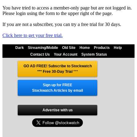
You have tried to access a member-only page but are not logged in.
Please login using the form to the upper right of the page.
If you are not a subscriber, you can try a free trial for 30 days.
Click here to get your free trial.
Dark
Streaming/Mobile
Old Site
Home
Products
Help
Contact Us
Your Account
System Status
GO AD FREE! Subscribe to Stockwatch
*** Free 30-Day Trial
***
Sign up for FREE
Stockwatch Articles by email
Advertise with us